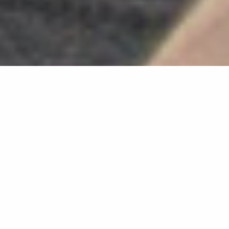
Search