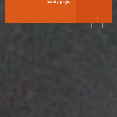
handy page.