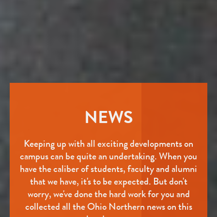
NEWS
Keeping up with all exciting developments on
campus can be quite an undertaking. When you
have the caliber of students, faculty and alumni
that we have, it's to be expected. But don't
worry, we've done the hard work for you and
collected all the Ohio Northern news on this