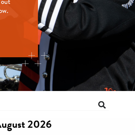
 out
ow.
ugust 2026