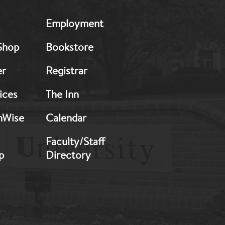
MB:
Employment
Footer:
Middle
Shop
Bookstore
2
er
Registrar
ices
The Inn
hWise
Calendar
Faculty/Staff
p
Directory