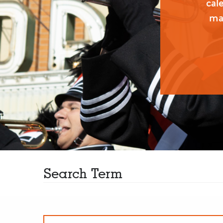
cal
man
Search