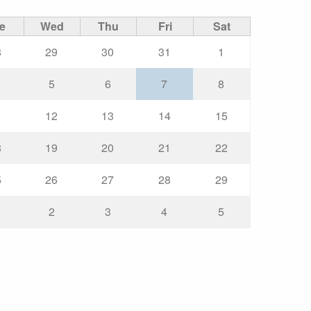
e
Wed
Thu
Fri
Sat
8
29
30
31
1
5
6
7
8
1
12
13
14
15
8
19
20
21
22
5
26
27
28
29
2
3
4
5