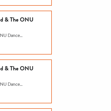
ned & The ONU
 ONU Dance…
ned & The ONU
 ONU Dance…