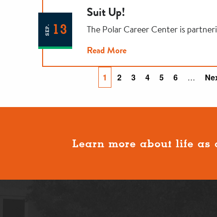
Suit Up!
13
The Polar Career Center is partner
SEP.
Read More
Pagination
Current
1
Page
2
Page
3
Page
4
Page
5
Page
6
…
Ne
Nex
page
pa
Learn more about life as 