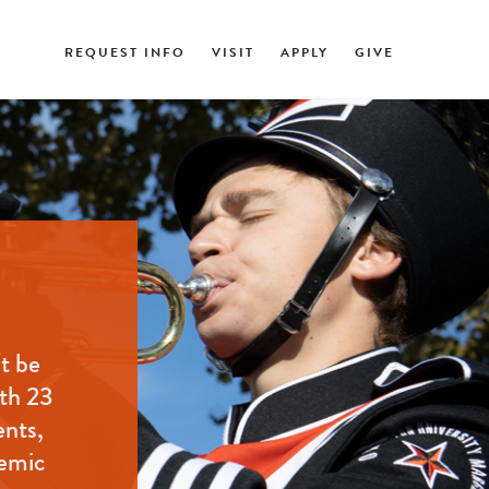
REQUEST INFO
VISIT
APPLY
GIVE
t be
ith 23
ents,
demic