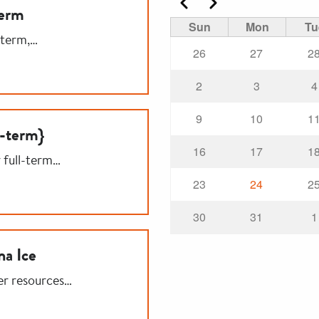
Previous
Next
Term
Sun
Mon
Tu
-term,…
26
27
2
2
3
4
9
10
1
l-term}
16
17
1
r full-term…
23
24
2
30
31
1
na Ice
er resources…