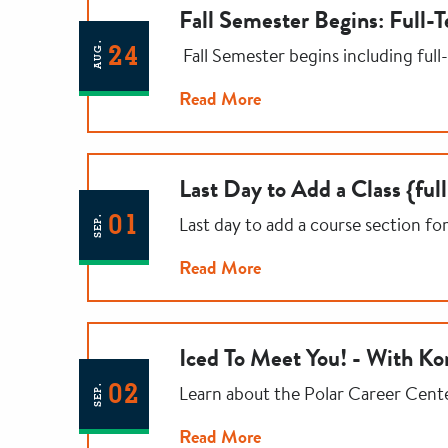
Fall Semester Begins: Full-
AUG.
24
Fall Semester begins including full
Read More
Last Day to Add a Class {ful
01
Last day to add a course section fo
SEP.
Read More
Iced To Meet You! - With Ko
02
Learn about the Polar Career Cent
SEP.
Read More