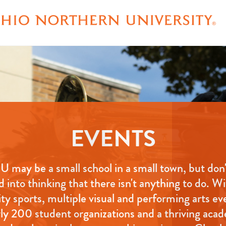
EVENTS
 may be a small school in a small town, but don'
d into thinking that there isn't anything to do. W
ity sports, multiple visual and performing arts ev
ly 200 student organizations and a thriving aca