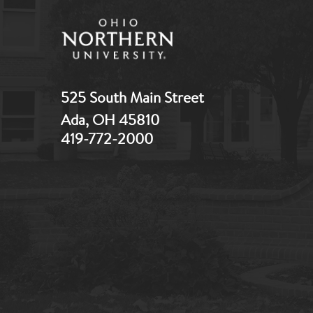
525 South Main Street
Ada, OH 45810
419-772-2000