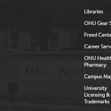
MB:
Libraries
Footer:
Middle
ONU Gear 
1
Freed Cent
Career Serv
ONU Healt
Pharmacy
Campus Ma
University
Licensing &
Trademarks