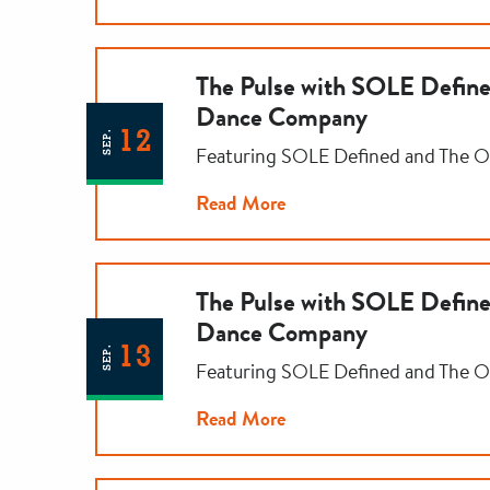
The Pulse with SOLE Defi
Dance Company
12
SEP.
Featuring SOLE Defined and The
Read More
The Pulse with SOLE Defi
Dance Company
13
SEP.
Featuring SOLE Defined and The
Read More