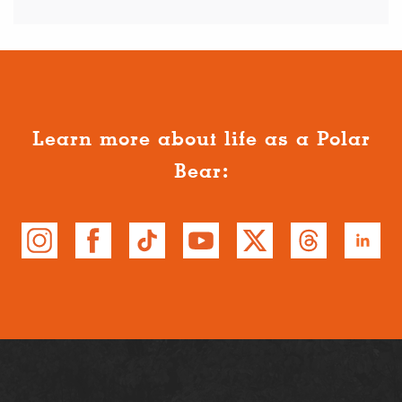
Learn more about life as a Polar
Bear: