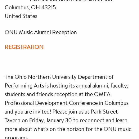
Columbus, OH 43215
United States
ONU Music Alumni Reception
REGISTRATION
The Ohio Northern University Department of
Performing Arts is hosting its annual alumni, faculty,
students and friends reception at the OMEA
Professional Development Conference in Columbus
and you are invited! Please join us at Park Street
Tavern on Friday, January 30 to reconnect and learn
more about what's on the horizon for the ONU music
programs.