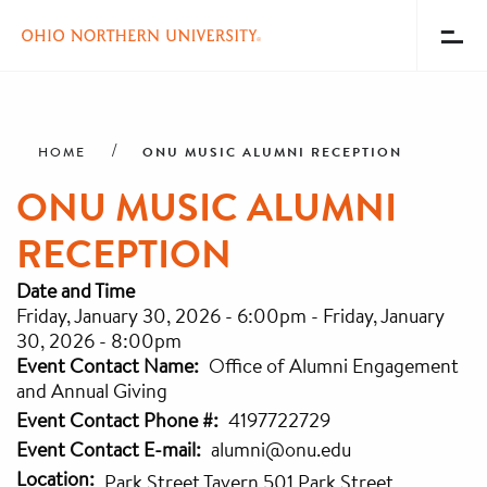
Toggl
Menu
Skip
Breadcrumb
to
main
ONU MUSIC ALUMNI RECEPTION
HOME
content
ONU MUSIC ALUMNI
RECEPTION
Date and Time
Friday, January 30, 2026 - 6:00pm
-
Friday, January
30, 2026 - 8:00pm
Event Contact Name
Office of Alumni Engagement
and Annual Giving
Event Contact Phone #
4197722729
Event Contact E-mail
alumni@onu.edu
Location
Park Street Tavern 501 Park Street