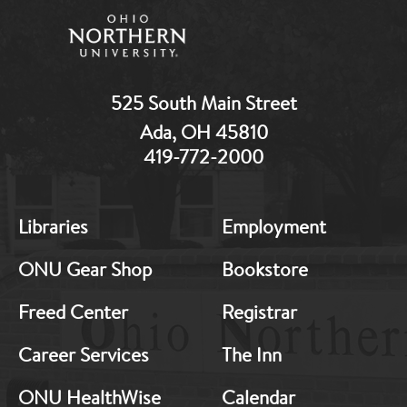
525 South Main Street
Ada, OH 45810
419-772-2000
MB:
MB:
Libraries
Employment
Footer:
Footer:
Middle
Middle
ONU Gear Shop
Bookstore
1
2
Freed Center
Registrar
Career Services
The Inn
ONU HealthWise
Calendar