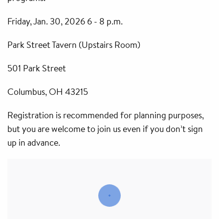
Friday, Jan. 30, 2026 6 - 8 p.m.
Park Street Tavern (Upstairs Room)
501 Park Street
Columbus, OH 43215
Registration is recommended for planning purposes,
but you are welcome to join us even if you don’t sign
up in advance.