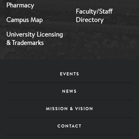
Pharmacy
Faculty/Staff
Campus Map
Directory
University Licensing
& Trademarks
Footer
EVENTS
Menu
NEWS
MISSION & VISION
CONTACT