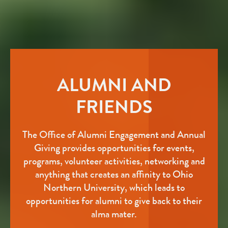
ALUMNI AND
FRIENDS
The Office of Alumni Engagement and Annual
Giving provides opportunities for events,
programs, volunteer activities, networking and
anything that creates an affinity to Ohio
Northern University, which leads to
opportunities for alumni to give back to their
alma mater.