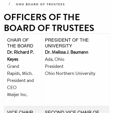
ONU BOARD OF TRUSTEES
OFFICERS OF THE
BOARD OF TRUSTEES
CHAIR OF
PRESIDENT OF THE
THE BOARD
UNIVERSITY
Dr. Richard P.
Dr. Melissa J. Baumann
Keyes
Ada, Ohio
Grand
President
Rapids, Mich.
Ohio Northern University
President and
CEO
Meijer Inc.
VICE CHAIR
SECOND VICE CHAIR OF