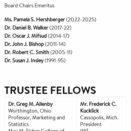
Board Chairs Emeritus
Ms. Pamela S. Hershberger
(2022-2025)
Dr. Daniel B. Walker
(2017-22)
Dr. Oscar J. Mifsud
(2014-17)
Dr. John J. Bishop
(2011-14)
Dr. Robert C. Smith
(2005-11)
Dr. Susan J. Insley
(1991-95)
TRUSTEE FELLOWS
Dr. Greg M. Allenby
Mr. Frederick C.
Worthington, Ohio
Kucklick
Professor, Marketing and
Cassopolis, Mich.
Statistics
President
Max M. Fisher College of
IMT