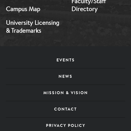
Faculty/Staff
Campus Map
Directory
University Licensing
& Trademarks
Footer
EVENTS
Menu
NEWS
MISSION & VISION
CONTACT
PRIVACY POLICY