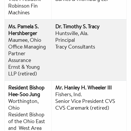
Robinson Fin
Machines
Ms. Pamela S.
Dr. Timothy S. Tracy
Hershberger
Huntsville, Ala.
Maumee, Ohio
Principal
Office Managing
Tracy Consultants
Partner
Assurance
Ernst & Young
LLP (retired)
Resident Bishop
Mr. Hanley H. Wheeler III
Hee-Soo Jung
Fishers, Ind.
Worthington,
Senior Vice President CVS
Ohio
CVS Caremark (retired)
Resident Bishop
of the Ohio East
and West Area