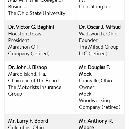
Business
Consulting Inc.
The Ohio State University
Dr. Victor G. Beghini
Dr. Oscar J. Mifsud
Houston, Texas
Wadsworth, Ohio
President
Founder
Marathon Oil
The Mifsud Group
Company (retired)
LLC (retired)
Dr. John J. Bishop
Mr. Douglas F.
Marco Island, Fla.
Mock
Chairman of the Board
Granville, Ohio
The Motorists Insurance
Owner
Group
Mock
Woodworking
Company (retired)
Mr. Larry F. Boord
Mr. Anthony R.
Columbus, Ohio
Moore