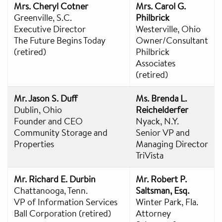
Mrs. Cheryl Cotner
Mrs. Carol G.
Greenville, S.C.
Philbrick
Executive Director
Westerville, Ohio
The Future Begins Today
Owner/Consultant
(retired)
Philbrick
Associates
(retired)
Mr. Jason S. Duff
Ms. Brenda L.
Dublin, Ohio
Reichelderfer
Founder and CEO
Nyack, N.Y.
Community Storage and
Senior VP and
Properties
Managing Director
TriVista
Mr. Richard E. Durbin
Mr. Robert P.
Chattanooga, Tenn.
Saltsman, Esq.
VP of Information Services
Winter Park, Fla.
Ball Corporation (retired)
Attorney