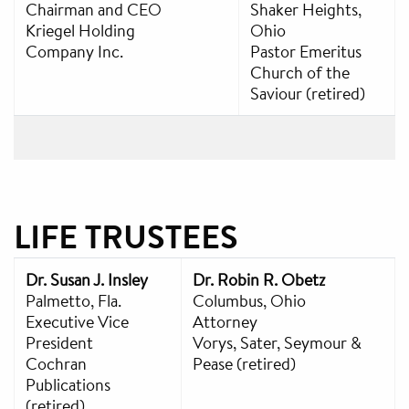
Chairman and CEO
Shaker Heights,
Kriegel Holding
Ohio
Company Inc.
Pastor Emeritus
Church of the
Saviour (retired)
LIFE TRUSTEES
Dr. Susan J. Insley
Dr. Robin R. Obetz
Palmetto, Fla.
Columbus, Ohio
Executive Vice
Attorney
President
Vorys, Sater, Seymour &
Cochran
Pease (retired)
Publications
(retired)