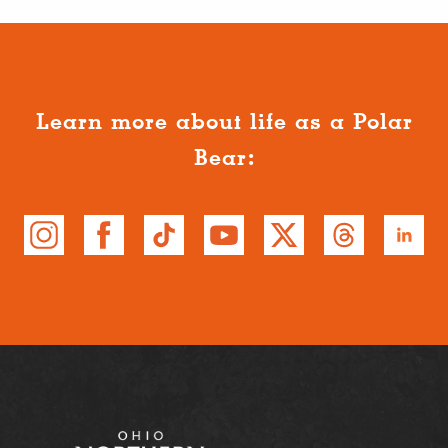
Learn more about life as a Polar
Bear: