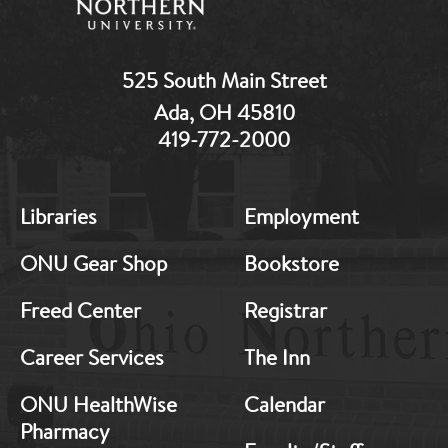
525 South Main Street
Ada, OH 45810
419-772-2000
MB:
MB:
Libraries
Employment
Footer:
Footer:
Middle
Middle
ONU Gear Shop
Bookstore
1
2
Freed Center
Registrar
Career Services
The Inn
ONU HealthWise
Calendar
Pharmacy