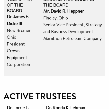
OF THE
THE BOARD
BOARD
Mr. David R. Heppner
Dr. James F.
Findlay, Ohio
Dicke III
Senior Vice President, Strategy
New Bremen,
and Business Development
Ohio
Marathon Petroleum Company
President
Crown
Equipment
Corporation
ACTIVE TRUSTEES
Dr. Lorrie L.
Dr. Ronda K. Lehman