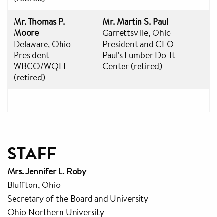
Mr. Thomas P.
Mr. Martin S. Paul
Moore
Garrettsville, Ohio
Delaware, Ohio
President and CEO
President
Paul's Lumber Do-It
WBCO/WQEL
Center (retired)
(retired)
STAFF
Mrs. Jennifer L. Roby
Bluffton, Ohio
Secretary of the Board and University
Ohio Northern University