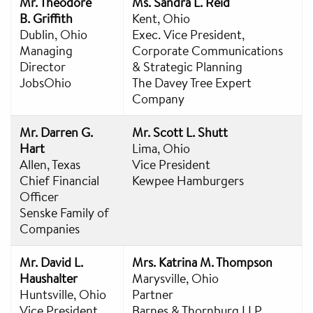
Mr. Theodore
Ms. Sandra L. Reid
B. Griffith
Kent, Ohio
Dublin, Ohio
Exec. Vice President,
Managing
Corporate Communications
Director
& Strategic Planning
JobsOhio
The Davey Tree Expert
Company
Mr. Darren G.
Mr. Scott L. Shutt
Hart
Lima, Ohio
Allen, Texas
Vice President
Chief Financial
Kewpee Hamburgers
Officer
Senske Family of
Companies
Mr. David L.
Mrs. Katrina M. Thompson
Haushalter
Marysville, Ohio
Huntsville, Ohio
Partner
Vice President
Barnes & Thornburg LLP