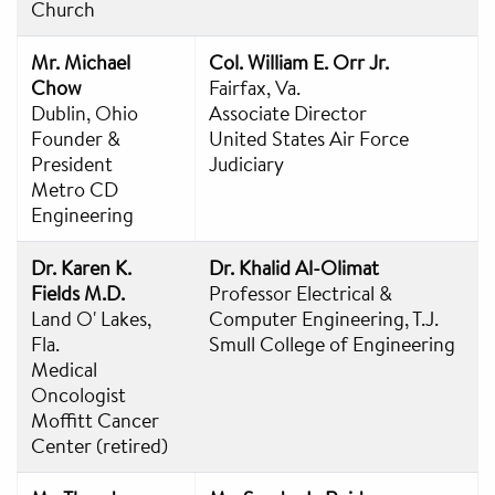
Church
Mr. Michael
Col. William E. Orr Jr.
Chow
Fairfax, Va.
Dublin, Ohio
Associate Director
Founder &
United States Air Force
President
Judiciary
Metro CD
Engineering
Dr. Karen K.
Dr. Khalid Al-Olimat
Fields M.D.
Professor Electrical &
Land O' Lakes,
Computer Engineering, T.J.
Fla.
Smull College of Engineering
Medical
Oncologist
Moffitt Cancer
Center (retired)