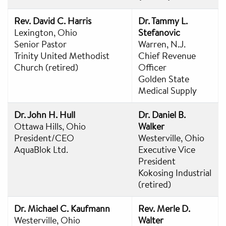
Rev. David C. Harris
Dr. Tammy L.
Lexington, Ohio
Stefanovic
Senior Pastor
Warren, N.J.
Trinity United Methodist
Chief Revenue
Church (retired)
Officer
Golden State
Medical Supply
Dr. John H. Hull
Dr. Daniel B.
Ottawa Hills, Ohio
Walker
President/CEO
Westerville, Ohio
AquaBlok Ltd.
Executive Vice
President
Kokosing Industrial
(retired)
Dr. Michael C. Kaufmann
Rev. Merle D.
Westerville, Ohio
Walter