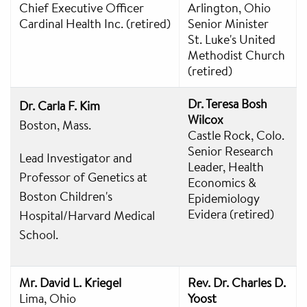
Chief Executive Officer
Arlington, Ohio
Cardinal Health Inc. (retired)
Senior Minister
St. Luke's United
Methodist Church
(retired)
Dr. Teresa Bosh
Dr. Carla F. Kim
Wilcox
Boston, Mass.
Castle Rock, Colo.
Senior Research
Lead Investigator and
Leader, Health
Professor of Genetics at
Economics &
Boston Children's
Epidemiology
Evidera (retired)
Hospital/Harvard Medical
School.
Mr. David L. Kriegel
Rev. Dr. Charles D.
Lima, Ohio
Yoost