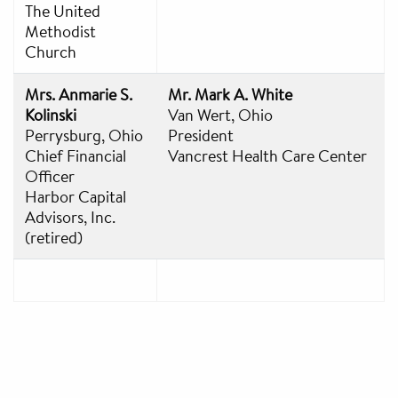
The United
Methodist
Church
Mrs. Anmarie S.
Mr. Mark A. White
Kolinski
Van Wert, Ohio
Perrysburg, Ohio
President
Chief Financial
Vancrest Health Care Center
Officer
Harbor Capital
Advisors, Inc.
(retired)