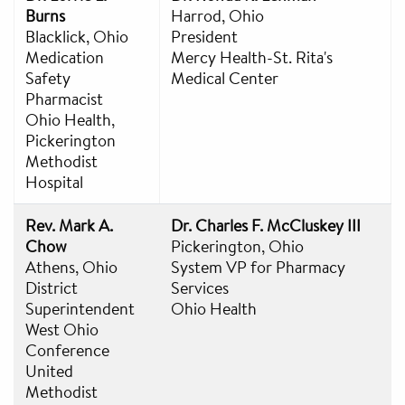
Burns
Harrod, Ohio
Blacklick, Ohio
President
Medication
Mercy Health-St. Rita's
Safety
Medical Center
Pharmacist
Ohio Health,
Pickerington
Methodist
Hospital
Rev. Mark A.
Dr. Charles F. McCluskey III
Chow
Pickerington, Ohio
Athens, Ohio
System VP for Pharmacy
District
Services
Superintendent
Ohio Health
West Ohio
Conference
United
Methodist