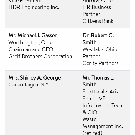
Vice President
Aurora, Ohio
HDR Engineering Inc.
HR Business
Partner
Citizens Bank
Mr. Michael J. Gasser
Dr. Robert C.
Worthington, Ohio
Smith
Chairman and CEO
Westlake, Ohio
Greif Brothers Corporation
Partner
Cerity Partners
Mrs. Shirley A. George
Mr. Thomas L.
Canandaigua, N.Y.
Smith
Scottsdale, Ariz.
Senior VP
Information Tech
& CIO
Waste
Management Inc.
(retired)