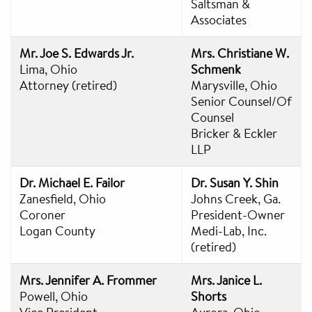
Saltsman &
Associates
Mr. Joe S. Edwards Jr.
Mrs. Christiane W.
Lima, Ohio
Schmenk
Attorney (retired)
Marysville, Ohio
Senior Counsel/Of
Counsel
Bricker & Eckler
LLP
Dr. Michael E. Failor
Dr. Susan Y. Shin
Zanesfield, Ohio
Johns Creek, Ga.
Coroner
President-Owner
Logan County
Medi-Lab, Inc.
(retired)
Mrs. Jennifer A. Frommer
Mrs. Janice L.
Powell, Ohio
Shorts