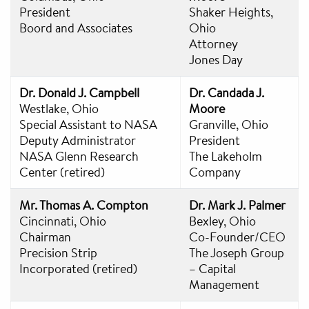
President
Shaker Heights,
Boord and Associates
Ohio
Attorney
Jones Day
Dr. Donald J. Campbell
Dr. Candada J.
Westlake, Ohio
Moore
Special Assistant to NASA
Granville, Ohio
Deputy Administrator
President
NASA Glenn Research
The Lakeholm
Center (retired)
Company
Mr. Thomas A. Compton
Dr. Mark J. Palmer
Cincinnati, Ohio
Bexley, Ohio
Chairman
Co-Founder/CEO
Precision Strip
The Joseph Group
Incorporated (retired)
– Capital
Management