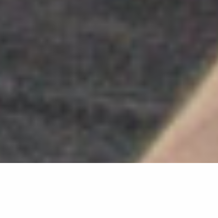
Search