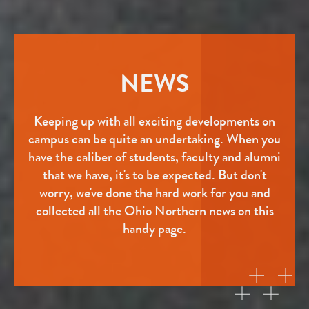
NEWS
Keeping up with all exciting developments on
campus can be quite an undertaking. When you
have the caliber of students, faculty and alumni
that we have, it's to be expected. But don't
worry, we've done the hard work for you and
collected all the Ohio Northern news on this
handy page.