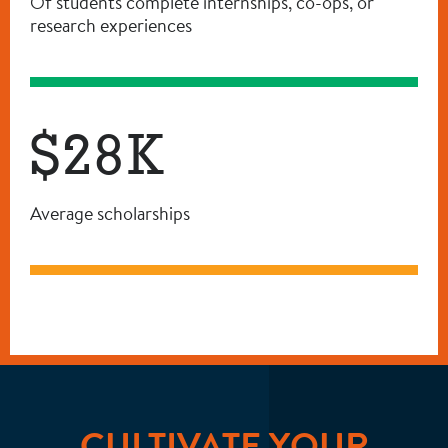
Of students complete internships, co-ops, or
research experiences
$28K
Average scholarships
CULTIVATE YOUR