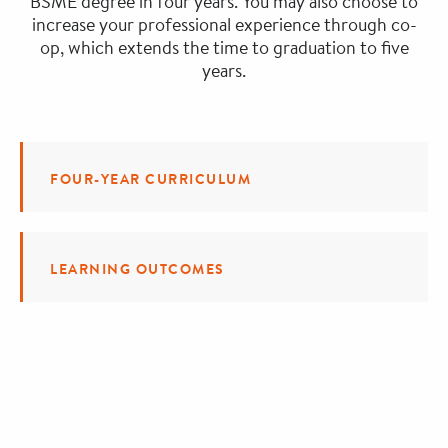
BSME degree in four years. You may also choose to
increase your professional experience through co-
op, which extends the time to graduation to five
years.
FOUR-YEAR CURRICULUM
LEARNING OUTCOMES