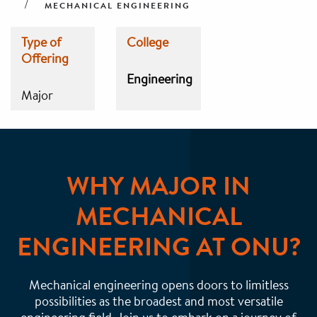
MECHANICAL ENGINEERING
Type of
College
Offering
Engineering
Major
WHY MAJOR IN
MECHANICAL
ENGINEERING AT ONU?
Mechanical engineering opens doors to limitless
possibilities as the broadest and most versatile