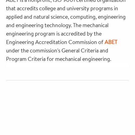
that accredits college and university programs in
applied and natural science, computing, engineering
and engineering technology. The mechanical
engineering program is accredited by the
Engineering Accreditation Commission of
ABET
under the commission's General Criteria and
Program Criteria for mechanical engineering.