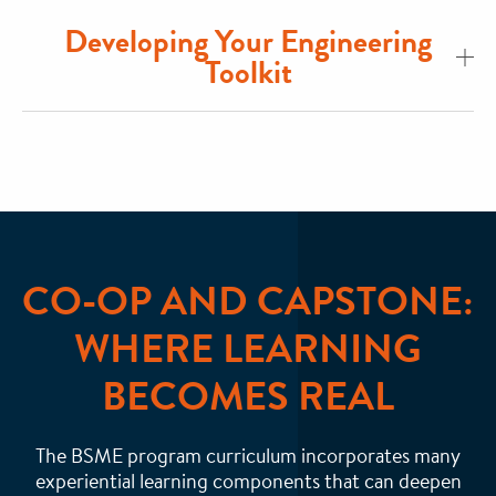
Developing Your Engineering
Toolkit
CO-OP AND CAPSTONE:
WHERE LEARNING
BECOMES REAL
The BSME program curriculum incorporates many
experiential learning components that can deepen