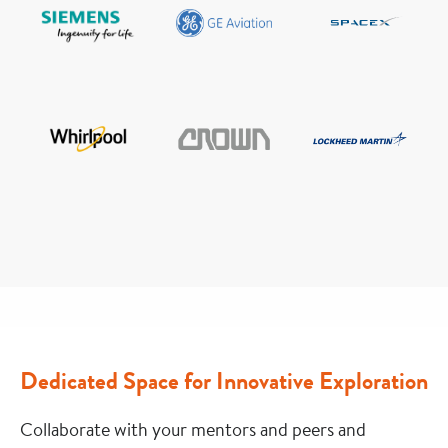
Dedicated Space for Innovative Exploration
Collaborate with your mentors and peers and