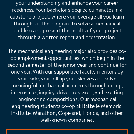
your understanding and enhance your career
readiness. Your bachelor’s degree culminates in a
capstone project, where you leverage all you learn
throughout the program to solve a mechanical
problem and present the results of your project
through a written report and presentation.
The mechanical engineering major also provides co-
op employment opportunities, which begin in the
second semester of the junior year and continue for
one year. With our supportive faculty mentors by
your side, you roll up your sleeves and solve
meaningful mechanical problems through co-op,
internships, inquiry-driven research, and exciting
engineering competitions. Our mechanical
engineering students co-op at Battelle Memorial
Institute, Marathon, Copeland, Honda, and other
well-known companies.