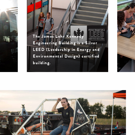
The James Lehr Kennedy
Engineering Building is a Silver
LEED (Leadership in Energy and
Environmental Design) certified
building.