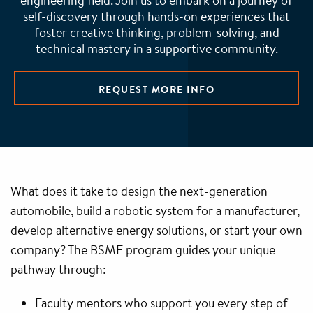
engineering field. Join us to embark on a journey of
self-discovery through hands-on experiences that
foster creative thinking, problem-solving, and
technical mastery in a supportive community.
REQUEST MORE INFO
What does it take to design the next-generation
automobile, build a robotic system for a manufacturer,
develop alternative energy solutions, or start your own
company? The BSME program guides your unique
pathway through:
Faculty mentors who support you every step of