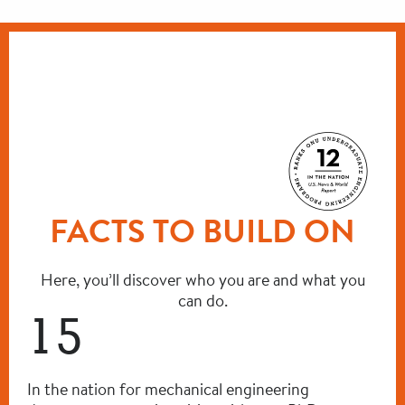
FACTS TO BUILD ON
Here, you’ll discover who you are and what you
can do.
15
In the nation for mechanical engineering