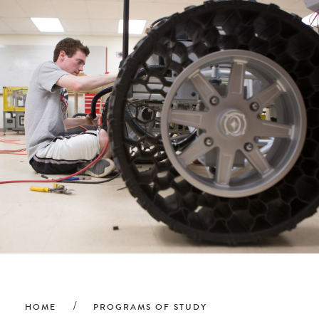
Breadcrumb
HOME
PROGRAMS OF STUDY