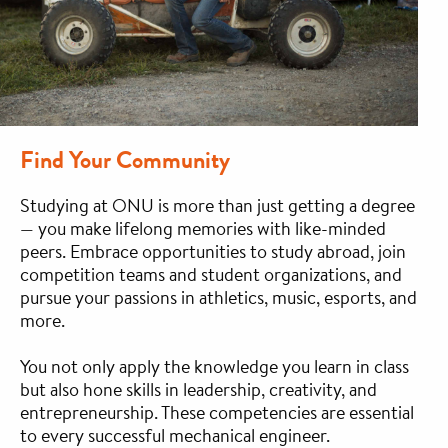
Find Your Community
Studying at ONU is more than just getting a degree
— you make lifelong memories with like-minded
peers. Embrace opportunities to study abroad, join
competition teams and student organizations, and
pursue your passions in athletics, music, esports, and
more.
You not only apply the knowledge you learn in class
but also hone skills in leadership, creativity, and
entrepreneurship. These competencies are essential
to every successful mechanical engineer.