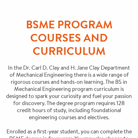
BSME PROGRAM
COURSES AND
CURRICULUM
In the Dr. Carl D. Clay and H. Jane Clay Department
of Mechanical Engineering there is a wide range of
rigorous courses and hands-on learning. The BS in
Mechanical Engineering program curriculum is
designed to spark your curiosity and fuel your passion
for discovery. The degree program requires 128
credit hours of study, including foundational
engineering courses and electives.
Enrolled as a first-year student, you can complete the