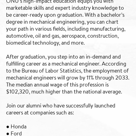
ONU’s high-impact education equips you with
marketable skills and expert industry knowledge to
be career-ready upon graduation. With a bachelor’s
degree in mechanical engineering, you can chart
your path in various fields, including manufacturing,
automotive, oil and gas, aerospace, construction,
biomedical technology, and more.
After graduation, you step into an in-demand and
fulfilling career as a mechanical engineer. According
to the Bureau of Labor Statistics, the employment of
mechanical engineers will grow by 11% through 2033.
The median annual wage of this profession is
$102,320, much higher than the national average.
Join our alumni who have successfully launched
careers at companies such as:
● Honda
● Ford