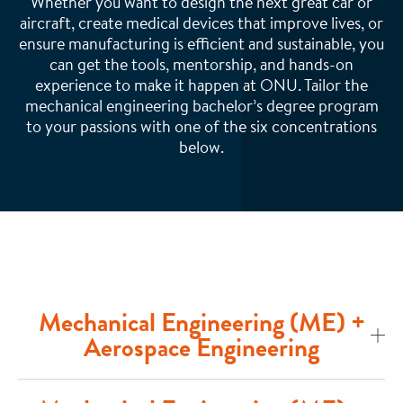
Whether you want to design the next great car or
aircraft, create medical devices that improve lives, or
ensure manufacturing is efficient and sustainable, you
can get the tools, mentorship, and hands-on
experience to make it happen at ONU. Tailor the
mechanical engineering bachelor’s degree program
to your passions with one of the six concentrations
below.
Mechanical Engineering (ME) +
Aerospace Engineering