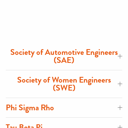
Society of Automotive Engineers
(SAE)
Society of Women Engineers
(SWE)
Phi Sigma Rho
Tau Beta Pi