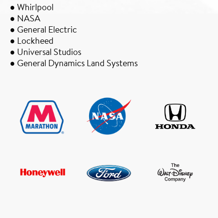
● Whirlpool
● NASA
● General Electric
● Lockheed
● Universal Studios
● General Dynamics Land Systems