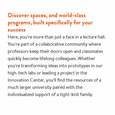
Discover spaces, and world-class
programs, built specifically for your
success
Here, you’re more than just a face in a lecture hall.
You’re part of a collaborative community where
professors keep their doors open and classmates
quickly become lifelong colleagues. Whether
you’re transforming ideas into prototypes in our
high-tech labs or leading a project in the
Innovation Center, you’ll find the resources of a
much larger university paired with the
individualized support of a tight-knit family.