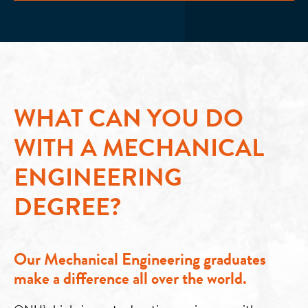
WHAT CAN YOU DO
WITH A MECHANICAL
ENGINEERING
DEGREE?
Our Mechanical Engineering graduates
make a difference all over the world.