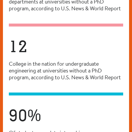
departments at universities without a PhD
program, according to U.S. News & World Report
12
College in the nation for undergraduate
engineering at universities without a PhD
program, according to U.S. News & World Report
90%