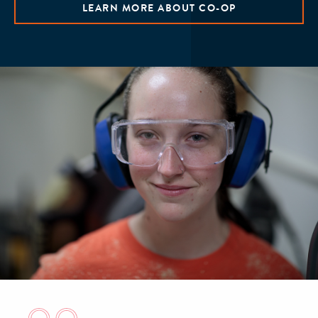
LEARN MORE ABOUT CO-OP