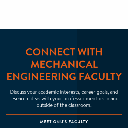
CONNECT WITH
MECHANICAL
ENGINEERING FACULTY
Discuss your academic interests, career goals, and
research ideas with your professor mentors in and
outside of the classroom.
MEET ONU'S FACULTY