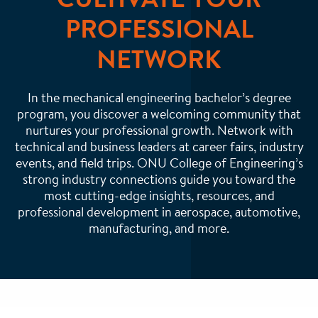
PROFESSIONAL
NETWORK
In the mechanical engineering bachelor’s degree
program, you discover a welcoming community that
nurtures your professional growth. Network with
technical and business leaders at career fairs, industry
events, and field trips. ONU College of Engineering’s
strong industry connections guide you toward the
most cutting-edge insights, resources, and
professional development in aerospace, automotive,
manufacturing, and more.