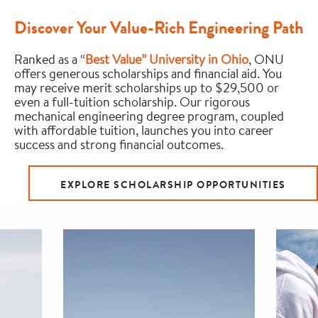
Discover Your Value-Rich Engineering Path
Ranked as a “
Best Value” University in Ohio
, ONU
offers generous scholarships and financial aid. You
may receive merit scholarships up to $29,500 or
even a full-tuition scholarship. Our rigorous
mechanical engineering degree program, coupled
with affordable tuition, launches you into career
success and strong financial outcomes.
EXPLORE SCHOLARSHIP OPPORTUNITIES