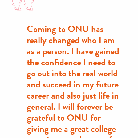
Coming to ONU has
really changed who I am
as a person. I have gained
the confidence I need to
go out into the real world
and succeed in my future
career and also just life in
general. I will forever be
grateful to ONU for
giving me a great college