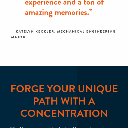
experience and a ton of
amazing memories.”
KATELYN KECKLER, MECHANICAL ENGINEERING
MAJOR
FORGE YOUR UNIQUE
PATH WITH A
CONCENTRATION