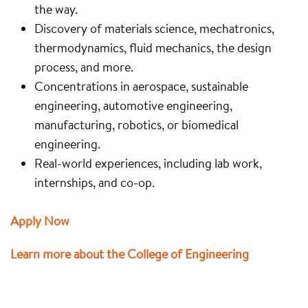
the way.
Discovery of materials science, mechatronics,
thermodynamics, fluid mechanics, the design
process, and more.
Concentrations in aerospace, sustainable
engineering, automotive engineering,
manufacturing, robotics, or biomedical
engineering.
Real-world experiences, including lab work,
internships, and co-op.
Apply Now
Learn more about the College of Engineering