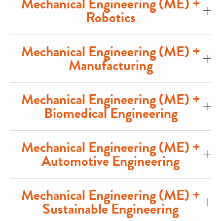
Mechanical Engineering (ME) +
Robotics
Mechanical Engineering (ME) +
Manufacturing
Mechanical Engineering (ME) +
Biomedical Engineering
Mechanical Engineering (ME) +
Automotive Engineering
Mechanical Engineering (ME) +
Sustainable Engineering