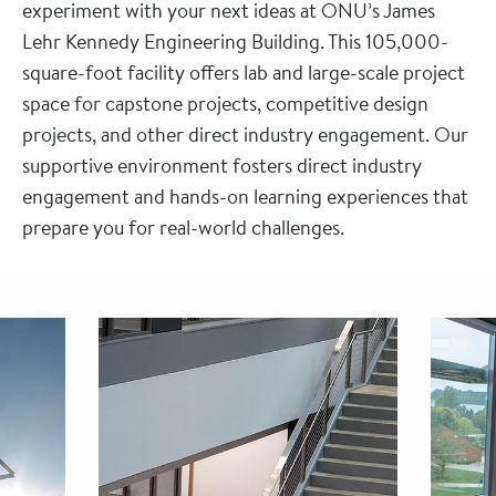
experiment with your next ideas at ONU’s James
Lehr Kennedy Engineering Building. This 105,000-
square-foot facility offers lab and large-scale project
space for capstone projects, competitive design
projects, and other direct industry engagement. Our
supportive environment fosters direct industry
engagement and hands-on learning experiences that
prepare you for real-world challenges.