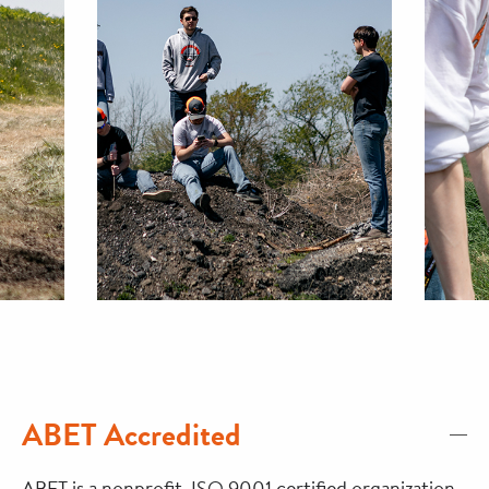
ABET Accredited
ABET is a nonprofit, ISO 9001 certified organization