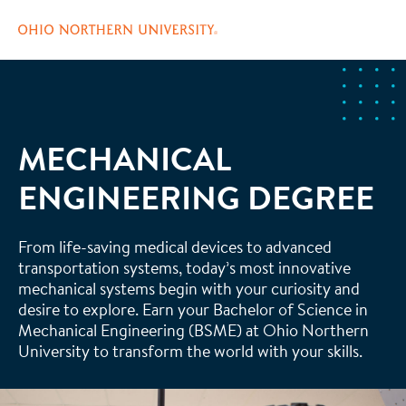
Skip
to
main
content
MECHANICAL
ENGINEERING DEGREE
From life-saving medical devices to advanced
transportation systems, today’s most innovative
mechanical systems begin with your curiosity and
desire to explore. Earn your Bachelor of Science in
Mechanical Engineering (BSME) at Ohio Northern
University to transform the world with your skills.