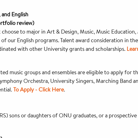
, and English
rtfolio review)
at choose to major in Art & Design, Music, Music Education,
of our English programs. Talent award consideration in the
dinated with other University grants and scholarships.
Lear
cted music groups and ensembles are eligible to apply for t
 Symphony Orchestra, University Singers, Marching Band a
ntial.
To Apply - Click Here
.
RS) sons or daughters of ONU graduates, or a prospective 