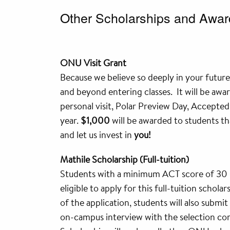
Other Scholarships and Awar
ONU Visit Grant
Because we believe so deeply in your future,
and beyond entering classes. It will be awa
personal visit, Polar Preview Day, Accepte
year.
$1,000
will be awarded to students tha
and let us invest in
you!
Mathile Scholarship (Full-tuition)
Students with a minimum ACT score of 30 (
eligible to apply for this full-tuition schol
of the application, students will also submit
on-campus interview with the selection com