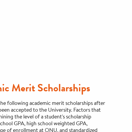
c Merit Scholarships
e following academic merit scholarships after
been accepted to the University. Factors that
ining the level of a student's scholarship
 school GPA, high school weighted GPA,
ege of enrollment at ONU, and standardized