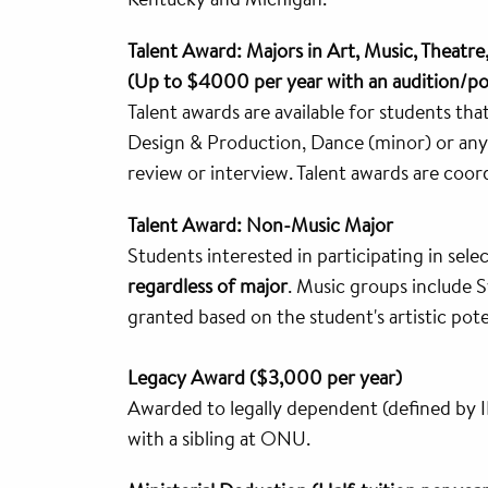
Talent Award: Majors in Art, Music, Theatre
(Up to $4000 per year with an audition/po
Talent awards are available for students th
Design & Production, Dance (minor) or any 
review or interview. Talent awards are coor
Talent Award: Non-Music Major
Students interested in participating in sele
regardless of major
. Music groups include
granted based on the student's artistic pote
Legacy Award ($3,000 per year)
Awarded to legally dependent (defined by I
with a sibling at ONU.