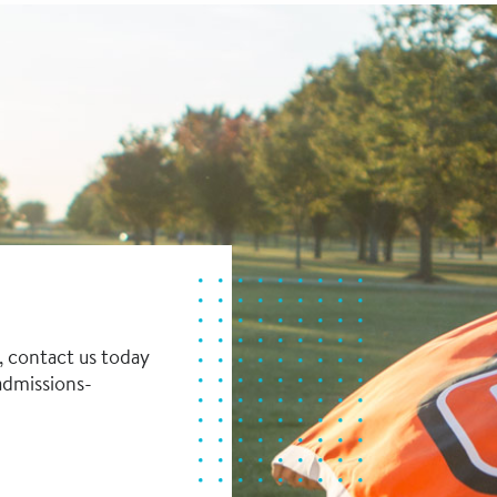
, contact us today
dmissions-