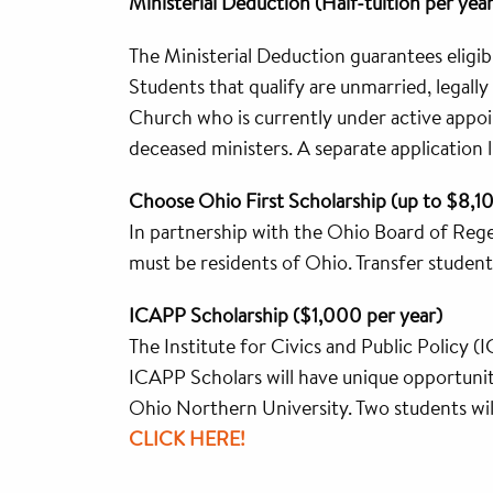
Ministerial Deduction (Half-tuition per year
The Ministerial Deduction guarantees eligibl
Students that qualify are unmarried, legall
Church who is currently under active appoin
deceased ministers. A separate application lis
Choose Ohio First Scholarship (up to $8,1
In partnership with the Ohio Board of Rege
must be residents of Ohio. Transfer students
ICAPP Scholarship ($1,000 per year)
The Institute for Civics and Public Policy (I
ICAPP Scholars will have unique opportuni
Ohio Northern University. Two students wi
CLICK HERE!