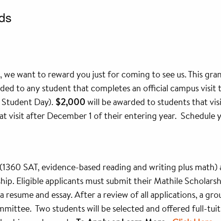
ds
 we want to reward you just for coming to see us. This grant
rded to any student that completes an official campus visit 
d Student Day).
$2,000
will be awarded to students that vis
t visit after December 1 of their entering year. Schedule you
1360 SAT, evidence-based reading and writing plus math) 
arship. Eligible applicants must submit their Mathile Scholars
 a resume and essay. After a review of all applications, a gro
mittee. Two students will be selected and offered full-tuit