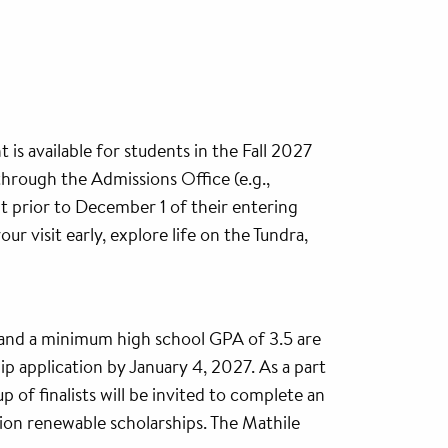
 is available for students in the Fall 2027
through the Admissions Office (e.g.,
it prior to December 1 of their entering
r visit early, explore life on the Tundra,
and a minimum high school GPA of 3.5 are
hip application by January 4, 2027. As a part
up of finalists will be invited to complete an
ion renewable scholarships. The Mathile