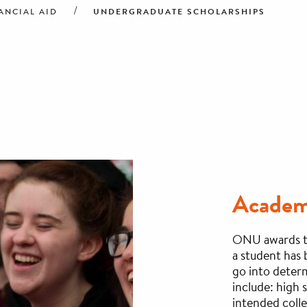
UNDERGRADUATE SCHOLARSHIPS
ANCIAL AID
Academi
ONU awards th
a student has 
go into determ
include: high
intended coll