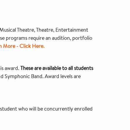
 Musical Theatre, Theatre, Entertainment
se programs require an audition, portfolio
n More - Click Here.
his award.
These are available to all students
nd Symphonic Band. Award levels are
student who will be concurrently enrolled