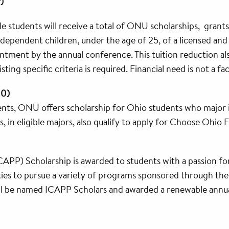
)
e students will receive a total of ONU scholarships, grants a
y dependent children, under the age of 25, of a licensed an
tment by the annual conference. This tuition reduction also
ting specific criteria is required. Financial need is not a fa
00)
nts, ONU offers scholarship for Ohio students who major in 
, in eligible majors, also qualify to apply for Choose Ohio F
CAPP) Scholarship is awarded to students with a passion for 
ties to pursue a variety of programs sponsored through th
ll be named ICAPP Scholars and awarded a renewable annua