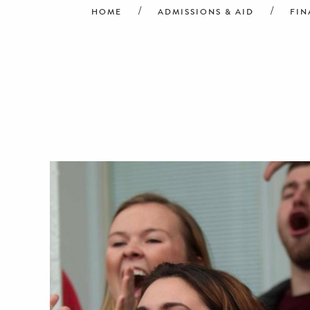
HOME
ADMISSIONS & AID
FIN