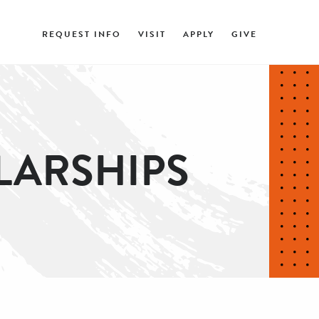
REQUEST INFO
VISIT
APPLY
GIVE
LARSHIPS