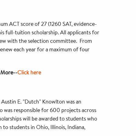
imum ACT score of 27 (1260 SAT, evidence-
 full-tuition scholarship. All applicants for
view with the selection committee. From
ll renew each year for a maximum of four
n More--
Click here
. Austin E. "Dutch" Knowlton was an
 was responsible for 600 projects across
cholarships will be awarded to students who
o students in Ohio, Illinois, Indiana,