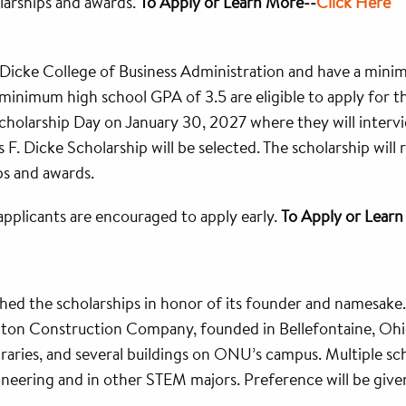
olarships and awards.
To Apply or Learn More--
Click Here
 Dicke College of Business Administration and have a min
inimum high school GPA of 3.5 are eligible to apply for this
Scholarship Day on January 30, 2027 where they will inter
s F. Dicke Scholarship will be selected. The scholarship wi
ps and awards.
applicants are encouraged to apply early.
To Apply or Lear
hed the scholarships in honor of its founder and namesake
lton Construction Company, founded in Bellefontaine, Ohio
ibraries, and several buildings on ONU’s campus. Multiple s
neering and in other STEM majors. Preference will be given t