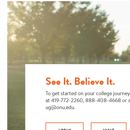
See It. Believe It.
To get started on your college journey
at 419-772-2260, 888-408-4668 or a
ug@onu.edu.