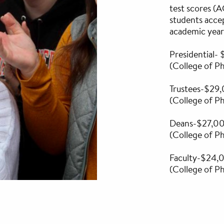
test scores (
students acce
academic year
Presidential
(College of 
Trustees-$29
(College of 
Deans-$27,0
(College of 
Faculty-$24
(College of 