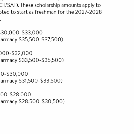
ACT/SAT). These scholarship amounts apply to
pted to start as freshman for the 2027-2028
.
- $30,000-$33,000
Pharmacy $35,500-$37,500)
,000-$32,000
Pharmacy $33,500-$35,500)
00-$30,000
Pharmacy $31,500-$33,500)
,000-$28,000
Pharmacy $28,500-$30,500)