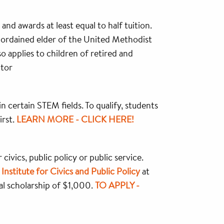
nd awards at least equal to half tuition.
d ordained elder of the United Methodist
 applies to children of retired and
ctor
certain STEM fields. To qualify, students
irst.
LEARN MORE - CLICK HERE!
civics, public policy or public service.
e
Institute for Civics and Public Policy
at
l scholarship of $1,000.
TO APPLY -