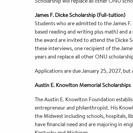
Scholarship will replace all other ONU sch
James F. Dicke Scholarship (Full-tuition)
Students who are admitted to the James F.
based reading and writing plus math) and a m
the award are invited to attend the Dicke 
these interviews, one recipient of the Jame
years and replace all other ONU scholarshi
Applications are due January 25, 2027, but 
Austin E. Knowlton Memorial Scholarships
The Austin E. Knowlton Foundation establis
entrepreneur and philanthropist. His Know
the Midwest including schools, hospitals, l
have financial need and are majoring in engi
Kentucky and Michigan.