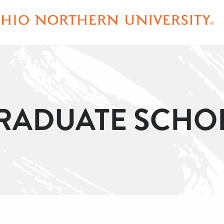
ADUATE SCHO