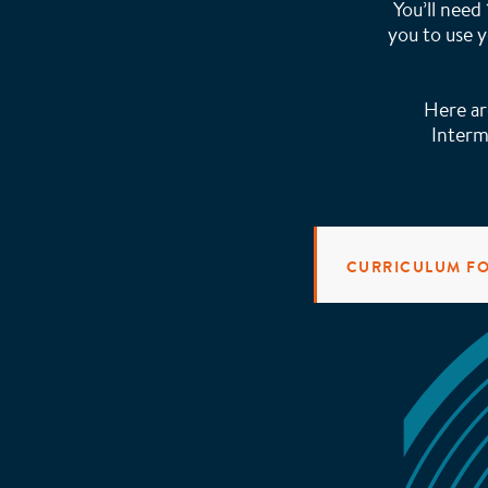
You’ll need
you to use y
Here ar
Interm
CURRICULUM F