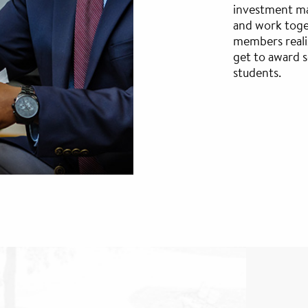
investment ma
and work toge
members reali
get to award 
students.