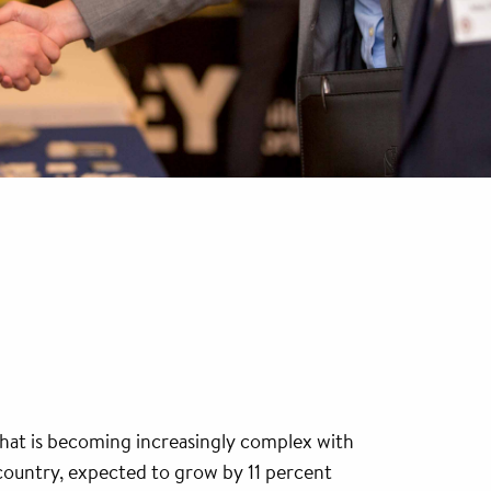
that is becoming increasingly complex with
 country, expected to grow by 11 percent