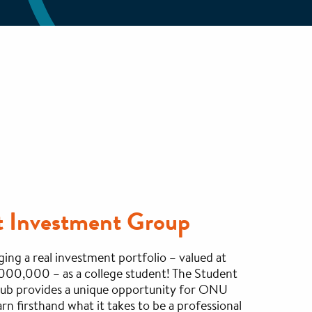
t Investment Group
ng a real investment portfolio – valued at
000,000 – as a college student! The Student
ub provides a unique opportunity for ONU
arn firsthand what it takes to be a professional