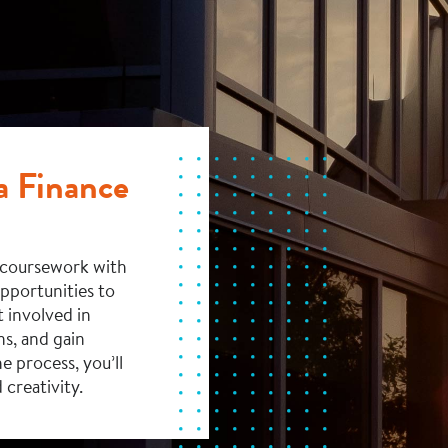
 a Finance
s coursework with
opportunities to
 involved in
ns, and gain
e process, you’ll
 creativity.