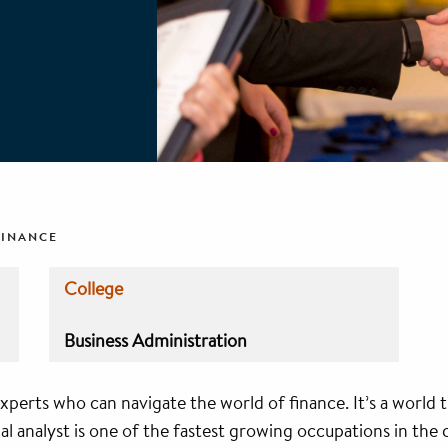
FINANCE
College
Business Administration
xperts who can navigate the world of finance. It’s a world 
l analyst is one of the fastest growing occupations in the