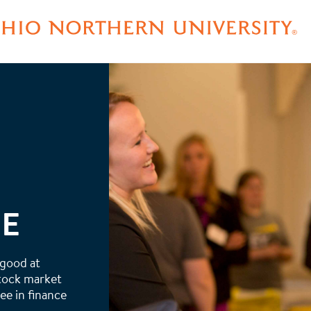
EE
 good at
stock market
ee in finance