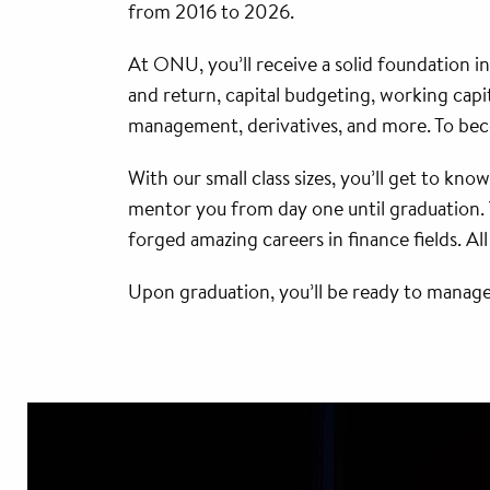
from 2016 to 2026.
At ONU, you’ll receive a solid foundation in
and return, capital budgeting, working capit
management, derivatives, and more. To bec
With our small class sizes, you’ll get to kno
mentor you from day one until graduation. 
forged amazing careers in finance fields. Al
Upon graduation, you’ll be ready to manage