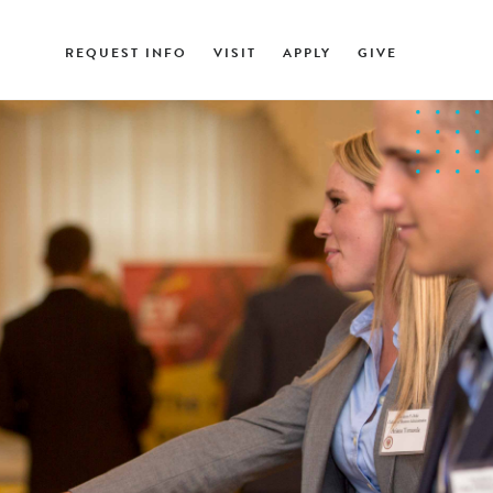
REQUEST INFO
VISIT
APPLY
GIVE