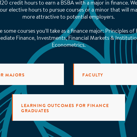
 120 credit hours to earn a BSBA with a major in finance. 
our elective hours to pursue courses or a minor that will 
more attractive to potential employers.
e some courses you’ll take as a finance major: Principles of 
ediate Finance, Investments, Financial Markets & Institutio
Econometrics.
OR MAJORS
FACULTY
LEARNING OUTCOMES FOR FINANCE
GRADUATES