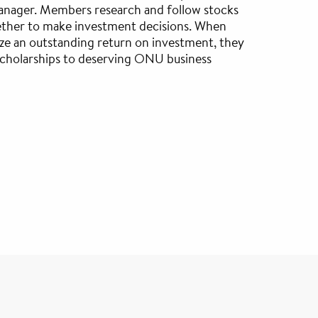
nager. Members research and follow stocks
ther to make investment decisions. When
ze an outstanding return on investment, they
scholarships to deserving ONU business