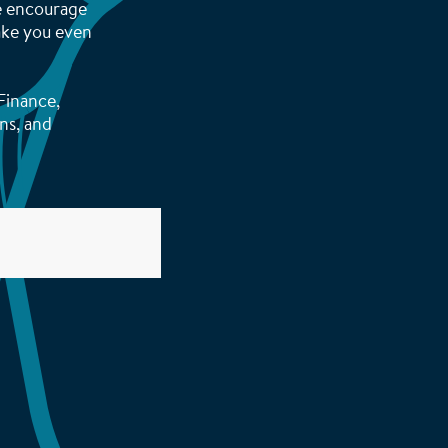
We encourage
make you even
Finance,
ns, and