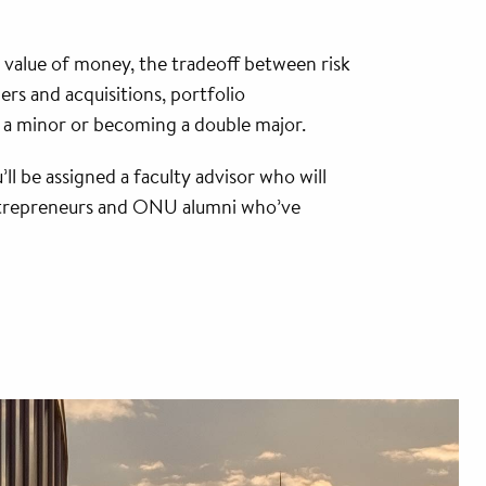
me value of money, the tradeoff between risk
ers and acquisitions, portfolio
 a minor or becoming a double major.
’ll be assigned a faculty advisor who will
 entrepreneurs and ONU alumni who’ve