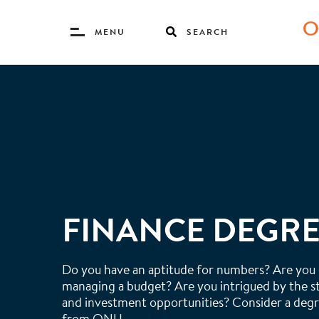
Toggle
MENU
SEARCH
Menu
Skip
to
main
content
FINANCE DEGR
Do you have an aptitude for numbers? Are you
managing a budget? Are you intrigued by the 
and investment opportunities? Consider a degr
from ONU