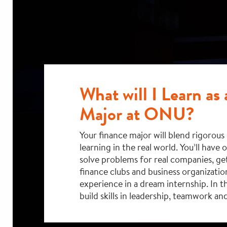
What will I Learn as
Major at ONU?
Your finance major will blend rigorou
learning in the real world. You’ll have 
solve problems for real companies, get
finance clubs and business organizatio
experience in a dream internship. In th
build skills in leadership, teamwork and