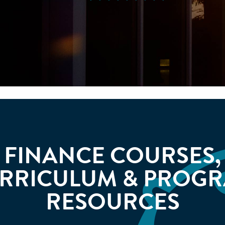
FINANCE COURSES,
RRICULUM & PROG
RESOURCES