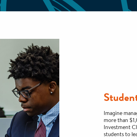
Studen
Imagine managi
more than $1,
Investment Cl
students to le