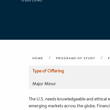
Breadcrumb
HOME
PROGRAMS OF STUDY
Type of Offering
Major Minor
The U.S. needs knowledgeable and ethical e
emerging markets across the globe. Financia