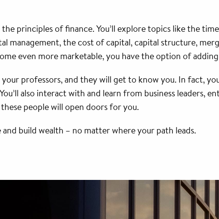
 the principles of finance. You’ll explore topics like the ti
al management, the cost of capital, capital structure, merg
ome even more marketable, you have the option of adding
w your professors, and they will get to know you. In fact, you
You’ll also interact with and learn from business leaders,
l these people will open doors for you.
 and build wealth – no matter where your path leads.