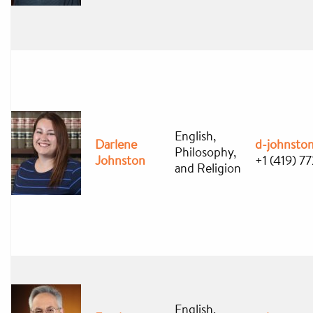
English,
Darlene
d-johnsto
Philosophy,
Johnston
+1 (419) 7
and Religion
English,