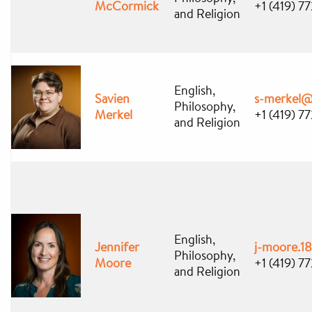
McCormick
+1 (419) 7
and Religion
English,
Savien
s-merkel@
Philosophy,
Merkel
+1 (419) 7
and Religion
English,
Jennifer
j-moore.1
Philosophy,
Moore
+1 (419) 7
and Religion