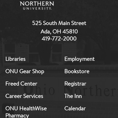
525 South Main Street
Ada, OH 45810
419-772-2000
Libraries
Employment
MB:
MB:
ONU Gear Shop
Bookstore
Freed Center
Registrar
Footer:
Footer:
Career Services
The Inn
Middle
Middle
ONU HealthWise
Calendar
Pharmacy