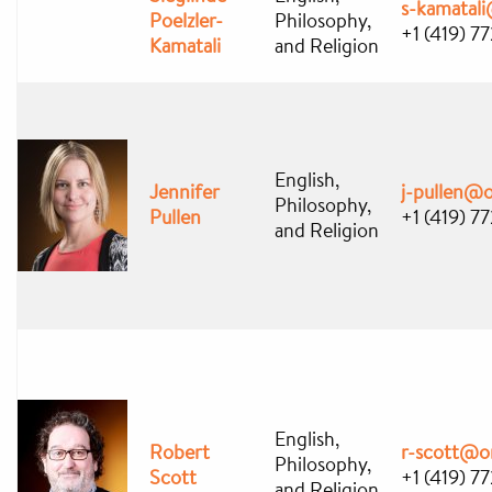
s-kamatal
Poelzler-
Philosophy,
+1 (419) 7
Kamatali
and Religion
English,
Jennifer
j-pullen@
Philosophy,
Pullen
+1 (419) 7
and Religion
English,
Robert
r-scott@o
Philosophy,
Scott
+1 (419) 7
and Religion