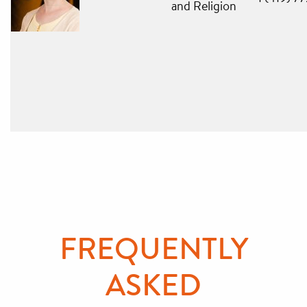
and Religion
FREQUENTLY
ASKED