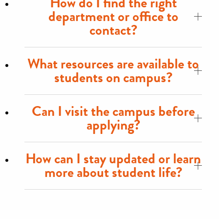
How do I find the right
department or office to
contact?
What resources are available to
students on campus?
Can I visit the campus before
applying?
How can I stay updated or learn
more about student life?