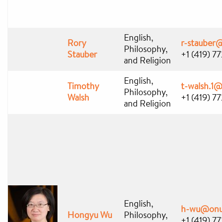
English,
Rory
r-stauber
Philosophy,
Stauber
+1 (419) 7
and Religion
English,
Timothy
t-walsh.1
Philosophy,
Walsh
+1 (419) 7
and Religion
English,
h-wu@onu
Hongyu Wu
Philosophy,
+1 (419) 7