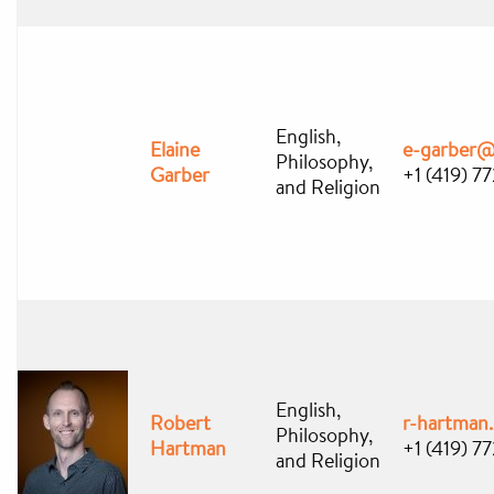
English,
Elaine
e-garber@
Philosophy,
Garber
+1 (419) 7
and Religion
English,
Robert
r-hartman
Philosophy,
Hartman
+1 (419) 7
and Religion