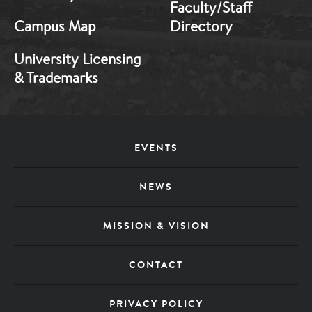
1
2
Faculty/Staff
Campus Map
Directory
University Licensing
& Trademarks
EVENTS
Footer
NEWS
Menu
MISSION & VISION
CONTACT
PRIVACY POLICY