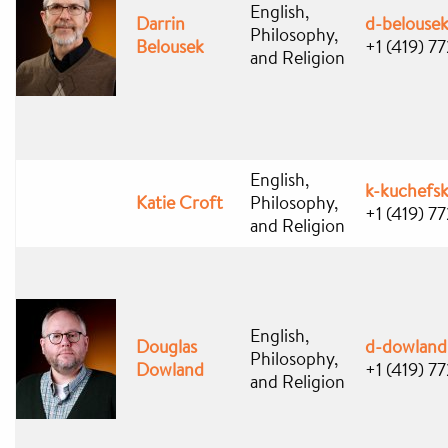
English,
Darrin
d-belouse
Philosophy,
Belousek
+1 (419) 7
and Religion
English,
k-kuchefs
Katie Croft
Philosophy,
+1 (419) 7
and Religion
English,
Douglas
d-dowlan
Philosophy,
Dowland
+1 (419) 7
and Religion