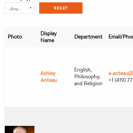
Display
Photo
Department
Email/Pho
Name
English,
Ashley
a-anteau@
Philosophy,
Anteau
+1 (419) 7
and Religion