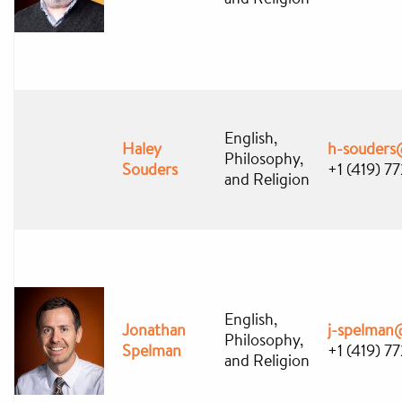
English,
Haley
h-souders
Philosophy,
Souders
+1 (419) 7
and Religion
English,
Jonathan
j-spelman
Philosophy,
Spelman
+1 (419) 7
and Religion