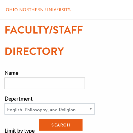
Skip
FACULTY/STAFF
to
main
content
DIRECTORY
Name
Department
Limit by type