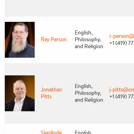
English,
r-person@
Ray Person
Philosophy,
+1 (419) 7
and Religion
English,
Jonathan
j-pitts@o
Philosophy,
Pitts
+1 (419) 7
and Religion
Sieglinde
English,