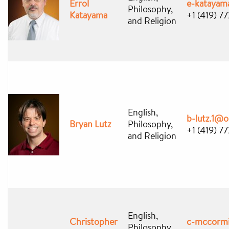
Errol
e-kataya
Philosophy,
Katayama
+1 (419) 
and Religion
English,
b-lutz.1@
Bryan Lutz
Philosophy,
+1 (419) 7
and Religion
English,
Christopher
c-mccorm
Philosophy,