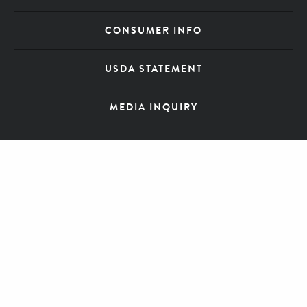
CONSUMER INFO
USDA STATEMENT
MEDIA INQUIRY