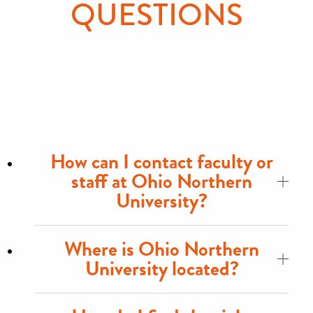
QUESTIONS
How can I contact faculty or
staff at Ohio Northern
University?
Where is Ohio Northern
University located?