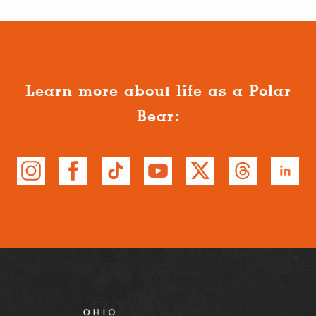
Learn more about life as a Polar
Bear: