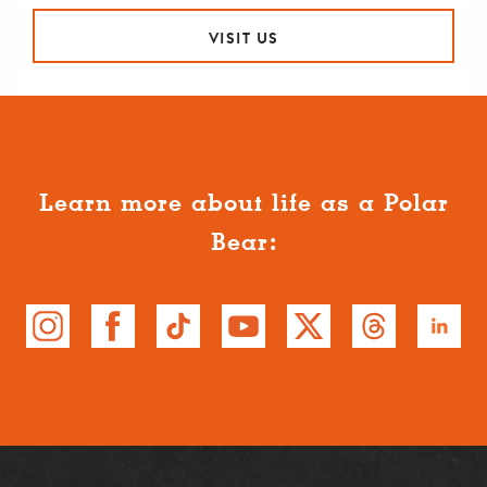
VISIT US
Learn more about life as a Polar
Bear: