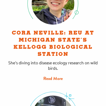
CORA NEVILLE: REU AT
MICHIGAN STATE’S
KELLOGG BIOLOGICAL
STATION
She’s diving into disease ecology research on wild
birds.
Read More