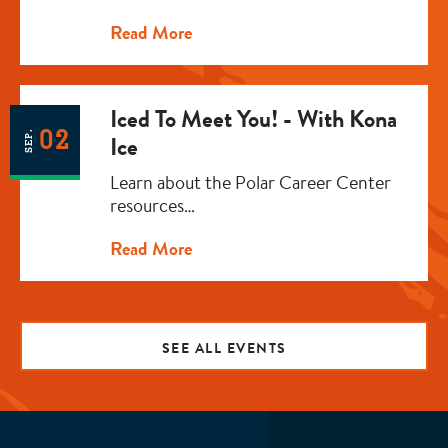
Read More
Iced To Meet You! - With Kona
02
SEP.
Ice
Learn about the Polar Career Center
resources…
Read More
SEE ALL EVENTS