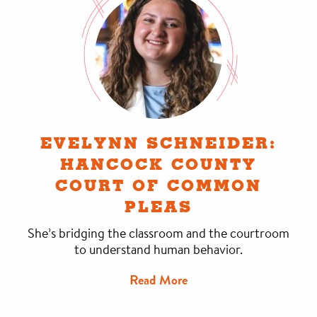
EVELYNN SCHNEIDER:
HANCOCK COUNTY
COURT OF COMMON
PLEAS
She’s bridging the classroom and the courtroom
to understand human behavior.
Read More