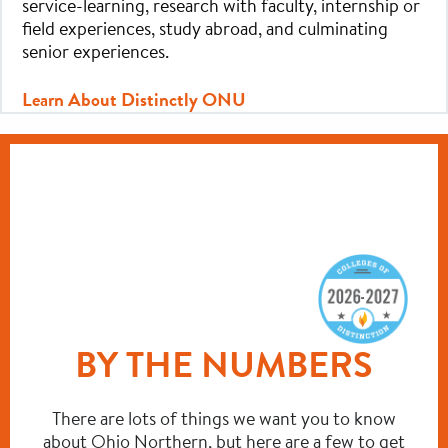
service-learning, research with faculty, internship or
field experiences, study abroad, and culminating
senior experiences.
Learn About Distinctly ONU
BY THE NUMBERS
There are lots of things we want you to know
about Ohio Northern, but here are a few to get