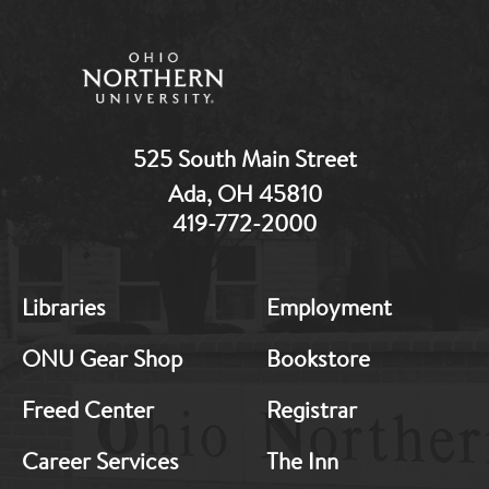
525 South Main Street
Ada, OH 45810
419-772-2000
MB:
MB:
Libraries
Employment
Footer:
Footer:
Middle
Middle
ONU Gear Shop
Bookstore
1
2
Freed Center
Registrar
Career Services
The Inn