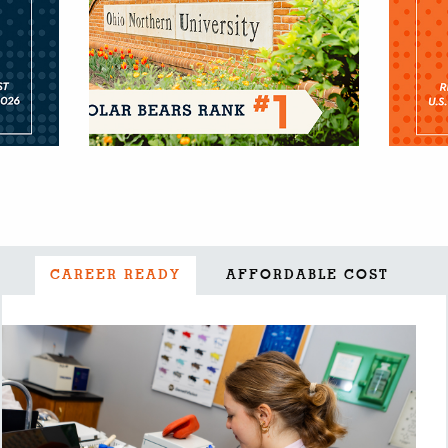
CAREER READY
AFFORDABLE COST