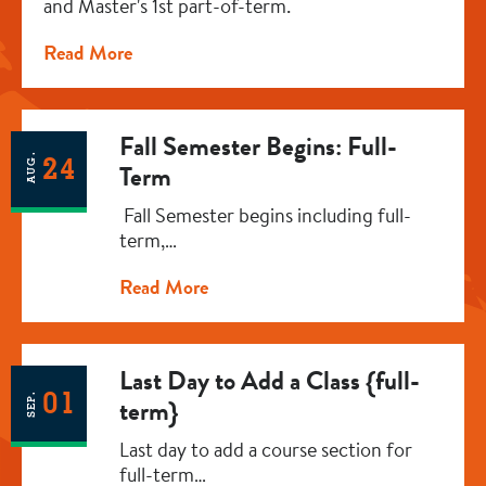
and Master's 1st part-of-term.
Read More
Fall Semester Begins: Full-
AUG.
24
Term
Fall Semester begins including full-
term,…
Read More
Last Day to Add a Class {full-
01
SEP.
term}
Last day to add a course section for
full-term…