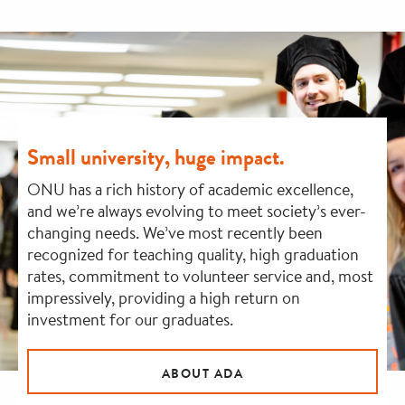
Small university, huge impact.
ONU has a rich history of academic excellence,
and we’re always evolving to meet society’s ever-
changing needs. We’ve most recently been
recognized for teaching quality, high graduation
rates, commitment to volunteer service and, most
impressively, providing a high return on
investment for our graduates.
ABOUT ADA