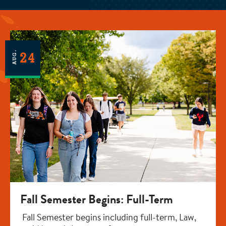
AUG.
24
Fall Semester Begins: Full-Term
Fall Semester begins including full-term, Law,