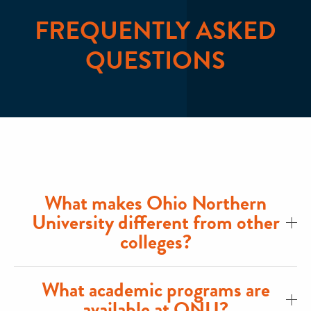
FREQUENTLY ASKED
QUESTIONS
What makes Ohio Northern
University different from other
colleges?
What academic programs are
available at ONU?