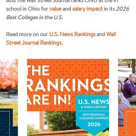
And The Wall Street Journal ranks ONU as the #1
school in Ohio for
value
and
salary impact
in its
2026
Best Colleges in the U.S.
Read more on our
U.S. News Rankings
and
Wall
Street Journal Rankings.