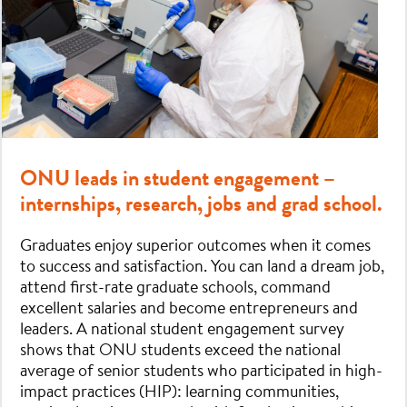
ONU leads in student engagement –
internships, research, jobs and grad school.
Graduates enjoy superior outcomes when it comes
to success and satisfaction. You can land a dream job,
attend first-rate graduate schools, command
excellent salaries and become entrepreneurs and
leaders. A national student engagement survey
shows that ONU students exceed the national
average of senior students who participated in high-
impact practices (HIP): learning communities,