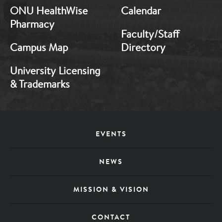
ONU HealthWise
Calendar
Pharmacy
Faculty/Staff
Campus Map
Directory
University Licensing
& Trademarks
Footer
EVENTS
Menu
NEWS
MISSION & VISION
CONTACT