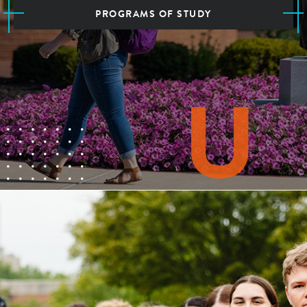
PROGRAMS OF STUDY