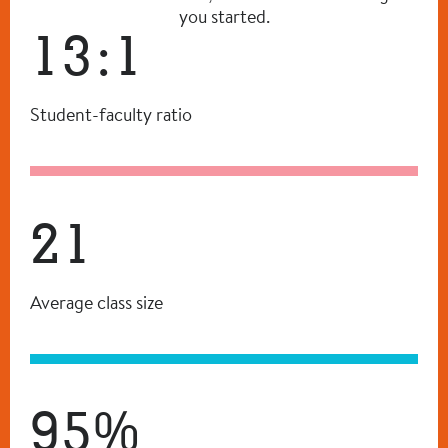
you started.
13:1
Student-faculty ratio
21
Average class size
95%