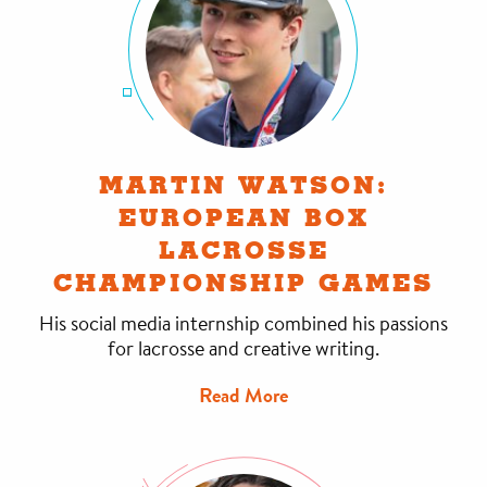
MARTIN WATSON:
EUROPEAN BOX
LACROSSE
CHAMPIONSHIP GAMES
His social media internship combined his passions
for lacrosse and creative writing.
Read More