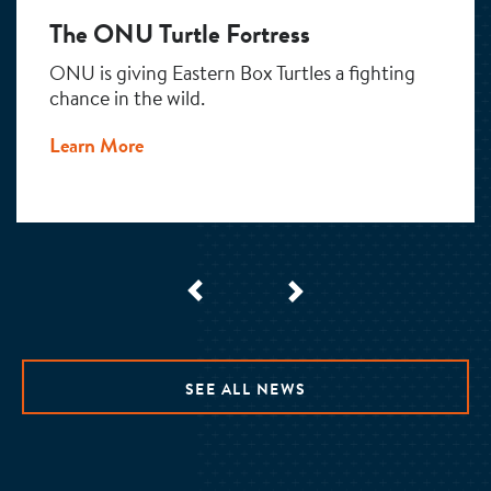
The ONU Turtle Fortress
ONU is giving Eastern Box Turtles a fighting
chance in the wild.
Learn More
SEE ALL NEWS