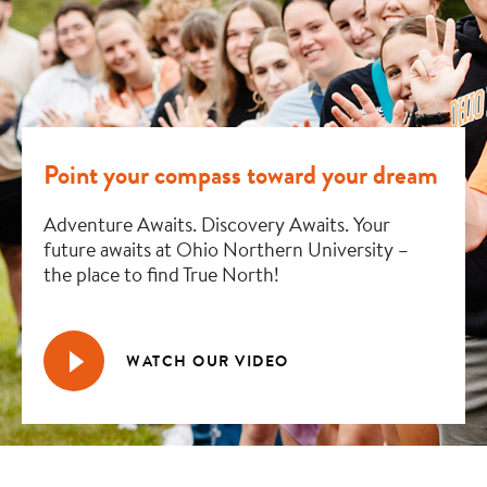
Point your compass toward your dream
Adventure Awaits. Discovery Awaits. Your
future awaits at Ohio Northern University –
the place to find True North!
WATCH OUR VIDEO