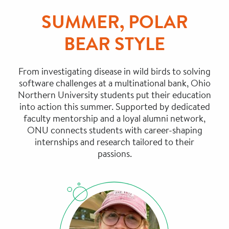
SUMMER, POLAR
BEAR STYLE
From investigating disease in wild birds to solving
software challenges at a multinational bank, Ohio
Northern University students put their education
into action this summer. Supported by dedicated
faculty mentorship and a loyal alumni network,
ONU connects students with career-shaping
internships and research tailored to their
passions.