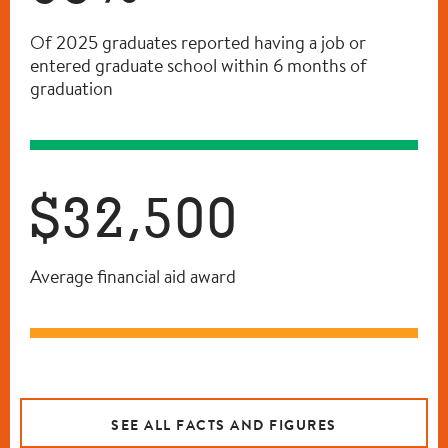
Of 2025 graduates reported having a job or
entered graduate school within 6 months of
graduation
$32,500
Average financial aid award
SEE ALL FACTS AND FIGURES