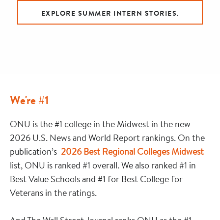
EXPLORE SUMMER INTERN STORIES.
We're #1
ONU is the #1 college in the Midwest in the new
2026 U.S. News and World Report rankings. On the
publication’s
2026 Best Regional Colleges Midwest
list, ONU is ranked #1 overall. We also ranked #1 in
Best Value Schools and #1 for Best College for
Veterans in the ratings.