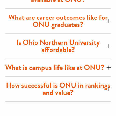
What are career outcomes like for
ONU graduates?
Is Ohio Northern University
affordable?
What is campus life like at ONU?
How successful is ONU in rankings
and value?