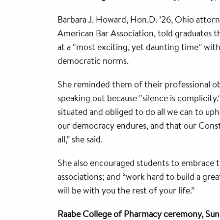
Barbara J. Howard, Hon.D. ’26, Ohio attorn
American Bar Association, told graduates t
at a “most exciting, yet daunting time” with
democratic norms.
She reminded them of their professional ob
speaking out because “silence is complicity.
situated and obliged to do all we can to uph
our democracy endures, and that our Constit
all,” she said.
She also encouraged students to embrace th
associations; and “work hard to build a great
will be with you the rest of your life.”
Raabe College of Pharmacy ceremony, Sun