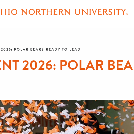
026: POLAR BEARS READY TO LEAD
 2026: POLAR BEA