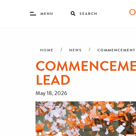
Toggle
MENU
SEARCH
Menu
Skip
Breadcrumb
to
main
COMMENCEMENT 2
HOME
NEWS
content
COMMENCEMENT
LEAD
May 18, 2026