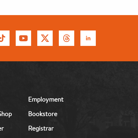
MB:
Employment
Footer:
Middle
Shop
Bookstore
2
er
Registrar