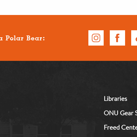
a Polar Bear:
MB:
Libraries
Footer:
Middle
ONU Gear 
1
Freed Cent