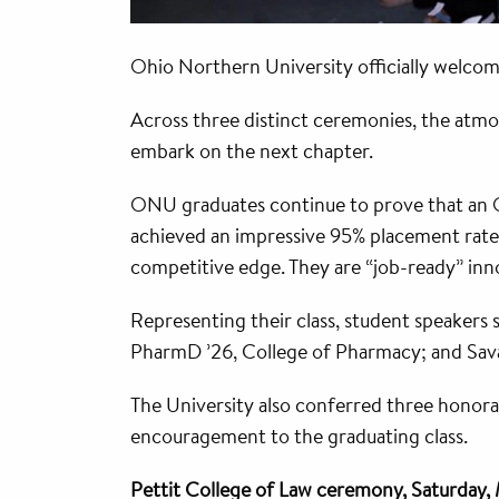
Ohio Northern University officially welc
Across three distinct ceremonies, the atmos
embark on the next chapter.
ONU graduates continue to prove that an O
achieved an impressive 95% placement rate 
competitive edge. They are “job-ready” inn
Representing their class, student speakers
PharmD ’26, College of Pharmacy; and Sava
The University also conferred three honorar
encouragement to the graduating class.
Pettit College of Law ceremony, Saturday,