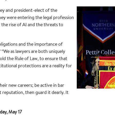
ey and president-elect of the
hey were entering the legal profession
 the rise of AI and the threats to
ligations and the importance of
” “We as lawyers are both uniquely
old the Rule of Law, to ensure that
utional protections are a reality for
eir new careers; be active in bar
 reputation, then guard it dearly. It
day, May 17