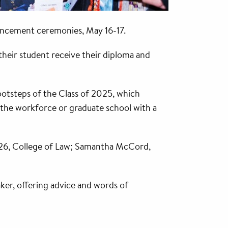
encement ceremonies, May 16-17.
their student receive their diploma and
otsteps of the Class of 2025, which
 the workforce or graduate school with a
 ’26, College of Law; Samantha McCord,
ker, offering advice and words of