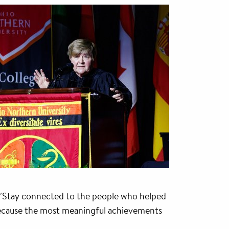
. “Stay connected to the people who helped
 because the most meaningful achievements