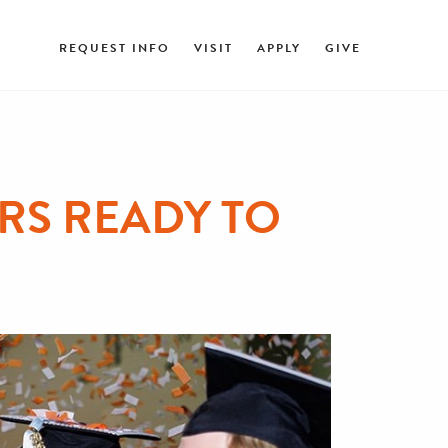
REQUEST INFO
VISIT
APPLY
GIVE
RS READY TO