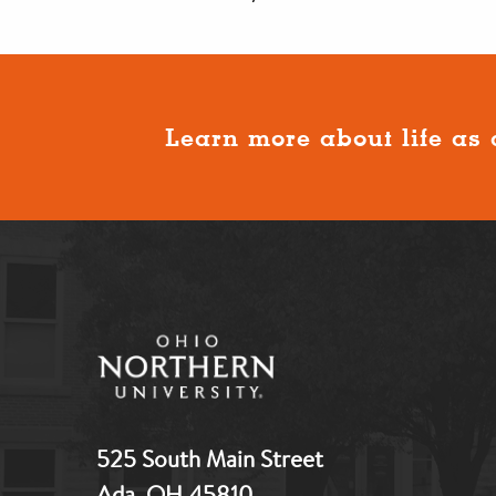
Learn more about life as 
525 South Main Street
Ada, OH 45810