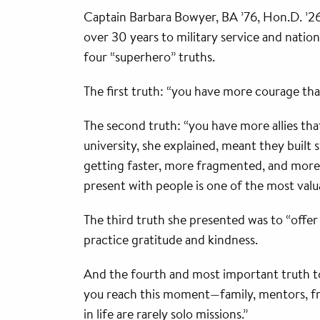
Captain Barbara Bowyer, BA ’76, Hon.D. ’2
over 30 years to military service and nation
four “superhero” truths.
The first truth: “you have more courage tha
The second truth: “you have more allies that
university, she explained, meant they built s
getting faster, more fragmented, and more
present with people is one of the most valu
The third truth she presented was to “offer
practice gratitude and kindness.
And the fourth and most important truth to
you reach this moment—family, mentors, fr
in life are rarely solo missions.”