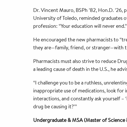
Dr. Vincent Mauro, BSPh ’82, Hon.D. ’26, 
University of Toledo, reminded graduates of
profession: “Your education will never end.”
He encouraged the new pharmacists to “trea
they are—family, friend, or stranger—with 
Pharmacists must also strive to reduce Dr
a leading cause of death in the U.S., he advi
“I challenge you to be a ruthless, unrelenti
inappropriate use of medications, look for 
interactions, and constantly ask yourself – 
drug be causing it?’”
Undergraduate & MSA (Master of Science 