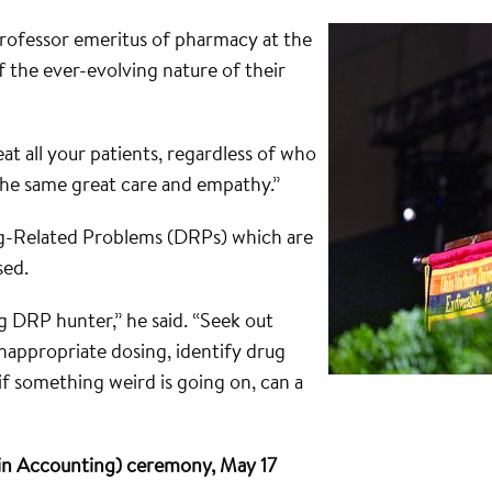
professor emeritus of pharmacy at the
 the ever-evolving nature of their
t all your patients, regardless of who
the same great care and empathy.”
ug-Related Problems (DRPs) which are
sed.
ng DRP hunter,” he said. “Seek out
inappropriate dosing, identify drug
‘if something weird is going on, can a
in Accounting) ceremony, May 17