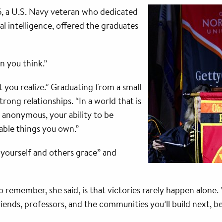
6, a U.S. Navy veteran who dedicated
al intelligence, offered the graduates
n you think.”
 you realize.” Graduating from a small
trong relationships. “In a world that is
 anonymous, your ability to be
able things you own.”
 yourself and others grace” and
 remember, she said, is that victories rarely happen alone
iends, professors, and the communities you’ll build next,