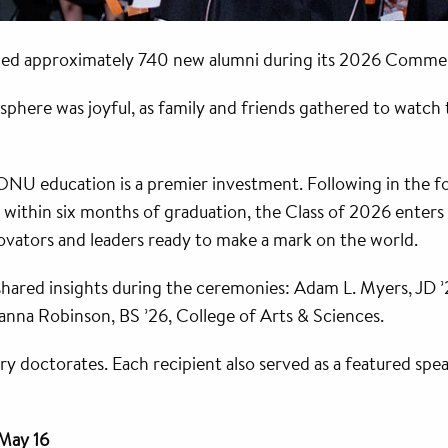
omed approximately 740 new alumni during its 2026 Comm
phere was joyful, as family and friends gathered to watch 
NU education is a premier investment. Following in the fo
within six months of graduation, the Class of 2026 enters
ovators and leaders ready to make a mark on the world.
 shared insights during the ceremonies: Adam L. Myers, JD
nna Robinson, BS ’26, College of Arts & Sciences.
y doctorates. Each recipient also served as a featured spea
 May 16