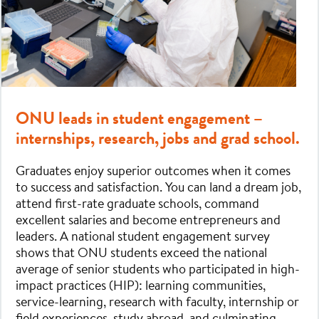
ONU leads in student engagement –
internships, research, jobs and grad school.
Graduates enjoy superior outcomes when it comes
to success and satisfaction. You can land a dream job,
attend first-rate graduate schools, command
excellent salaries and become entrepreneurs and
leaders. A national student engagement survey
shows that ONU students exceed the national
average of senior students who participated in high-
impact practices (HIP): learning communities,
service-learning, research with faculty, internship or
field experiences, study abroad, and culminating