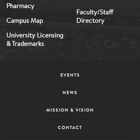
Pharmacy
Faculty/Staff
Campus Map
Directory
University Licensing
& Trademarks
Footer
EVENTS
Menu
NEWS
MISSION & VISION
CONTACT