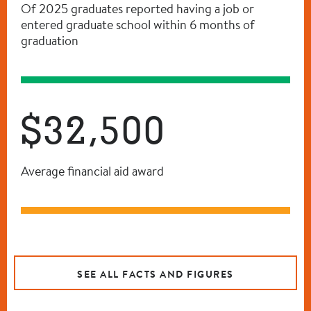
Of 2025 graduates reported having a job or
entered graduate school within 6 months of
graduation
$32,500
Average financial aid award
SEE ALL FACTS AND FIGURES