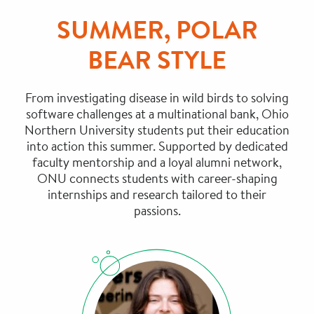
SUMMER, POLAR
BEAR STYLE
From investigating disease in wild birds to solving
software challenges at a multinational bank, Ohio
Northern University students put their education
into action this summer. Supported by dedicated
faculty mentorship and a loyal alumni network,
ONU connects students with career-shaping
internships and research tailored to their
passions.