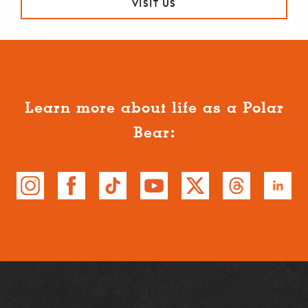
VISIT US
Learn more about life as a Polar
Bear: