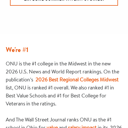
We're #1
ONU is the #1 college in the Midwest in the new
2026 U.S. News and World Report rankings. On the
publication’s
2026 Best Regional Colleges Midwest
list, ONU is ranked #1 overall. We also ranked #1 in
Best Value Schools and #1 for Best College for
Veterans in the ratings.
And The Wall Street Journal ranks ONU as the #1
school in Ohio for
value
and
salary impact
in its
2026