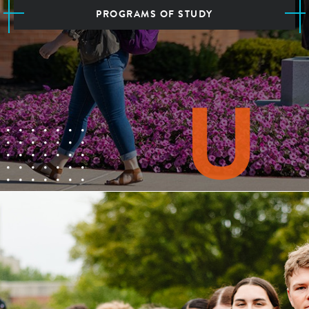
PROGRAMS OF STUDY