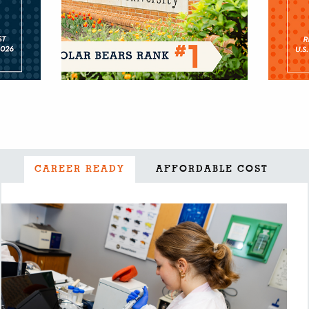
CAREER READY
AFFORDABLE COST