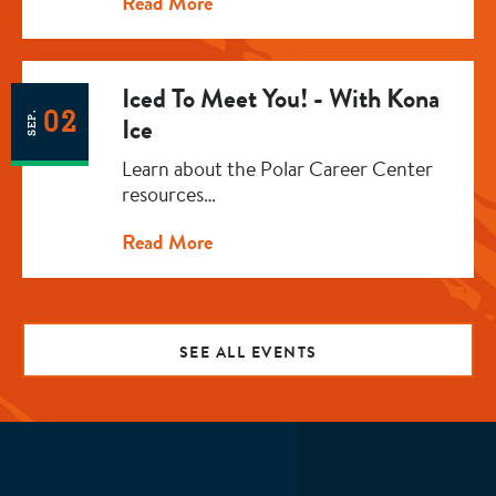
Read More
Iced To Meet You! - With Kona
02
SEP.
Ice
Learn about the Polar Career Center
resources…
Read More
SEE ALL EVENTS