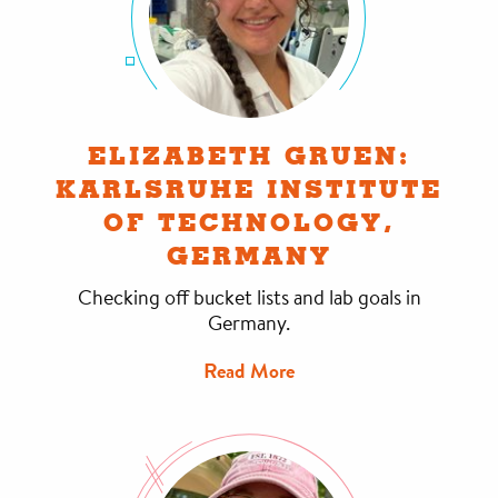
ELIZABETH GRUEN:
KARLSRUHE INSTITUTE
OF TECHNOLOGY,
GERMANY
Checking off bucket lists and lab goals in
Germany.
Read More