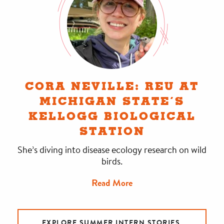
CORA NEVILLE: REU AT
MICHIGAN STATE’S
KELLOGG BIOLOGICAL
STATION
She’s diving into disease ecology research on wild
birds.
Read More
EXPLORE SUMMER INTERN STORIES.