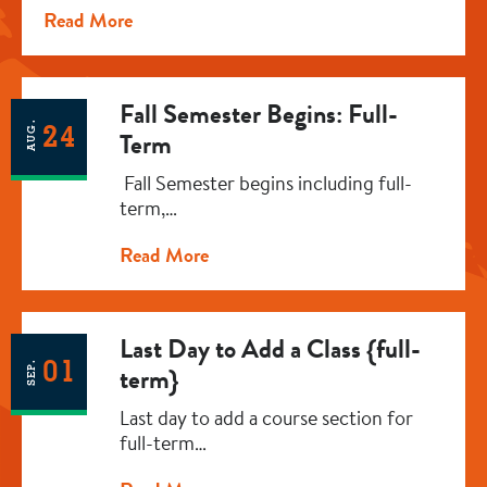
Read More
Fall Semester Begins: Full-
AUG.
24
Term
Fall Semester begins including full-
term,…
Read More
Last Day to Add a Class {full-
01
SEP.
term}
Last day to add a course section for
full-term…