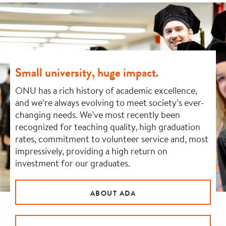
Small university, huge impact.
ONU has a rich history of academic excellence,
and we’re always evolving to meet society’s ever-
changing needs. We’ve most recently been
recognized for teaching quality, high graduation
rates, commitment to volunteer service and, most
impressively, providing a high return on
investment for our graduates.
ABOUT ADA