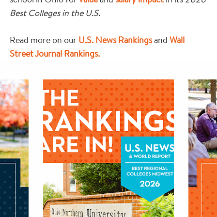
Best Colleges in the U.S.
Read more on our
U.S. News Rankings
and
Wall
Street Journal Rankings.