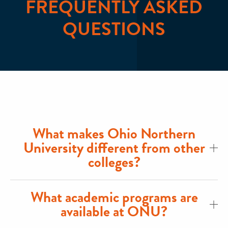
FREQUENTLY ASKED
QUESTIONS
What makes Ohio Northern
University different from other
colleges?
What academic programs are
available at ONU?