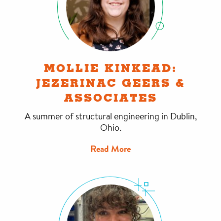
MOLLIE KINKEAD:
JEZERINAC GEERS &
ASSOCIATES
A summer of structural engineering in Dublin,
Ohio.
Read More