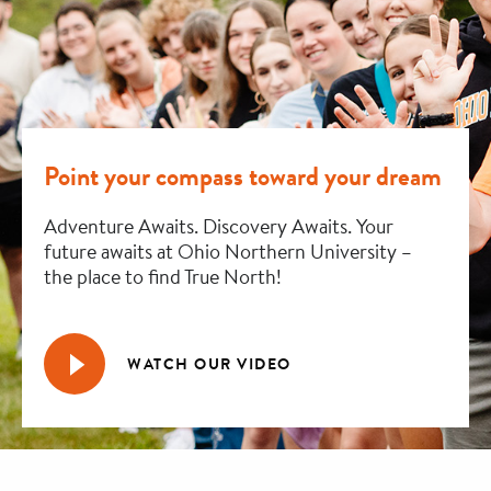
Point your compass toward your dream
Adventure Awaits. Discovery Awaits. Your
future awaits at Ohio Northern University –
the place to find True North!
WATCH OUR VIDEO