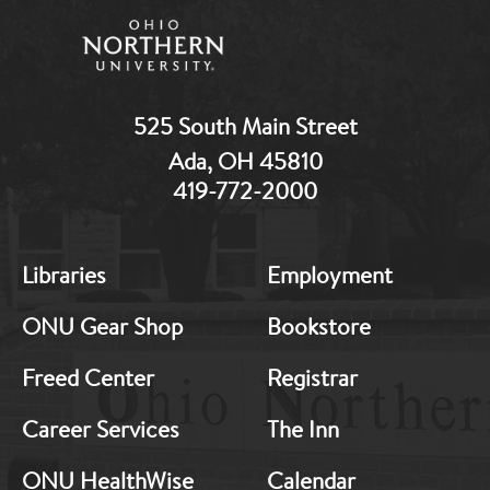
525 South Main Street
Ada, OH 45810
419-772-2000
MB:
MB:
Libraries
Employment
Footer:
Footer:
Middle
Middle
ONU Gear Shop
Bookstore
1
2
Freed Center
Registrar
Career Services
The Inn
ONU HealthWise
Calendar