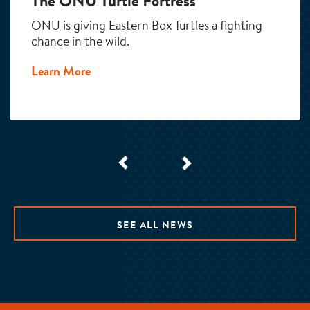
The ONU Turtle Fortress
ONU is giving Eastern Box Turtles a fighting
chance in the wild.
Learn More
SEE ALL NEWS