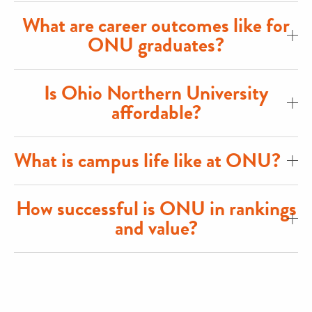
What are career outcomes like for
ONU graduates?
Is Ohio Northern University
affordable?
What is campus life like at ONU?
How successful is ONU in rankings
and value?