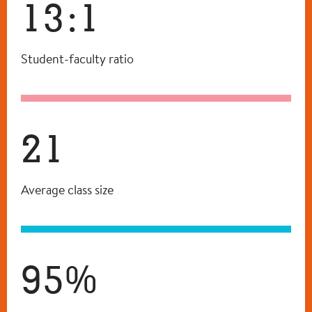
13:1
Student-faculty ratio
21
Average class size
95%