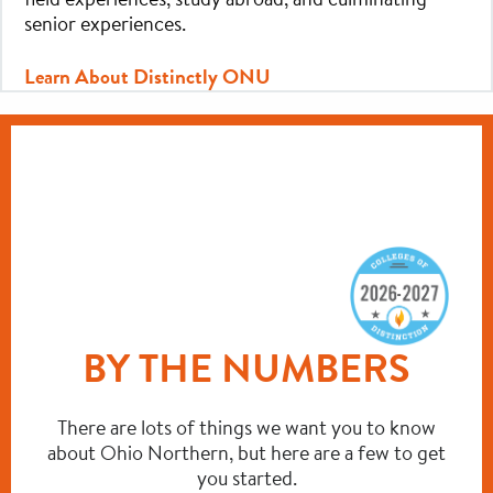
senior experiences.
Learn About Distinctly ONU
BY THE NUMBERS
There are lots of things we want you to know
about Ohio Northern, but here are a few to get
you started.