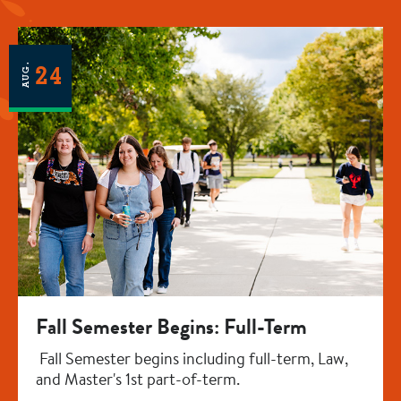
AUG.
24
Fall Semester Begins: Full-Term
Fall Semester begins including full-term, Law,
and Master's 1st part-of-term.