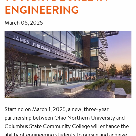
ENGINEERING
March 05, 2025
Starting on March 1, 2025, a new, three-year
partnership between Ohio Northern University and
Columbus State Community College will enhance the
ability of engineering students to pursue and achieve