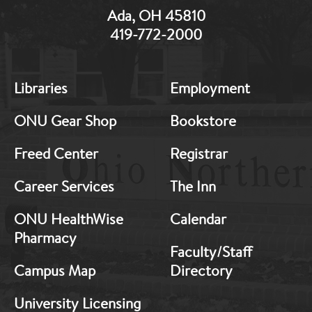
Ada, OH 45810
419-772-2000
MB:
MB:
Libraries
Employment
Footer:
Footer:
Middle
Middle
ONU Gear Shop
Bookstore
1
2
Freed Center
Registrar
Career Services
The Inn
ONU HealthWise
Calendar
Pharmacy
Faculty/Staff
Campus Map
Directory
University Licensing