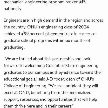
mechanical engineering program ranked #15
nationally.
Engineers are in high demand in the region and across
the country. ONU’s engineering class of 2024
achieved a 99 percent placement rate in careers or
graduate school programs within six months of
graduating.
“We are thrilled about this partnership and look
forward to welcoming Columbus State engineering
graduates to our campus as they advance toward their
educational goals,” said J-D Yoder, dean of ONU’s
College of Engineering. “We are confident they will
excel at ONU, benefiting from the personalized
support, resources, and opportunities that will help
them thrive here and in their careers.”