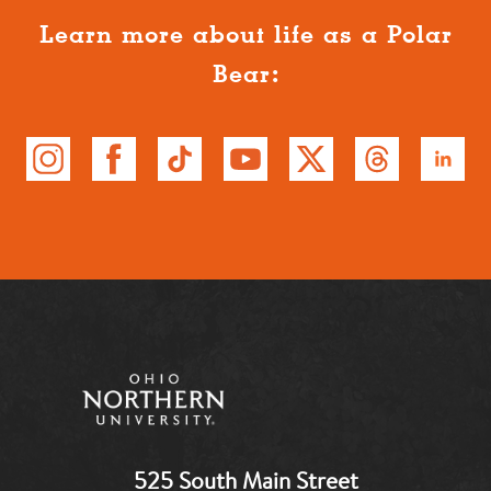
Learn more about life as a Polar
Bear:
525 South Main Street