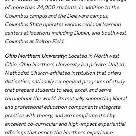
of more than 24,000 students. In addition to the
Columbus campus and the Delaware campus,
Columbus State operates various regional learning
centers at locations including Dublin, and Southwest
Columbus at Bolton Field.
Ohio Northern University:
Located in Northwest
Ohio, Ohio Northern University is a private, United
Methodist Church-affiliated institution that offers
distinctive, nationally recognized programs of study
that prepare students to lead, excel, and serve
throughout the world. Its mutually supporting liberal
and professional education components integrate
practice with theory, and are complemented by
excellent co-curricular and high-impact experiential
offerings that enrich the Northern experience.