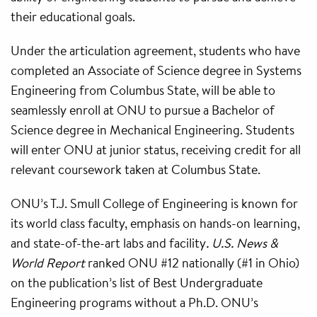
their educational goals.
Under the articulation agreement, students who have
completed an Associate of Science degree in Systems
Engineering from Columbus State, will be able to
seamlessly enroll at ONU to pursue a Bachelor of
Science degree in Mechanical Engineering. Students
will enter ONU at junior status, receiving credit for all
relevant coursework taken at Columbus State.
ONU’s T.J. Smull College of Engineering is known for
its world class faculty, emphasis on hands-on learning,
and state-of-the-art labs and facility
. U.S. News &
World Report
ranked ONU #12 nationally (#1 in Ohio)
on the publication’s list of Best Undergraduate
Engineering programs without a Ph.D. ONU’s