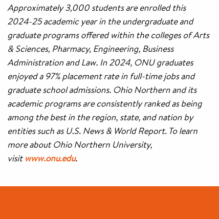
Approximately 3,000 students are enrolled this
2024-25 academic year in the undergraduate and
graduate programs offered within the colleges of Arts
& Sciences, Pharmacy, Engineering, Business
Administration and Law. In 2024, ONU graduates
enjoyed a 97% placement rate in full-time jobs and
graduate school admissions. Ohio Northern and its
academic programs are consistently ranked as being
among the best in the region, state, and nation by
entities such as U.S. News & World Report. To learn
more about Ohio Northern University,
visit
www.onu.edu
.