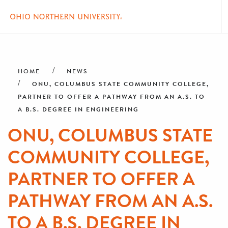
Skip
Breadcrumb
to
main
HOME
NEWS
content
ONU, COLUMBUS STATE COMMUNITY COLLEGE,
PARTNER TO OFFER A PATHWAY FROM AN A.S. TO
A B.S. DEGREE IN ENGINEERING
ONU, COLUMBUS STATE
COMMUNITY COLLEGE,
PARTNER TO OFFER A
PATHWAY FROM AN A.S.
TO A B.S. DEGREE IN