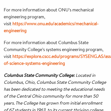
For more information about ONU’s mechanical
engineering program,
visit
https://www.onu.edu/academics/mechanical-
engineering
For more information about Columbus State
Community College’s systems engineering program,
visit
https://explore.cscc.edu/programs/SYSENG.AS/ass
of-science-systems-engineering
Columbus State Community College:
Located in
Columbus, Ohio, Columbus State Community College
has been dedicated to meeting the educational needs
of the Central Ohio community for more than 50
years. The College has grown from initial enrollment
of 67 students in 1963, to its current thriving college