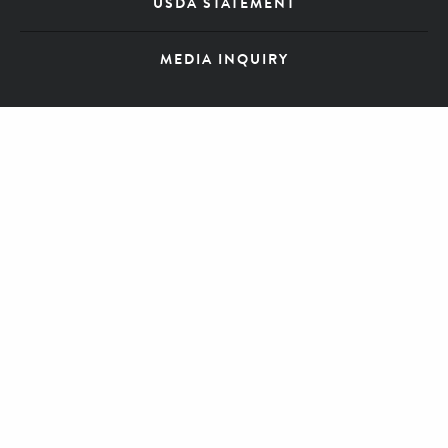
USDA STATEMENT
MEDIA INQUIRY