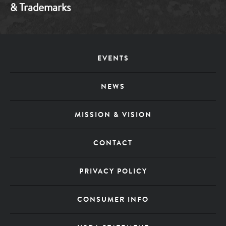
& Trademarks
Footer
EVENTS
Menu
NEWS
MISSION & VISION
CONTACT
PRIVACY POLICY
CONSUMER INFO