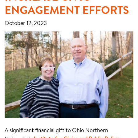
ENGAGEMENT EFFORTS
October 12, 2023
A significant financial gift to Ohio Northern