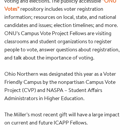
voting and elections. The publicly accessible
“ONU
Votes”
repository includes voter registration
information; resources on local, state, and national
candidates and issues; election timelines; and more.
ONU’s Campus Vote Project Fellows are visiting
classrooms and student organizations to register
people to vote, answer questions about registration,
and talk about the importance of voting.
Ohio Northern was designated this year as a Voter
Friendly Campus by the nonpartisan Campus Vote
Project (CVP) and NASPA – Student Affairs
Administrators in Higher Education.
The Miller’s most recent gift will have a large impact
on current and future ICAPP Fellows.