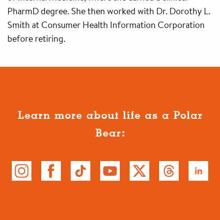
PharmD degree. She then worked with Dr. Dorothy L.
Smith at Consumer Health Information Corporation
before retiring.
Learn more about life as a Polar
Bear: