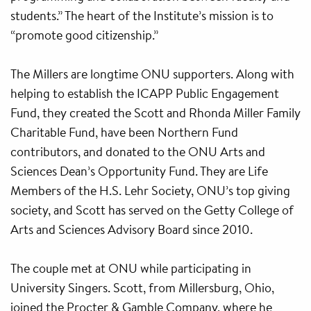
students.” The heart of the Institute’s mission is to
“promote good citizenship.”
The Millers are longtime ONU supporters. Along with
helping to establish the ICAPP Public Engagement
Fund, they created the Scott and Rhonda Miller Family
Charitable Fund, have been Northern Fund
contributors, and donated to the ONU Arts and
Sciences Dean’s Opportunity Fund. They are Life
Members of the H.S. Lehr Society, ONU’s top giving
society, and Scott has served on the Getty College of
Arts and Sciences Advisory Board since 2010.
The couple met at ONU while participating in
University Singers. Scott, from Millersburg, Ohio,
joined the Procter & Gamble Company, where he