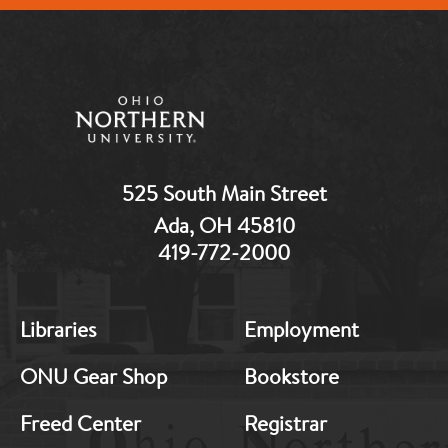
525 South Main Street
Ada, OH 45810
419-772-2000
MB:
MB:
Libraries
Employment
Footer:
Footer:
Middle
Middle
ONU Gear Shop
Bookstore
1
2
Freed Center
Registrar