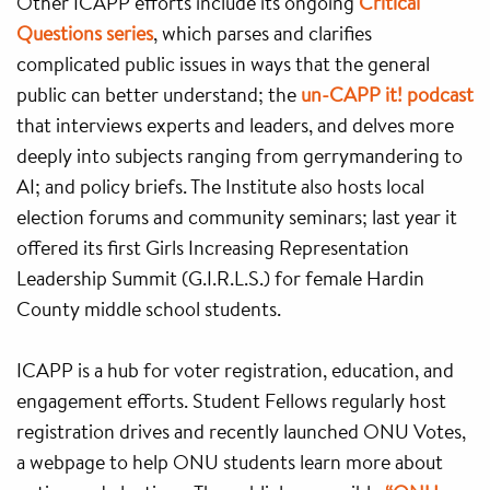
Other ICAPP efforts include its ongoing
Critical
Questions series
, which parses and clarifies
complicated public issues in ways that the general
public can better understand; the
un-CAPP it! podcast
that interviews experts and leaders, and delves more
deeply into subjects ranging from gerrymandering to
AI; and policy briefs. The Institute also hosts local
election forums and community seminars; last year it
offered its first Girls Increasing Representation
Leadership Summit (G.I.R.L.S.) for female Hardin
County middle school students.
ICAPP is a hub for voter registration, education, and
engagement efforts. Student Fellows regularly host
registration drives and recently launched ONU Votes,
a webpage to help ONU students learn more about