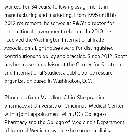
worked for 34 years, following assignments in
manufacturing and marketing. From 1995 until his
2012 retirement, he served as P&G’s director for
international government relations. In 2010, he
received the Washington International Trade
Association’s Lighthouse award for distinguished
contributions to policy and practice. Since 2012, Scott
has been a senior advisor at the Center for Strategic
and International Studies, a public policy research
organization based in Washington, D.C.
Rhonda is from Massillon, Ohio. She practiced
pharmacy at University of Cincinnati Medical Center
with a joint appointment with UC’s College of
Pharmacy and the College of Medicine’s Department
of Internal Medicine, where she earned a clinical