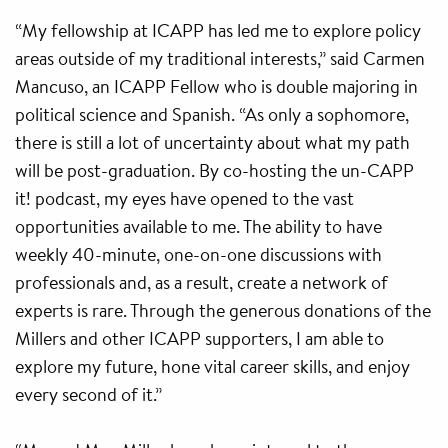
“My fellowship at ICAPP has led me to explore policy
areas outside of my traditional interests,” said Carmen
Mancuso, an ICAPP Fellow who is double majoring in
political science and Spanish. “As only a sophomore,
there is still a lot of uncertainty about what my path
will be post-graduation. By co-hosting the un-CAPP
it! podcast, my eyes have opened to the vast
opportunities available to me. The ability to have
weekly 40-minute, one-on-one discussions with
professionals and, as a result, create a network of
experts is rare. Through the generous donations of the
Millers and other ICAPP supporters, I am able to
explore my future, hone vital career skills, and enjoy
every second of it.”