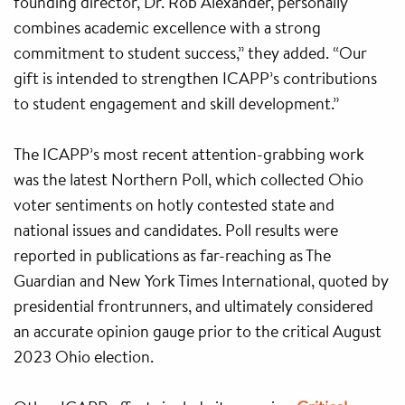
founding director, Dr. Rob Alexander, personally
combines academic excellence with a strong
commitment to student success,” they added. “Our
gift is intended to strengthen ICAPP’s contributions
to student engagement and skill development.”
The ICAPP’s most recent attention-grabbing work
was the latest Northern Poll, which collected Ohio
voter sentiments on hotly contested state and
national issues and candidates. Poll results were
reported in publications as far-reaching as The
Guardian and New York Times International, quoted by
presidential frontrunners, and ultimately considered
an accurate opinion gauge prior to the critical August
2023 Ohio election.