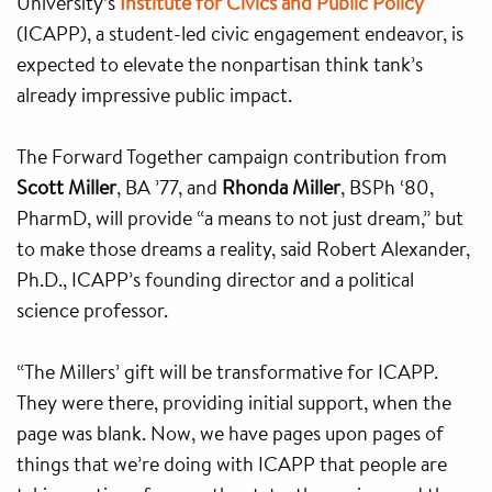
University’s
Institute for Civics and Public Policy
(ICAPP), a student-led civic engagement endeavor, is
expected to elevate the nonpartisan think tank’s
already impressive public impact.
The Forward Together campaign contribution from
Scott Miller
, BA ’77, and
Rhonda Miller
, BSPh ‘80,
PharmD, will provide “a means to not just dream,” but
to make those dreams a reality, said Robert Alexander,
Ph.D., ICAPP’s founding director and a political
science professor.
“The Millers’ gift will be transformative for ICAPP.
They were there, providing initial support, when the
page was blank. Now, we have pages upon pages of
things that we’re doing with ICAPP that people are