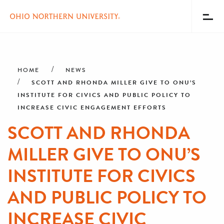
Toggl
Menu
Skip
Breadcrumb
to
main
HOME
NEWS
content
SCOTT AND RHONDA MILLER GIVE TO ONU’S
INSTITUTE FOR CIVICS AND PUBLIC POLICY TO
INCREASE CIVIC ENGAGEMENT EFFORTS
SCOTT AND RHONDA
MILLER GIVE TO ONU’S
INSTITUTE FOR CIVICS
AND PUBLIC POLICY TO
INCREASE CIVIC