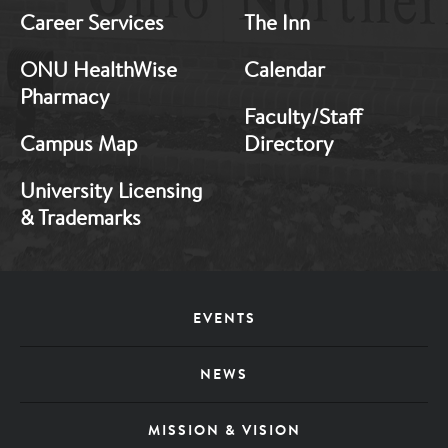
Career Services
The Inn
ONU HealthWise
Calendar
Pharmacy
Faculty/Staff
Campus Map
Directory
University Licensing
& Trademarks
Footer
EVENTS
Menu
NEWS
MISSION & VISION