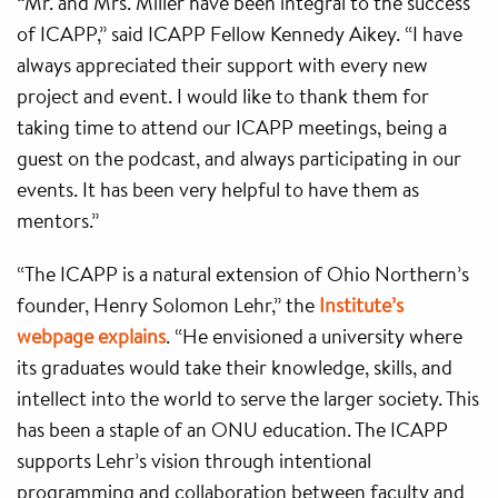
“Mr. and Mrs. Miller have been integral to the success
of ICAPP,” said ICAPP Fellow Kennedy Aikey. “I have
always appreciated their support with every new
project and event. I would like to thank them for
taking time to attend our ICAPP meetings, being a
guest on the podcast, and always participating in our
events. It has been very helpful to have them as
mentors.”
“The ICAPP is a natural extension of Ohio Northern’s
founder, Henry Solomon Lehr,” the
Institute’s
webpage explains
. “He envisioned a university where
its graduates would take their knowledge, skills, and
intellect into the world to serve the larger society. This
has been a staple of an ONU education. The ICAPP
supports Lehr’s vision through intentional
programming and collaboration between faculty and