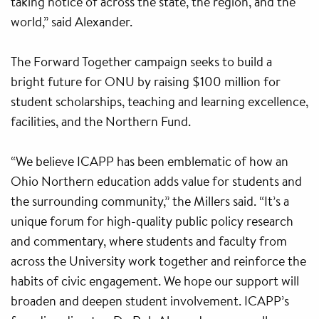
taking notice of across the state, the region, and the
world,” said Alexander.
The Forward Together campaign seeks to build a
bright future for ONU by raising $100 million for
student scholarships, teaching and learning excellence,
facilities, and the Northern Fund.
“We believe ICAPP has been emblematic of how an
Ohio Northern education adds value for students and
the surrounding community,” the Millers said. “It’s a
unique forum for high-quality public policy research
and commentary, where students and faculty from
across the University work together and reinforce the
habits of civic engagement. We hope our support will
broaden and deepen student involvement. ICAPP’s