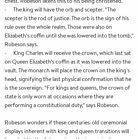
chest. Robeson likens this to his being christened.
· The king will have the orb and scepter. “The
scepter is the rod of justice. The orb is the sign of his
rule over the whole realm. Those were also on
Elizabeth’s coffin until she was lowered into the tomb,”
Robeson says.
· King Charles will receive the crown, which last sat
on Queen Elizabeth’s coffin as it was lowered into the
vault. The monarch will place the crown on the king’s
head, signifying the last physical confirmation that he
is the sovereign. “For kings and queens, the crown of
state is only worn at occasions where they are
performing a constitutional duty,” says Robeson.
Robeson wonders if these centuries-old ceremonial
displays inherent with king and queen transitions will