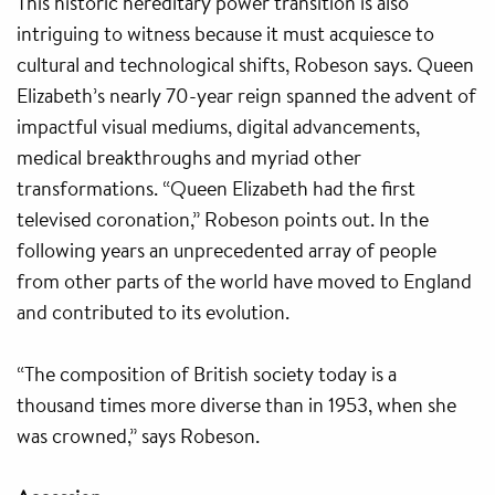
This historic hereditary power transition is also
intriguing to witness because it must acquiesce to
cultural and technological shifts, Robeson says. Queen
Elizabeth’s nearly 70-year reign spanned the advent of
impactful visual mediums, digital advancements,
medical breakthroughs and myriad other
transformations. “Queen Elizabeth had the first
televised coronation,” Robeson points out. In the
following years an unprecedented array of people
from other parts of the world have moved to England
and contributed to its evolution.
“The composition of British society today is a
thousand times more diverse than in 1953, when she
was crowned,” says Robeson.