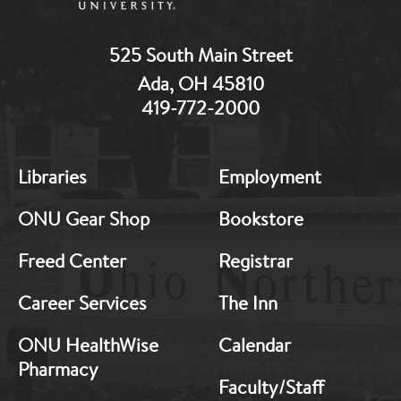
525 South Main Street
Ada, OH 45810
419-772-2000
MB:
MB:
Libraries
Employment
Footer:
Footer:
Middle
Middle
ONU Gear Shop
Bookstore
1
2
Freed Center
Registrar
Career Services
The Inn
ONU HealthWise
Calendar
Pharmacy
Faculty/Staff