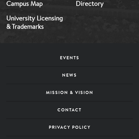
Campus Map
Directory
University Licensing
& Trademarks
Footer
EVENTS
Menu
NEWS
MISSION & VISION
CONTACT
PRIVACY POLICY