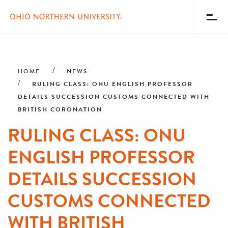
Toggl
Menu
Skip
Breadcrumb
to
main
HOME
NEWS
content
RULING CLASS: ONU ENGLISH PROFESSOR
DETAILS SUCCESSION CUSTOMS CONNECTED WITH
BRITISH CORONATION
RULING CLASS: ONU
ENGLISH PROFESSOR
DETAILS SUCCESSION
CUSTOMS CONNECTED
WITH BRITISH