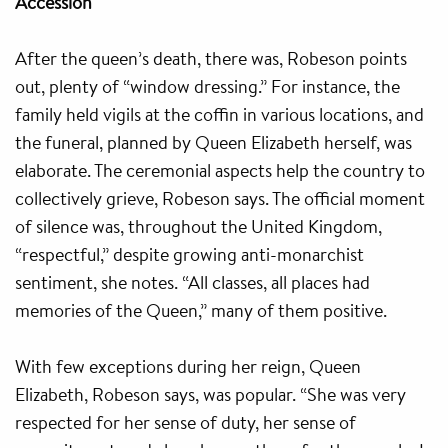
Accession
After the queen’s death, there was, Robeson points
out, plenty of “window dressing.” For instance, the
family held vigils at the coffin in various locations, and
the funeral, planned by Queen Elizabeth herself, was
elaborate. The ceremonial aspects help the country to
collectively grieve, Robeson says. The official moment
of silence was, throughout the United Kingdom,
“respectful,” despite growing anti-monarchist
sentiment, she notes. “All classes, all places had
memories of the Queen,” many of them positive.
With few exceptions during her reign, Queen
Elizabeth, Robeson says, was popular. “She was very
respected for her sense of duty, her sense of