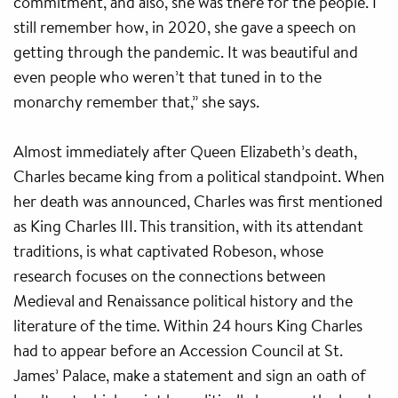
commitment, and also, she was there for the people. I
still remember how, in 2020, she gave a speech on
getting through the pandemic. It was beautiful and
even people who weren’t that tuned in to the
monarchy remember that,” she says.
Almost immediately after Queen Elizabeth’s death,
Charles became king from a political standpoint. When
her death was announced, Charles was first mentioned
as King Charles III. This transition, with its attendant
traditions, is what captivated Robeson, whose
research focuses on the connections between
Medieval and Renaissance political history and the
literature of the time. Within 24 hours King Charles
had to appear before an Accession Council at St.
James’ Palace, make a statement and sign an oath of