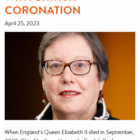
CORONATION
April 25, 2023
When England’s Queen Elizabeth II died in September,