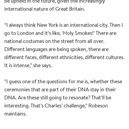
be upheld in the future, given the increasingly
international nature of Great Britain.
“I always think New York is an international city. Then I
go to London and it’s like, ‘Holy Smokes!’ There are
national costumes on the street from all over.
Different languages are being spoken, there are
different faces, different ethnicities, different cultures.
It is intense,” she says.
“I guess one of the questions for me is, whether these
ceremonies that are part of their DNA stay in their
DNA. Are these still going to resonate? That’ll be
interesting. That’s Charles’ challenge,” Robeson
maintains.