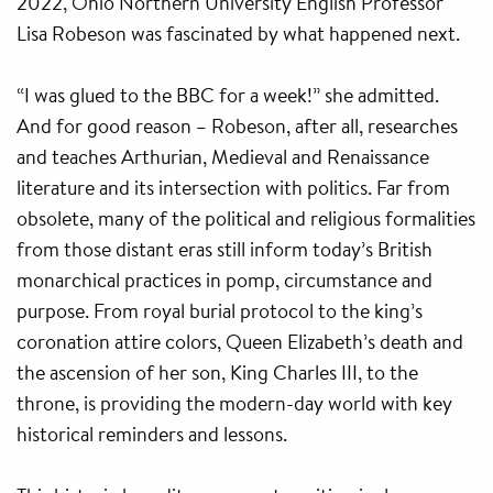
2022, Ohio Northern University English Professor
Lisa Robeson was fascinated by what happened next.
“I was glued to the BBC for a week!” she admitted.
And for good reason – Robeson, after all, researches
and teaches Arthurian, Medieval and Renaissance
literature and its intersection with politics. Far from
obsolete, many of the political and religious formalities
from those distant eras still inform today’s British
monarchical practices in pomp, circumstance and
purpose. From royal burial protocol to the king’s
coronation attire colors, Queen Elizabeth’s death and
the ascension of her son, King Charles III, to the
throne, is providing the modern-day world with key
historical reminders and lessons.