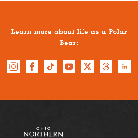
Learn more about life as a Polar
Bear: