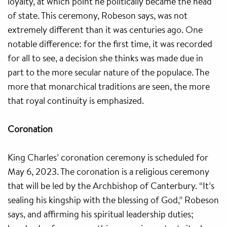
loyalty, at which point he politically became the head
of state. This ceremony, Robeson says, was not
extremely different than it was centuries ago. One
notable difference: for the first time, it was recorded
for all to see, a decision she thinks was made due in
part to the more secular nature of the populace. The
more that monarchical traditions are seen, the more
that royal continuity is emphasized.
Coronation
King Charles’ coronation ceremony is scheduled for
May 6, 2023. The coronation is a religious ceremony
that will be led by the Archbishop of Canterbury. “It’s
sealing his kingship with the blessing of God,” Robeson
says, and affirming his spiritual leadership duties;