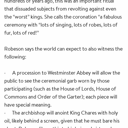
hundreds of years ago, this was an important ritual
that dissuaded subjects from revolting against even
the “worst” kings. She calls the coronation “a fabulous
ceremony with “lots of singing, lots of robes, lots of
fur, lots of red!”
Robeson says the world can expect to also witness the
following:
· A procession to Westminster Abbey will allow the
public to see the ceremonial garb worn by those
participating (such as the House of Lords, House of
Commons and Order of the Garter); each piece will
have special meaning.
· The archbishop will anoint King Chares with holy
oil, likely behind a screen, given that he must bare his