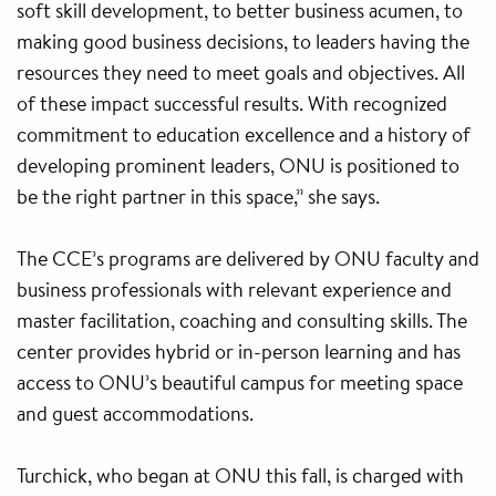
soft skill development, to better business acumen, to
making good business decisions, to leaders having the
resources they need to meet goals and objectives. All
of these impact successful results. With recognized
commitment to education excellence and a history of
developing prominent leaders, ONU is positioned to
be the right partner in this space,” she says.
The CCE’s programs are delivered by ONU faculty and
business professionals with relevant experience and
master facilitation, coaching and consulting skills. The
center provides hybrid or in-person learning and has
access to ONU’s beautiful campus for meeting space
and guest accommodations.
Turchick, who began at ONU this fall, is charged with