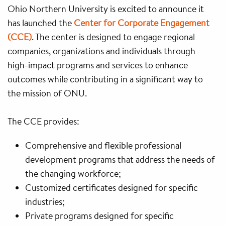
Ohio Northern University is excited to announce it
has launched the
Center for Corporate Engagement
(CCE)
. The center is designed to engage regional
companies, organizations and individuals through
high-impact programs and services to enhance
outcomes while contributing in a significant way to
the mission of ONU.
The CCE provides:
Comprehensive and flexible professional
development programs that address the needs of
the changing workforce;
Customized certificates designed for specific
industries;
Private programs designed for specific