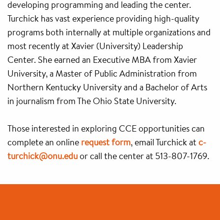
developing programming and leading the center.
Turchick has vast experience providing high-quality
programs both internally at multiple organizations and
most recently at Xavier (University) Leadership
Center. She earned an Executive MBA from Xavier
University, a Master of Public Administration from
Northern Kentucky University and a Bachelor of Arts
in journalism from The Ohio State University.
Those interested in exploring CCE opportunities can
complete an online
request form
, email Turchick at
c-
turchick@onu.edu
or call the center at 513-807-1769.