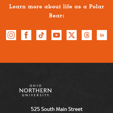
Learn more about life as a Polar
Bear:
525 South Main Street