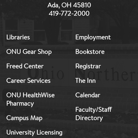
Ada, OH 45810
419-772-2000
MB:
MB:
Libraries
Employment
Footer:
Footer:
Middle
Middle
ONU Gear Shop
Bookstore
1
2
Freed Center
Registrar
Career Services
The Inn
ONU HealthWise
Calendar
Pharmacy
Faculty/Staff
Campus Map
Directory
University Licensing