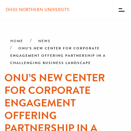
Toggl
Menu
Skip
Breadcrumb
to
main
HOME
NEWS
content
ONU’S NEW CENTER FOR CORPORATE
ENGAGEMENT OFFERING PARTNERSHIP IN A
CHALLENGING BUSINESS LANDSCAPE
ONU’S NEW CENTER
FOR CORPORATE
ENGAGEMENT
OFFERING
PARTNERSHIP IN A