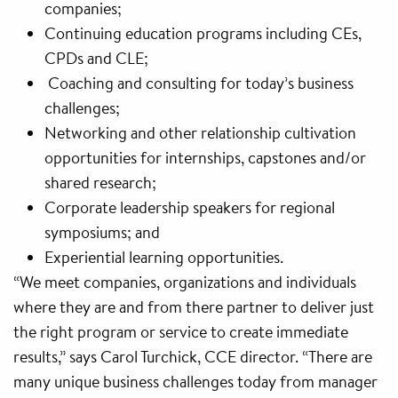
companies;
Continuing education programs including CEs,
CPDs and CLE;
Coaching and consulting for today’s business
challenges;
Networking and other relationship cultivation
opportunities for internships, capstones and/or
shared research;
Corporate leadership speakers for regional
symposiums; and
Experiential learning opportunities.
“We meet companies, organizations and individuals
where they are and from there partner to deliver just
the right program or service to create immediate
results,” says Carol Turchick, CCE director. “There are
many unique business challenges today from manager