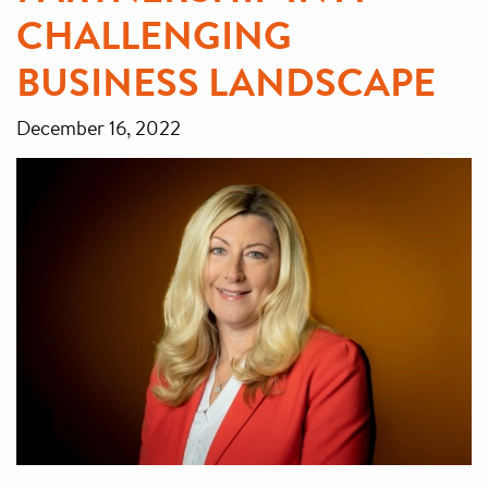
CHALLENGING
BUSINESS LANDSCAPE
December 16, 2022