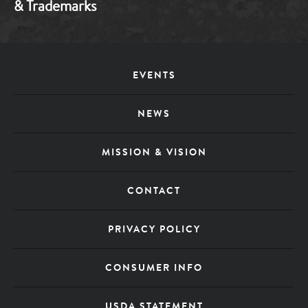
& Trademarks
Footer
EVENTS
Menu
NEWS
MISSION & VISION
CONTACT
PRIVACY POLICY
CONSUMER INFO
USDA STATEMENT