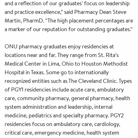
and a reflection of our graduates’ focus on leadership
and practice excellence,” said Pharmacy Dean Steve
Martin, PharmD. “The high placement percentages are
a marker of our reputation for outstanding graduates.”
ONU pharmacy graduates enjoy residencies at
locations near and far. They range from St. Rita’s
Medical Center in Lima, Ohio to Houston Methodist
Hospital in Texas. Some go to internationally
recognized entities such as The Cleveland Clinic. Types
of PGY1 residencies include acute care, ambulatory
care, community pharmacy, general pharmacy, health
system administration and leadership, internal
medicine, pediatrics and specialty pharmacy. PGY2
residencies focus on ambulatory care, cardiology,
critical care, emergency medicine, health system