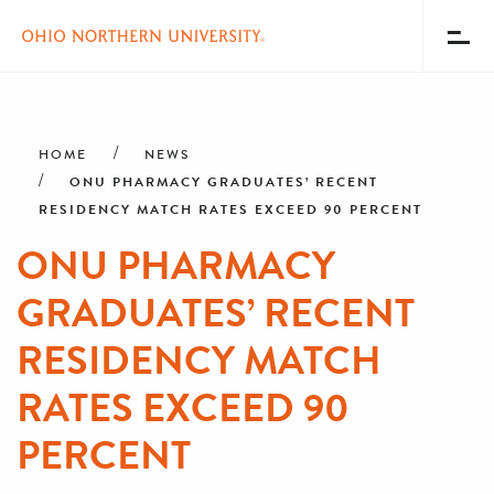
Toggl
Menu
Skip
Breadcrumb
to
main
HOME
NEWS
content
ONU PHARMACY GRADUATES’ RECENT
RESIDENCY MATCH RATES EXCEED 90 PERCENT
ONU PHARMACY
GRADUATES’ RECENT
RESIDENCY MATCH
RATES EXCEED 90
PERCENT