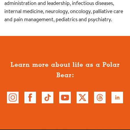
administration and leadership, infectious diseases,
internal medicine, neurology, oncology, palliative care
and pain management, pediatrics and psychiatry.
Learn more about life as a Polar
Bear: