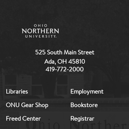
525 South Main Street
Ada, OH 45810
419-772-2000
MB:
MB:
Libraries
Employment
Footer:
Footer:
Middle
Middle
ONU Gear Shop
Bookstore
1
2
Freed Center
Registrar