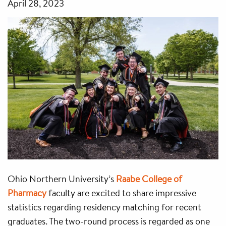
April 28, 2023
Ohio Northern University’s
Raabe College of
Pharmacy
faculty are excited to share impressive
statistics regarding residency matching for recent
graduates. The two-round process is regarded as one