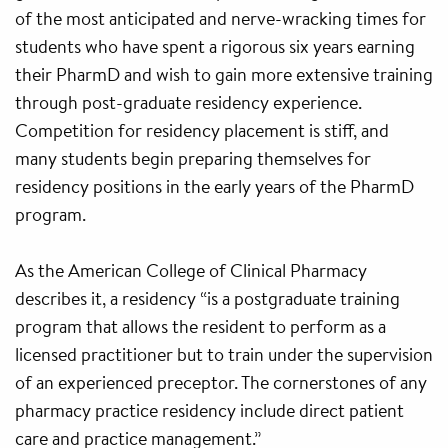
of the most anticipated and nerve-wracking times for
students who have spent a rigorous six years earning
their PharmD and wish to gain more extensive training
through post-graduate residency experience.
Competition for residency placement is stiff, and
many students begin preparing themselves for
residency positions in the early years of the PharmD
program.
As the American College of Clinical Pharmacy
describes it, a residency “is a postgraduate training
program that allows the resident to perform as a
licensed practitioner but to train under the supervision
of an experienced preceptor. The cornerstones of any
pharmacy practice residency include direct patient
care and practice management.”