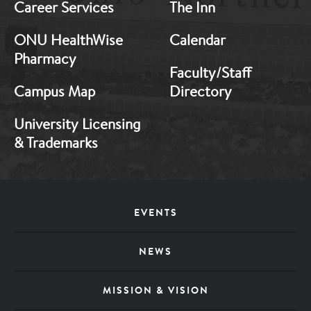
Career Services
The Inn
ONU HealthWise
Calendar
Pharmacy
Faculty/Staff
Campus Map
Directory
University Licensing
& Trademarks
Footer
EVENTS
Menu
NEWS
MISSION & VISION