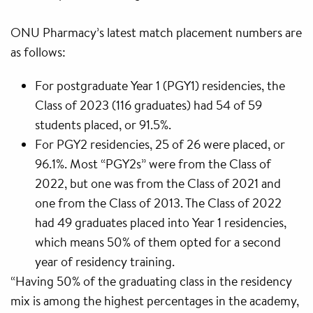
ONU Pharmacy’s latest match placement numbers are
as follows:
For postgraduate Year 1 (PGY1) residencies, the
Class of 2023 (116 graduates) had 54 of 59
students placed, or 91.5%.
For PGY2 residencies, 25 of 26 were placed, or
96.1%. Most “PGY2s” were from the Class of
2022, but one was from the Class of 2021 and
one from the Class of 2013. The Class of 2022
had 49 graduates placed into Year 1 residencies,
which means 50% of them opted for a second
year of residency training.
“Having 50% of the graduating class in the residency
mix is among the highest percentages in the academy,