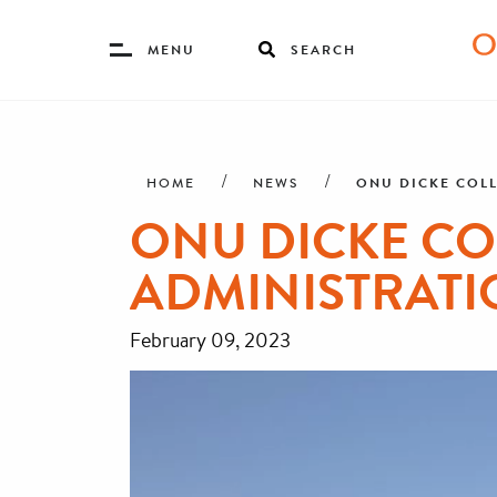
Toggle
MENU
SEARCH
Menu
Skip
Breadcrumb
to
main
ONU DICKE COLL
HOME
NEWS
content
ONU DICKE CO
ADMINISTRATI
February 09, 2023