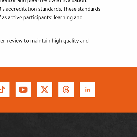
 mentor and peer-reviewed evaluation.
’s accreditation standards. These standards
 as active participants; learning and
er-review to maintain high quality and