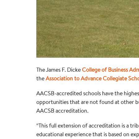
The James F. Dicke
College of Business Adm
the
Association to Advance Collegiate Scho
AACSB-accredited schools have the highest 
opportunities that are not found at other 
AACSB accreditation.
“This full extension of accreditation is a t
educational experience that is based on exp