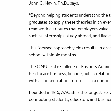
John C. Navin, Ph.D., says.
“Beyond helping students understand the the
graduates to apply these theories in an ev
teamwork attributes that employers value. F
such as internships, study abroad, and live 
This focused approach yields results. In gr
school within six months.
The ONU Dicke College of Business Admini
healthcare business, finance, public relat
with a concentration in forensic accounting
Founded in 1916, AACSB is the longest-serv
connecting students, educators and busine