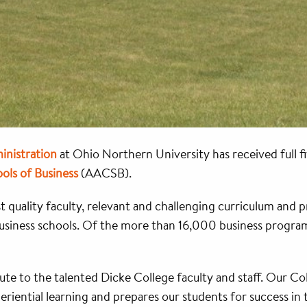
inistration
at Ohio Northern University has received full f
ols of Business
(AACSB).
quality faculty, relevant and challenging curriculum and p
business schools. Of the more than 16,000 business program
ribute to the talented Dicke College faculty and staff. Our 
eriential learning and prepares our students for success in 