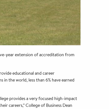
ive-year extension of accreditation from
rovide educational and career
s in the world, less than 6% have earned
College provides a very focused high-impact
their careers,” College of Business Dean