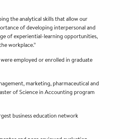
 the analytical skills that allow our
portance of developing interpersonal and
ge of experiential-learning opportunities,
 the workplace.”
ts were employed or enrolled in graduate
anagement, marketing, pharmaceutical and
 Master of Science in Accounting program
argest business education network