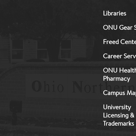
MB:
Libraries
Footer:
Middle
ONU Gear 
1
Freed Cent
Career Serv
ONU Healt
Pharmacy
Campus Ma
University
Licensing &
Trademarks