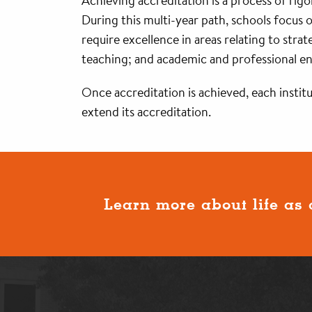
Achieving accreditation is a process of r
During this multi-year path, schools focus
require excellence in areas relating to stra
teaching; and academic and professional 
Once accreditation is achieved, each instit
extend its accreditation.
Learn more about life as 