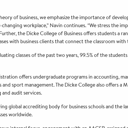
ory of business, we emphasize the importance of developing
er-changing workplace,” Navin continues. “We stress the im
urther, the Dicke College of Business offers students a ran
cases with business clients that connect the classroom with
aduating classes of the past two years, 99.5% of the studen
stration offers undergraduate programs in accounting, m
ions and sport management. The Dicke College also offers a
 and audit services.
ing global accrediting body for business schools and the l
sses worldwide.