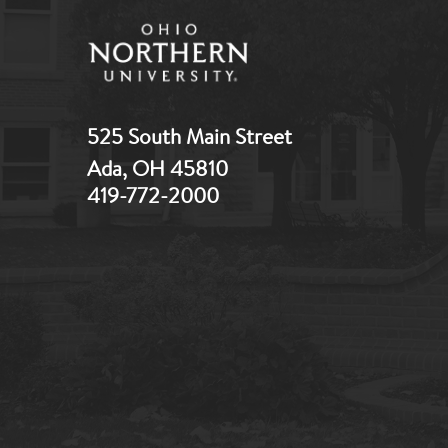
525 South Main Street
Ada, OH 45810
419-772-2000