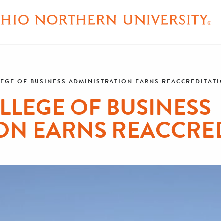
EGE OF BUSINESS ADMINISTRATION EARNS REACCREDITAT
LLEGE OF BUSINESS
ON EARNS REACCRE