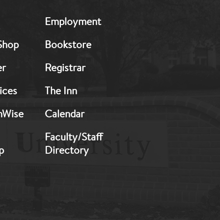
MB:
Employment
Footer:
Middle
Shop
Bookstore
2
er
Registrar
ices
The Inn
hWise
Calendar
Faculty/Staff
p
Directory