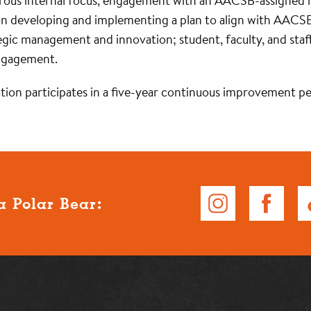
igorous internal focus, engagement with an AACSB-assigned
 on developing and implementing a plan to align with AACSB
tegic management and innovation; student, faculty, and staff
engagement.
ution participates in a five-year continuous improvement pe
a Polar Bear: