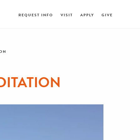
REQUEST INFO
VISIT
APPLY
GIVE
ION
DITATION