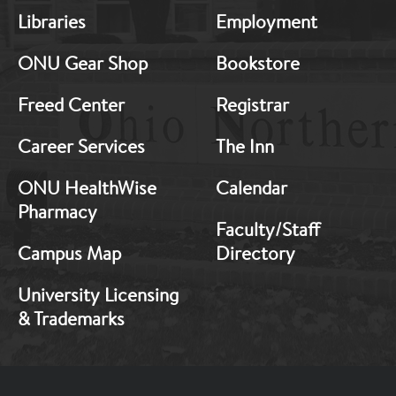
MB:
MB:
Libraries
Employment
Footer:
Footer:
Middle
Middle
ONU Gear Shop
Bookstore
1
2
Freed Center
Registrar
Career Services
The Inn
ONU HealthWise
Calendar
Pharmacy
Faculty/Staff
Campus Map
Directory
University Licensing
& Trademarks
Footer