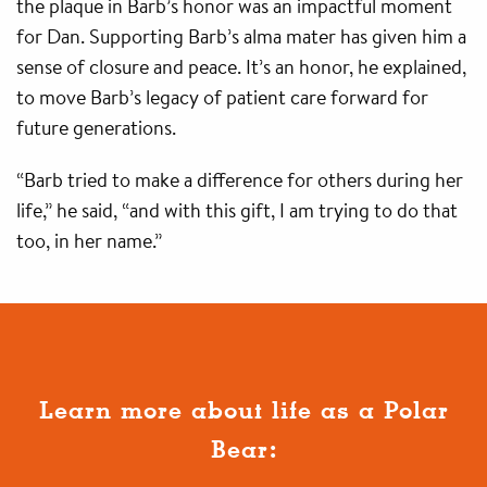
the plaque in Barb’s honor was an impactful moment
for Dan. Supporting Barb’s alma mater has given him a
sense of closure and peace. It’s an honor, he explained,
to move Barb’s legacy of patient care forward for
future generations.
“Barb tried to make a difference for others during her
life,” he said, “and with this gift, I am trying to do that
too, in her name.”
Learn more about life as a Polar
Bear: