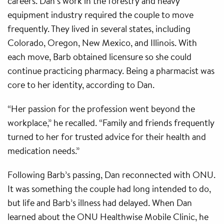
careers. Dan’s work in the forestry and heavy
equipment industry required the couple to move
frequently. They lived in several states, including
Colorado, Oregon, New Mexico, and Illinois. With
each move, Barb obtained licensure so she could
continue practicing pharmacy. Being a pharmacist was
core to her identity, according to Dan.
“Her passion for the profession went beyond the
workplace,” he recalled. “Family and friends frequently
turned to her for trusted advice for their health and
medication needs.”
Following Barb’s passing, Dan reconnected with ONU.
It was something the couple had long intended to do,
but life and Barb’s illness had delayed. When Dan
learned about the ONU Healthwise Mobile Clinic, he