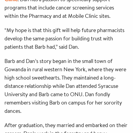
programs that include cancer screening services
within the Pharmacy and at Mobile Clinic sites.
“My hope is that this gift will help future pharmacists
develop the same passion for building trust with
patients that Barb had,” said Dan.
Barb and Dan’s story began in the small town of
Gowanda in rural western New York, where they were
high school sweethearts. They maintained a long-
distance relationship while Dan attended Syracuse
University and Barb came to ONU. Dan fondly
remembers visiting Barb on campus for her sorority
dances.
After graduation, they married and embarked on their