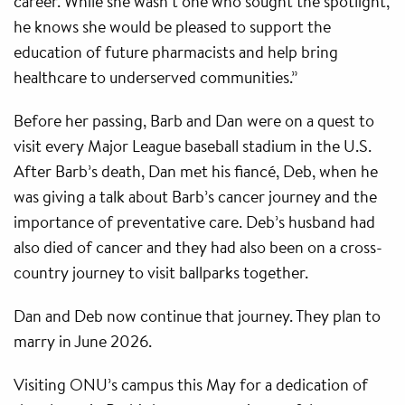
career. While she wasn’t one who sought the spotlight,
he knows she would be pleased to support the
education of future pharmacists and help bring
healthcare to underserved communities.”
Before her passing, Barb and Dan were on a quest to
visit every Major League baseball stadium in the U.S.
After Barb’s death, Dan met his fiancé, Deb, when he
was giving a talk about Barb’s cancer journey and the
importance of preventative care. Deb’s husband had
also died of cancer and they had also been on a cross-
country journey to visit ballparks together.
Dan and Deb now continue that journey. They plan to
marry in June 2026.
Visiting ONU’s campus this May for a dedication of