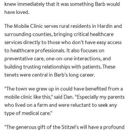
knew immediately that it was something Barb would
have loved.
The Mobile Clinic serves rural residents in Hardin and
surrounding counties, bringing critical healthcare
services directly to those who don’t have easy access
to healthcare professionals. It also focuses on
preventative care, one-on-one interactions, and
building trusting relationships with patients. These
tenets were central in Barb’s long career.
“The town we grew up in could have benefited from a
mobile clinic like this,” said Dan. “Especially my parents
who lived on a farm and were reluctant to seek any
type of medical care.”
“The generous gift of the Stitzel’s will have a profound