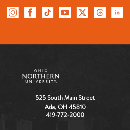
525 South Main Street
Ada, OH 45810
419-772-2000