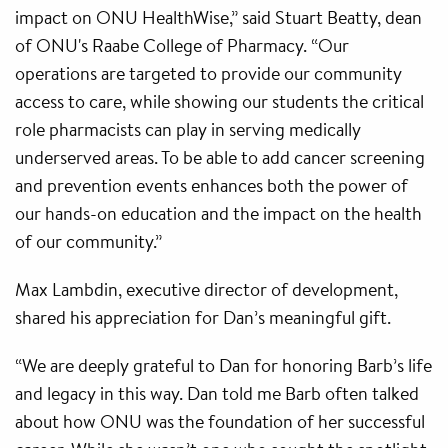
impact on ONU HealthWise,” said Stuart Beatty, dean
of ONU's Raabe College of Pharmacy. “Our
operations are targeted to provide our community
access to care, while showing our students the critical
role pharmacists can play in serving medically
underserved areas. To be able to add cancer screening
and prevention events enhances both the power of
our hands-on education and the impact on the health
of our community.”
Max Lambdin, executive director of development,
shared his appreciation for Dan’s meaningful gift.
“We are deeply grateful to Dan for honoring Barb’s life
and legacy in this way. Dan told me Barb often talked
about how ONU was the foundation of her successful