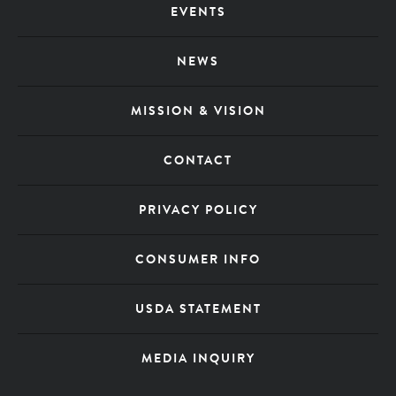
EVENTS
Menu
NEWS
MISSION & VISION
CONTACT
PRIVACY POLICY
CONSUMER INFO
USDA STATEMENT
MEDIA INQUIRY