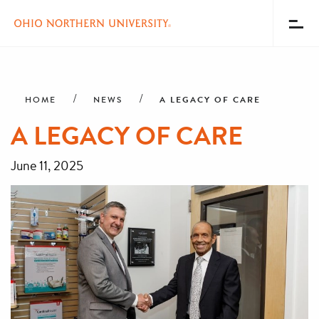
Toggl
Menu
Skip
Breadcrumb
to
main
A LEGACY OF CARE
HOME
NEWS
content
A LEGACY OF CARE
June 11, 2025