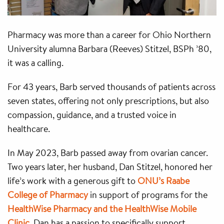
Pharmacy was more than a career for Ohio Northern
University alumna Barbara (Reeves) Stitzel, BSPh ’80,
it was a calling.
For 43 years, Barb served thousands of patients across
seven states, offering not only prescriptions, but also
compassion, guidance, and a trusted voice in
healthcare.
In May 2023, Barb passed away from ovarian cancer.
Two years later, her husband, Dan Stitzel, honored her
life’s work with a generous gift to
ONU’s Raabe
College of Pharmacy
in support of programs for the
HealthWise Pharmacy and the HealthWise Mobile
Clinic
. Dan has a passion to specifically support