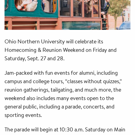
Ohio Northern University will celebrate its
Homecoming & Reunion Weekend on Friday and
Saturday, Sept. 27 and 28.
Jam-packed with fun events for alumni, including
campus and college tours, “classes without quizzes,”
reunion gatherings, tailgating, and much more, the
weekend also includes many events open to the
general public, including a parade, concerts, and
sporting events.
The parade will begin at 10:30 a.m. Saturday on Main