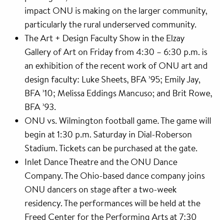
impact ONU is making on the larger community,
particularly the rural underserved community.
The Art + Design Faculty Show in the Elzay
Gallery of Art on Friday from 4:30 – 6:30 p.m. is
an exhibition of the recent work of ONU art and
design faculty: Luke Sheets, BFA ’95; Emily Jay,
BFA ’10; Melissa Eddings Mancuso; and Brit Rowe,
BFA ’93.
ONU vs. Wilmington football game. The game will
begin at 1:30 p.m. Saturday in Dial-Roberson
Stadium. Tickets can be purchased at the gate.
Inlet Dance Theatre and the ONU Dance
Company. The Ohio-based dance company joins
ONU dancers on stage after a two-week
residency. The performances will be held at the
Freed Center for the Performing Arts at 7:30