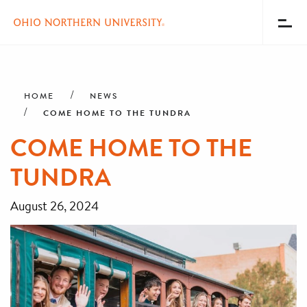
Toggl
Menu
Skip
Breadcrumb
to
main
HOME
NEWS
content
COME HOME TO THE TUNDRA
COME HOME TO THE
TUNDRA
August 26, 2024