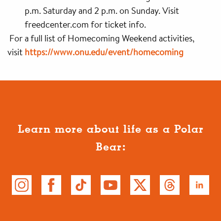
p.m. Saturday and 2 p.m. on Sunday. Visit
freedcenter.com for ticket info.
For a full list of Homecoming Weekend activities,
visit
https://www.onu.edu/event/homecoming
Learn more about life as a Polar
Bear: