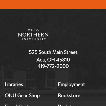
525 South Main Street
Ada, OH 45810
419-772-2000
MB:
MB:
Libraries
Employment
Footer:
Footer:
Middle
Middle
ONU Gear Shop
Bookstore
1
2