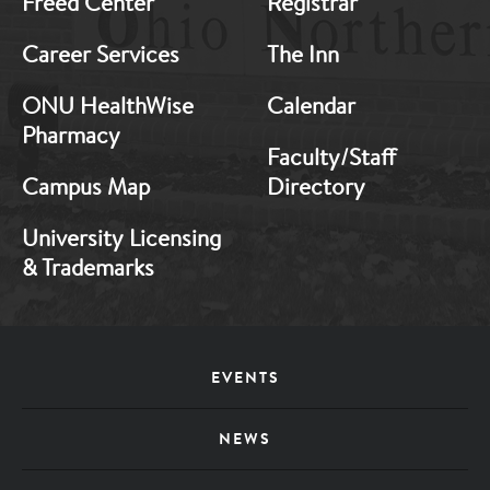
Freed Center
Registrar
Career Services
The Inn
ONU HealthWise
Calendar
Pharmacy
Faculty/Staff
Campus Map
Directory
University Licensing
& Trademarks
Footer
EVENTS
Menu
NEWS