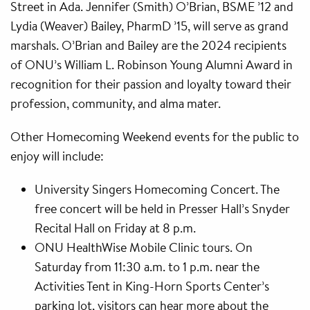
Street in Ada. Jennifer (Smith) O’Brian, BSME ’12 and
Lydia (Weaver) Bailey, PharmD ’15, will serve as grand
marshals. O’Brian and Bailey are the 2024 recipients
of ONU’s William L. Robinson Young Alumni Award in
recognition for their passion and loyalty toward their
profession, community, and alma mater.
Other Homecoming Weekend events for the public to
enjoy will include:
University Singers Homecoming Concert. The
free concert will be held in Presser Hall’s Snyder
Recital Hall on Friday at 8 p.m.
ONU HealthWise Mobile Clinic tours. On
Saturday from 11:30 a.m. to 1 p.m. near the
Activities Tent in King-Horn Sports Center’s
parking lot, visitors can hear more about the