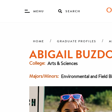
Toggle
MENU
SEARCH
Menu
Skip
Breadcrumb
to
main
A
HOME
GRADUATE PROFILES
content
ABIGAIL BUZDON
College
Arts & Sciences
Majors/Minors
Environmental and Field B