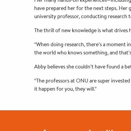
have prepared her for the next steps. Her 
university professor, conducting research t
The thrill of new knowledge is what drives h
“When doing research, there’s a moment in
the world who knows something, and that’s a 
Abby believes she couldn’t have found a bet
“The professors at ONU are super invested i
it happen for you, they will.”