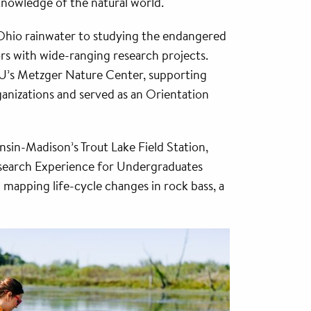
nowledge of the natural world.
Ohio rainwater to studying the endangered
rs with wide-ranging research projects.
NU’s Metzger Nature Center, supporting
ganizations and served as an Orientation
sin-Madison’s Trout Lake Field Station,
 Research Experience for Undergraduates
mapping life-cycle changes in rock bass, a