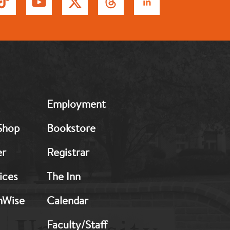
MB:
Employment
Footer:
Middle
Shop
Bookstore
2
er
Registrar
ices
The Inn
hWise
Calendar
Faculty/Staff