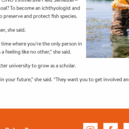
goal? To become an ichthyologist and
o preserve and protect fish species.
er, she said.
 time where you’re the only person in
feeling like no other,” she said.
ter university to grow as a scholar.
n your future,” she said. “They want you to get involved a