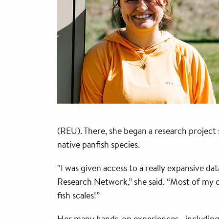
(REU). There, she began a research project
native panfish species.
“I was given access to a really expansive d
Research Network,” she said. “Most of my 
fish scales!”
Her many hands-on experiences—includin