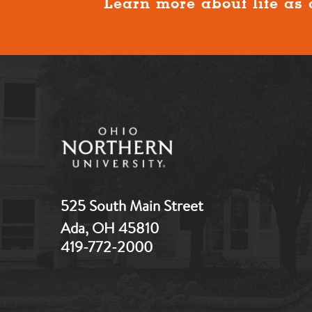
Learn more about life as 
525 South Main Street
Ada, OH 45810
419-772-2000