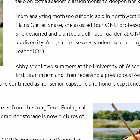
take on extra academic assignments to deepen her k
From analyzing methane sulfonic acid in northwest 
Plains Garter Snake, she assisted four ONU professo
She designed and planted a pollinator garden at O
biodiversity. And, she led several student science or
Leader (OL).
Abby spent two summers at the University of Wiscon
first as an intern and then receiving a prestigious
 she continued as her senior capstone and honors capstone: 
ata set from the Long Term Ecological
computer storage is now pictures of
g ONU’s immersive Field Semester—