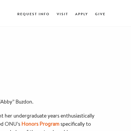
REQUEST INFO
VISIT
APPLY
GIVE
 “Abby” Buzdon.
t her undergraduate years enthusiastically
ned ONU’s
Honors Program
specifically to