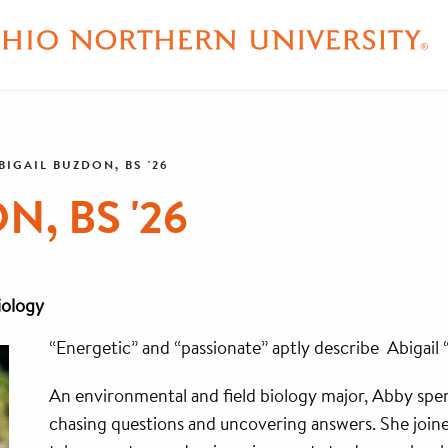
BIGAIL BUZDON, BS '26
, BS '26
iology
“Energetic” and “passionate” aptly describe Abigail
An environmental and field biology major, Abby spen
chasing questions and uncovering answers. She joi