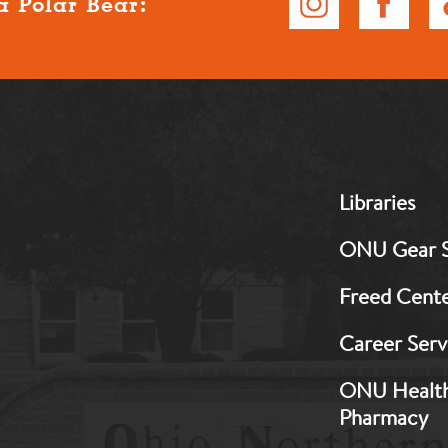
a Polar Bear:
MB:
Libraries
Footer:
Middle
ONU Gear 
1
Freed Cent
Career Serv
ONU Healt
Pharmacy