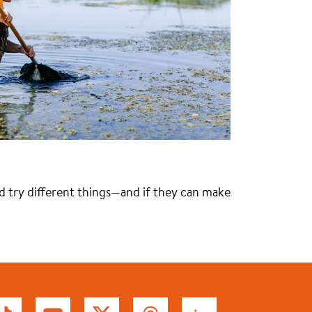
nd try different things—and if they can make