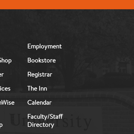
MB:
Employment
Footer:
Middle
Shop
Bookstore
2
er
Registrar
ices
The Inn
hWise
Calendar
Faculty/Staff
p
Directory