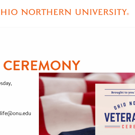
Y CEREMONY
esday,
allife@onu.edu