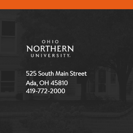
525 South Main Street
Ada, OH 45810
419-772-2000