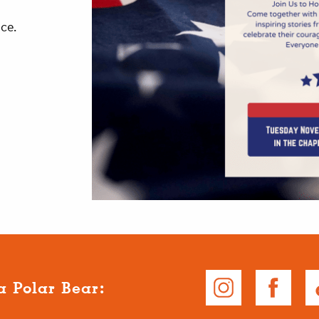
vice.
a Polar Bear: