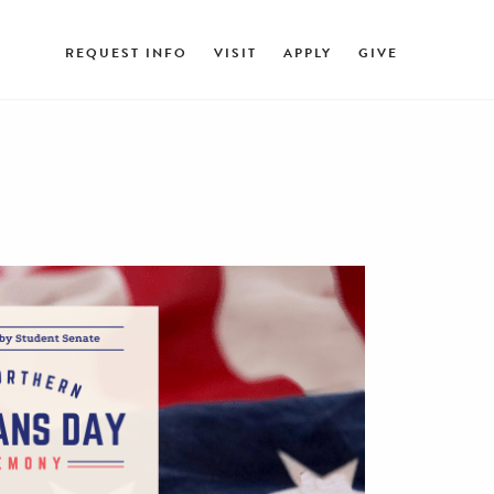
REQUEST INFO
VISIT
APPLY
GIVE