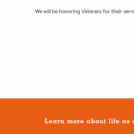
We will be honoring Veterans for their ser
Learn more about life as 