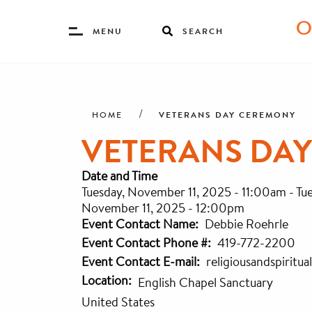
Toggle
MENU
SEARCH
Menu
Skip
Breadcrumb
to
main
VETERANS DAY CEREMONY
HOME
content
VETERANS DA
Date and Time
Tuesday, November 11, 2025 - 11:00am
-
Tu
November 11, 2025 - 12:00pm
Event Contact Name
Debbie Roehrle
Event Contact Phone #
419-772-2200
Event Contact E-mail
religiousandspiritu
Location
English Chapel Sanctuary
United States