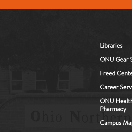
MB:
Libraries
Footer:
Middle
ONU Gear 
1
Freed Cent
Career Serv
ONU Healt
Pharmacy
Campus Ma