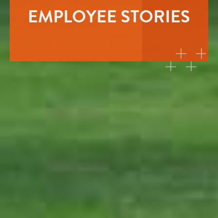
EMPLOYEE STORIES