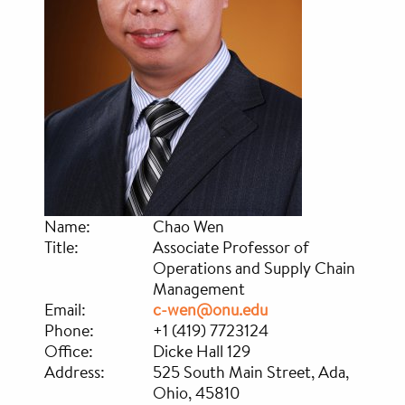
Name:
Chao Wen
Title:
Associate Professor of
Operations and Supply Chain
Management
Email:
c-wen@onu.edu
Phone:
+1 (419) 7723124
Office:
Dicke Hall 129
Address:
525 South Main Street, Ada,
Ohio, 45810