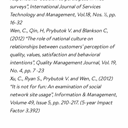
surveys”, International Journal of Services
Technology and Management, Vol.18, Nos. ½, pp.
16-32
Wen, C., Qin, H, Prybutok V. and Blankson C,
(2012) “The role of national culture on
relationships between customers’ perception of
quality, values, satisfaction and behavioral
intentions”, Quality Management Journal, Vol. 19,
No. 4, pp. 7 -23
Xu, C., Ryan S., Prybutok V. and Wen, C., (2012)
“It is not for fun: An examination of social
network site usage”, Information & Management,
Volume 49, Issue 5, pp. 210-217. (5-year Impact
Factor 3.392)