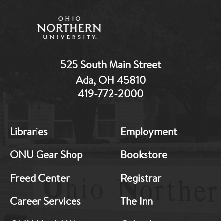
525 South Main Street
Ada, OH 45810
419-772-2000
MB:
MB:
Libraries
Employment
Footer:
Footer:
Middle
Middle
ONU Gear Shop
Bookstore
1
2
Freed Center
Registrar
Career Services
The Inn