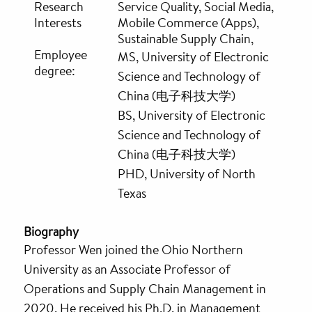
Research
Service Quality, Social Media,
Interests
Mobile Commerce (Apps),
Sustainable Supply Chain,
Employee
MS, University of Electronic
degree:
Science and Technology of
China (电子科技大学)
BS, University of Electronic
Science and Technology of
China (电子科技大学)
PHD, University of North
Texas
Biography
Professor Wen joined the Ohio Northern
University as an Associate Professor of
Operations and Supply Chain Management in
2020. He received his Ph.D. in Management