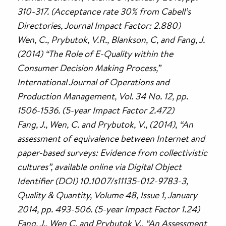
310-317. (Acceptance rate 30% from Cabell’s
Directories, Journal Impact Factor: 2.880)
Wen, C., Prybutok, V.R., Blankson, C, and Fang, J.
(2014) “The Role of E-Quality within the
Consumer Decision Making Process,”
International Journal of Operations and
Production Management, Vol. 34 No. 12, pp.
1506-1536. (5-year Impact Factor 2.472)
Fang, J., Wen, C. and Prybutok, V., (2014), “An
assessment of equivalence between Internet and
paper-based surveys: Evidence from collectivistic
cultures”, available online via Digital Object
Identifier (DOI) 10.1007/s11135-012-9783-3,
Quality & Quantity, Volume 48, Issue 1, January
2014, pp. 493-506. (5-year Impact Factor 1.24)
Fang, J., Wen C. and Prybutok V., “An Assessment