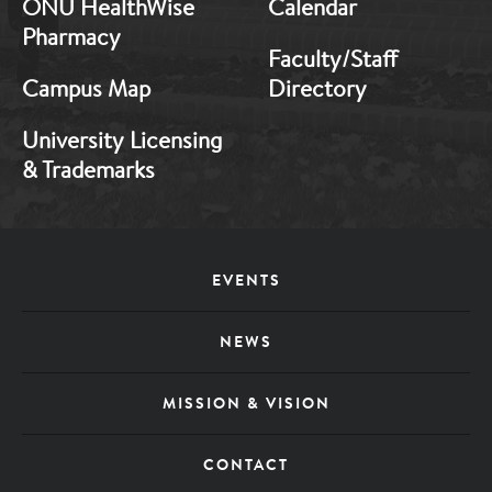
ONU HealthWise
Calendar
Pharmacy
Faculty/Staff
Campus Map
Directory
University Licensing
& Trademarks
Footer
EVENTS
Menu
NEWS
MISSION & VISION
CONTACT