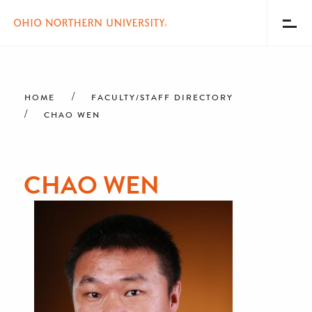
Toggl
Menu
Skip
Breadcrumb
to
main
HOME
FACULTY/STAFF DIRECTORY
content
CHAO WEN
CHAO WEN