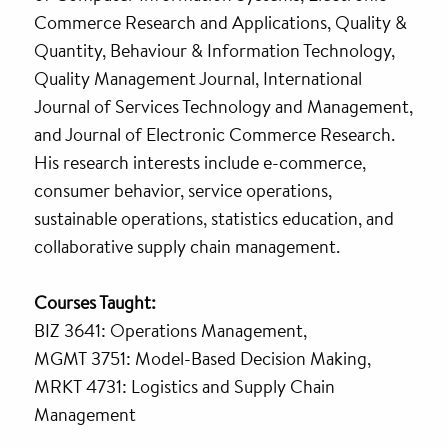
Commerce Research and Applications, Quality &
Quantity, Behaviour & Information Technology,
Quality Management Journal, International
Journal of Services Technology and Management,
and Journal of Electronic Commerce Research.
His research interests include e-commerce,
consumer behavior, service operations,
sustainable operations, statistics education, and
collaborative supply chain management.
Courses Taught:
BIZ 3641: Operations Management,
MGMT 3751: Model-Based Decision Making,
MRKT 4731: Logistics and Supply Chain
Management