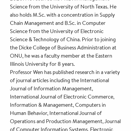
Science from the University of North Texas. He
also holds M.Sc. with a concentration in Supply
Chain Management and B.Sc. in Computer
Science from the University of Electronic
Science & Technology of China. Prior to joining
the Dicke College of Business Administration at
ONU, he was a faculty member at the Eastern
Illinois University for 8 years.
Professor Wen has published research in a variety
of journal articles including the International
Journal of Information Management,
International Journal of Electronic Commerce,
Information & Management, Computers in
Human Behavior, International Journal of
Operations and Production Management, Journal
of Computer Information Systems, Electronic