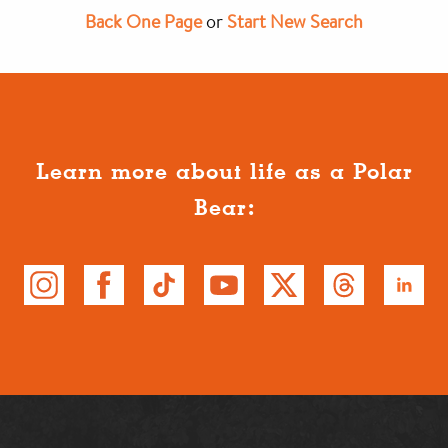
Back One Page
or
Start New Search
Learn more about life as a Polar
Bear: