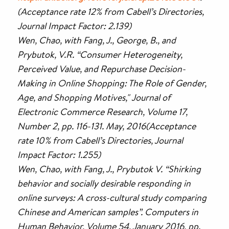
(Acceptance rate 12% from Cabell’s Directories,
Journal Impact Factor: 2.139)
Wen, Chao, with Fang, J., George, B., and
Prybutok, V.R. “Consumer Heterogeneity,
Perceived Value, and Repurchase Decision-
Making in Online Shopping: The Role of Gender,
Age, and Shopping Motives," Journal of
Electronic Commerce Research, Volume 17,
Number 2, pp. 116-131. May, 2016(Acceptance
rate 10% from Cabell’s Directories, Journal
Impact Factor: 1.255)
Wen, Chao, with Fang, J., Prybutok V. “Shirking
behavior and socially desirable responding in
online surveys: A cross-cultural study comparing
Chinese and American samples”. Computers in
Human Behavior, Volume 54, January 2016, pp.