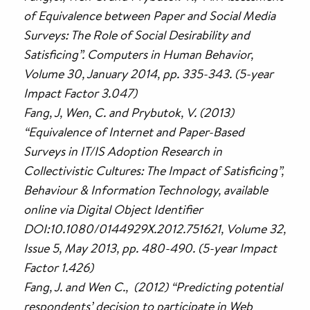
of Equivalence between Paper and Social Media
Surveys: The Role of Social Desirability and
Satisficing”. Computers in Human Behavior,
Volume 30, January 2014, pp. 335-343. (5-year
Impact Factor 3.047)
Fang, J, Wen, C. and Prybutok, V. (2013)
“Equivalence of Internet and Paper-Based
Surveys in IT/IS Adoption Research in
Collectivistic Cultures: The Impact of Satisficing”,
Behaviour & Information Technology, available
online via Digital Object Identifier
DOI:10.1080/0144929X.2012.751621, Volume 32,
Issue 5, May 2013, pp. 480-490. (5-year Impact
Factor 1.426)
Fang, J. and Wen C., (2012) “Predicting potential
respondents’ decision to participate in Web