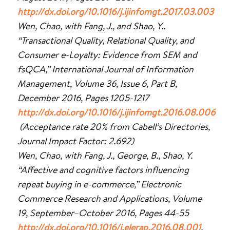
http://dx.doi.org/10.1016/j.ijinfomgt.2017.03.003
Wen, Chao, with Fang, J., and Shao, Y..
“Transactional Quality, Relational Quality, and
Consumer e-Loyalty: Evidence from SEM and
fsQCA,” International Journal of Information
Management, Volume 36, Issue 6, Part B,
December 2016, Pages 1205-1217
http://dx.doi.org/10.1016/j.ijinfomgt.2016.08.006
(Acceptance rate 20% from Cabell’s Directories,
Journal Impact Factor: 2.692)
Wen, Chao, with Fang, J., George, B., Shao, Y.
“Affective and cognitive factors influencing
repeat buying in e-commerce,” Electronic
Commerce Research and Applications, Volume
19, September–October 2016, Pages 44-55
http://dx.doi.org/10.1016/j.elerap.2016.08.001
.