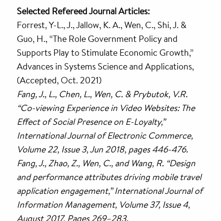
Selected Refereed Journal Articles:
Forrest, Y-L., J., Jallow, K. A., Wen, C., Shi, J. &
Guo, H., “The Role Government Policy and
Supports Play to Stimulate Economic Growth,”
Advances in Systems Science and Applications,
(Accepted, Oct. 2021)
Fang, J., L., Chen, L., Wen, C. & Prybutok, V.R.
“Co-viewing Experience in Video Websites: The
Effect of Social Presence on E-Loyalty,”
International Journal of Electronic Commerce,
Volume 22, Issue 3, Jun 2018, pages 446-476.
Fang, J., Zhao, Z., Wen, C., and Wang, R. “Design
and performance attributes driving mobile travel
application engagement,” International Journal of
Information Management, Volume 37, Issue 4,
August 2017, Pages 269–283.