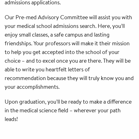
admissions applications.
Our Pre-med Advisory Committee will assist you with
your medical school admissions search. Here, you’ll
enjoy small classes, a safe campus and lasting
friendships. Your professors will make it their mission
to help you get accepted into the school of your
choice – and to excel once you are there. They will be
able to write you heartfelt letters of
recommendation because they will truly know you and
your accomplishments.
Upon graduation, you’ll be ready to make a difference
in the medical science field – wherever your path
leads!