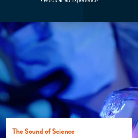
• Medical lab experience
The Sound of Science