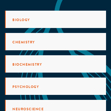
BIOLOGY
CHEMISTRY
BIOCHEMISTRY
PSYCHOLOGY
NEUROSCIENCE