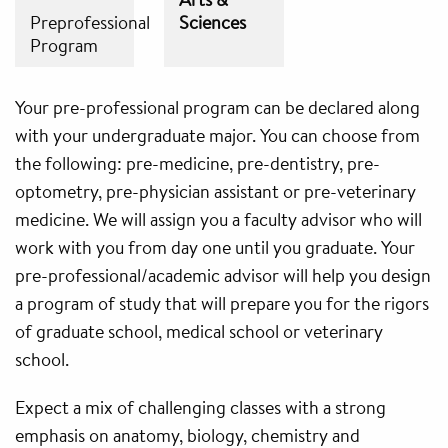
Preprofessional
Sciences
Program
Your pre-professional program can be declared along
with your undergraduate major. You can choose from
the following: pre-medicine, pre-dentistry, pre-
optometry, pre-physician assistant or pre-veterinary
medicine. We will assign you a faculty advisor who will
work with you from day one until you graduate. Your
pre-professional/academic advisor will help you design
a program of study that will prepare you for the rigors
of graduate school, medical school or veterinary
school.
Expect a mix of challenging classes with a strong
emphasis on anatomy, biology, chemistry and