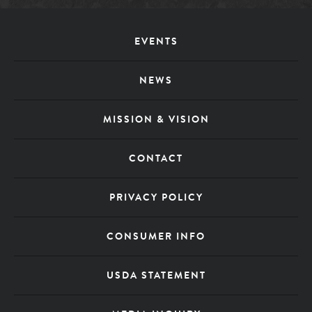
Footer
EVENTS
Menu
NEWS
MISSION & VISION
CONTACT
PRIVACY POLICY
CONSUMER INFO
USDA STATEMENT