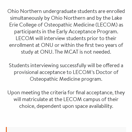
Ohio Northern undergraduate students are enrolled
simultaneously by Ohio Northern and by the Lake
Erie College of Osteopathic Medicine (LECOM) as
participants in the Early Acceptance Program.
LECOM will interview students prior to their
enrollment at ONU or within the first two years of
study at ONU. The MCAT is not needed.
Students interviewing successfully will be offered a
provisional acceptance to LECOM’s Doctor of
Osteopathic Medicine program.
Upon meeting the criteria for final acceptance, they
will matriculate at the LECOM campus of their
choice, dependent upon space availability.