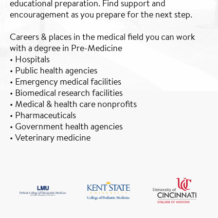
educational preparation. Find support and
encouragement as you prepare for the next step.
Careers & places in the medical field you can work
with a degree in Pre-Medicine
• Hospitals
• Public health agencies
• Emergency medical facilities
• Biomedical research facilities
• Medical & health care nonprofits
• Pharmaceuticals
• Government health agencies
• Veterinary medicine