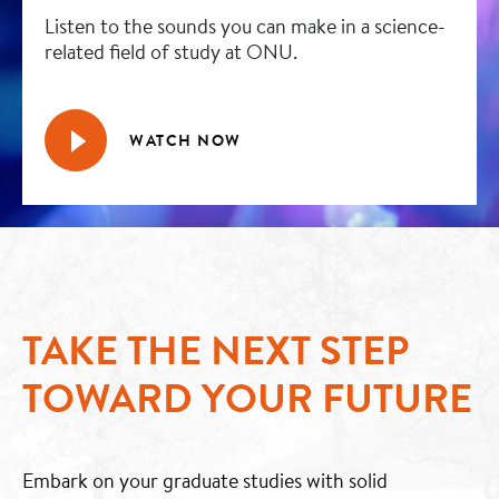
Listen to the sounds you can make in a science-
related field of study at ONU.
WATCH NOW
TAKE THE NEXT STEP
TOWARD YOUR FUTURE
Embark on your graduate studies with solid