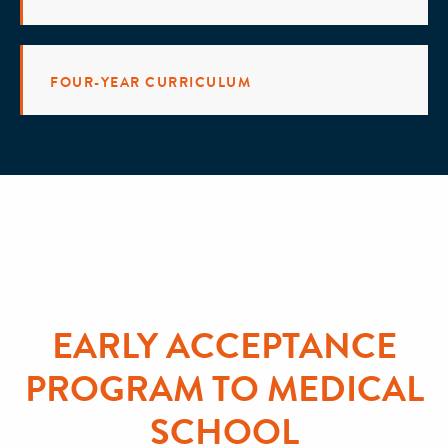
FOUR-YEAR CURRICULUM
EARLY ACCEPTANCE
PROGRAM TO MEDICAL
SCHOOL