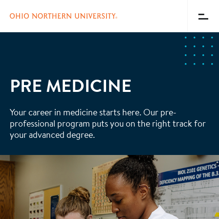
Toggl
Menu
Skip
to
main
content
PRE MEDICINE
Your career in medicine starts here. Our pre-
professional program puts you on the right track for
your advanced degree.