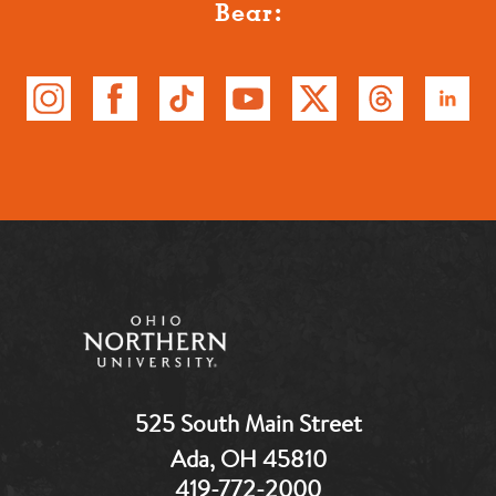
Bear:
525 South Main Street
Ada, OH 45810
419-772-2000