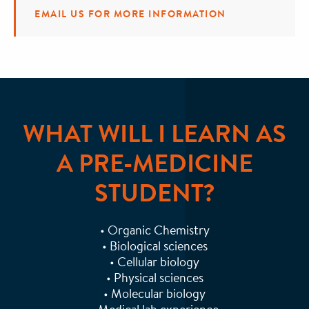
EMAIL US FOR MORE INFORMATION
WHAT WILL I LEARN AS
A PRE-MEDICINE
STUDENT?
• Organic Chemistry
• Biological sciences
• Cellular biology
• Physical sciences
• Molecular biology