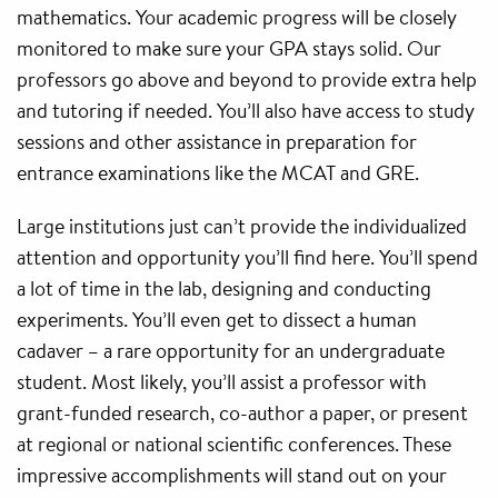
mathematics. Your academic progress will be closely
monitored to make sure your GPA stays solid. Our
professors go above and beyond to provide extra help
and tutoring if needed. You’ll also have access to study
sessions and other assistance in preparation for
entrance examinations like the MCAT and GRE.
Large institutions just can’t provide the individualized
attention and opportunity you’ll find here. You’ll spend
a lot of time in the lab, designing and conducting
experiments. You’ll even get to dissect a human
cadaver – a rare opportunity for an undergraduate
student. Most likely, you’ll assist a professor with
grant-funded research, co-author a paper, or present
at regional or national scientific conferences. These
impressive accomplishments will stand out on your