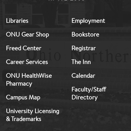
MB:
MB:
Libraries
Employment
Footer:
Footer:
Middle
Middle
ONU Gear Shop
Bookstore
1
2
Freed Center
Registrar
Career Services
The Inn
ONU HealthWise
Calendar
Pharmacy
Faculty/Staff
Campus Map
Directory
University Licensing
& Trademarks