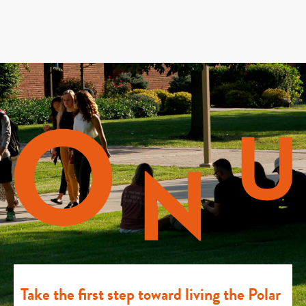
Take the first step toward living the Polar