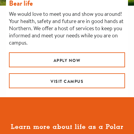
Bear life
We would love to meet you and show you around!
Your health, safety and future are in good hands at
Northern. We offer a host of services to keep you
informed and meet your needs while you are on
campus.
APPLY NOW
VISIT CAMPUS
Learn more about life as a Polar