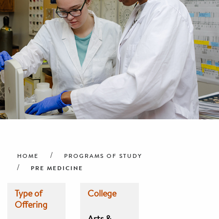
Breadcrumb
HOME
PROGRAMS OF STUDY
PRE MEDICINE
Type of
College
Offering
Arts &