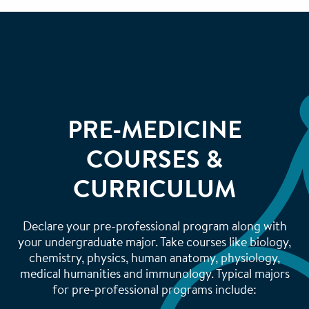
PRE-MEDICINE
COURSES &
CURRICULUM
Declare your pre-professional program along with
your undergraduate major. Take courses like biology,
chemistry, physics, human anatomy, physiology,
medical humanities and immunology. Typical majors
for pre-professional programs include: