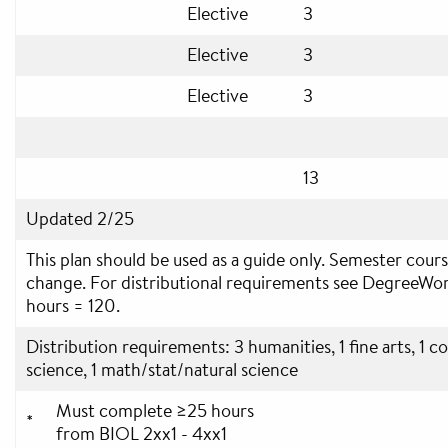
Elective
3
Elective
3
Elective
3
13
Updated 2/25
This plan should be used as a guide only. Semester cours
change. For distributional requirements see DegreeWo
hours = 120.
Distribution requirements: 3 humanities, 1 fine arts, 1 c
science, 1 math/stat/natural science
Must complete ≥25 hours
*
from BIOL 2xx1 - 4xx1