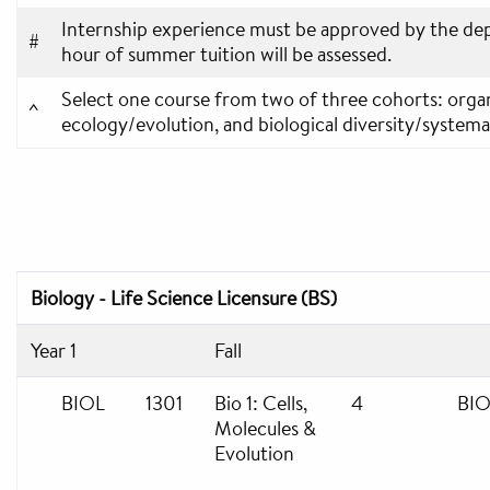
Internship experience must be approved by the dep
#
hour of summer tuition will be assessed.
Select one course from two of three cohorts: organ
^
ecology/evolution, and biological diversity/systema
Biology - Life Science Licensure (BS)
Year 1
Fall
BIOL
1301
Bio 1: Cells,
4
BIO
Molecules &
Evolution