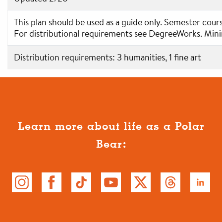
This plan should be used as a guide only. Semester cour
For distributional requirements see DegreeWorks. Min
Distribution requirements: 3 humanities, 1 fine art
Learn more about life as a Polar
Bear: