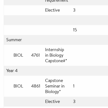
requirement
Elective
3
15
Summer
Internship
BIOL
4761
in Biology
Capstone#*
Year 4
Capstone
BIOL
4861
Seminar in
1
Biology*
Elective
3