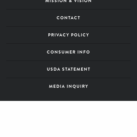
MISSION & VISION
CONTACT
PRIVACY POLICY
CONSUMER INFO
USDA STATEMENT
MEDIA INQUIRY