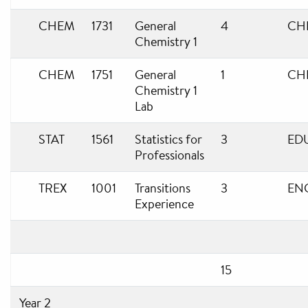
CHEM
1731
General
4
CH
Chemistry 1
CHEM
1751
General
1
CH
Chemistry 1
Lab
STAT
1561
Statistics for
3
ED
Professionals
TREX
1001
Transitions
3
EN
Experience
15
Year 2