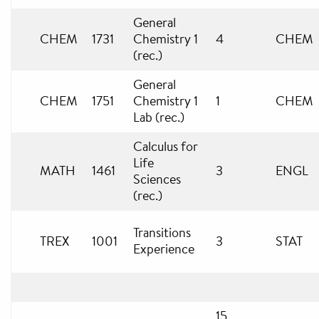
General
CHEM
1731
Chemistry 1
4
CHEM
(rec.)
General
CHEM
1751
Chemistry 1
1
CHEM
Lab (rec.)
Calculus for
Life
MATH
1461
3
ENGL
Sciences
(rec.)
Transitions
TREX
1001
3
STAT
Experience
15