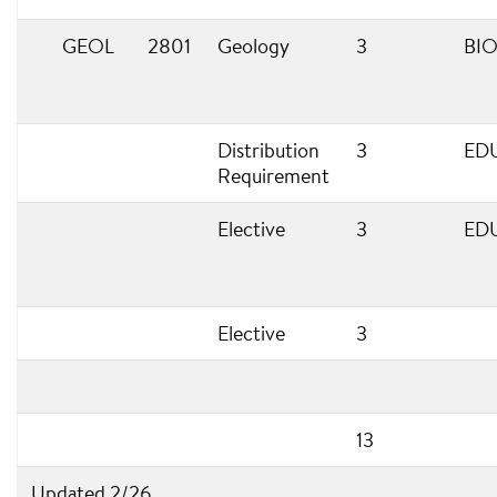
GEOL
2801
Geology
3
BIO
Distribution
3
ED
Requirement
Elective
3
ED
Elective
3
13
Updated 2/26