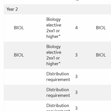
Year 2
Biology
elective
BIOL
4
BIOL
2xx1 or
higher*
Biology
elective
BIOL
3
BIOL
2xx1 or
higher*
Distribution
3
requirement
Distribution
3
requirement
Distribution
3