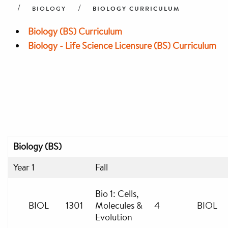
BIOLOGY CURRICULUM
BIOLOGY
Biology (BS) Curriculum
Biology - Life Science Licensure (BS) Curriculum
Biology (BS)
Year 1
Fall
Bio 1: Cells,
BIOL
1301
Molecules &
4
BIOL
Evolution