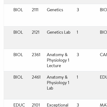
BIOL
2111
Genetics
3
BIO
BIOL
2121
Genetics Lab
1
BIO
BIOL
2361
Anatomy &
3
CA
Physiology 1
Lecture
BIOL
2461
Anatomy &
1
ED
Physiology 1
Lab
EDUC
2101
Exceptional
3
MA