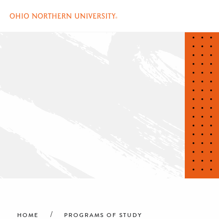
Skip
to
main
content
Breadcrumb
HOME
PROGRAMS OF STUDY