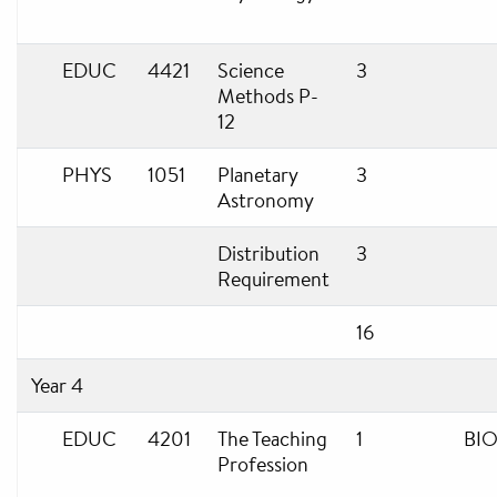
EDUC
4421
Science
3
Methods P-
12
PHYS
1051
Planetary
3
Astronomy
Distribution
3
Requirement
16
Year 4
EDUC
4201
The Teaching
1
BIO
Profession