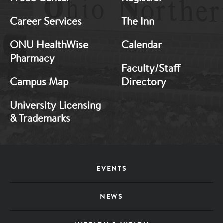
Career Services
The Inn
ONU HealthWise
Calendar
Pharmacy
Faculty/Staff
Campus Map
Directory
University Licensing
& Trademarks
Footer
EVENTS
Menu
NEWS