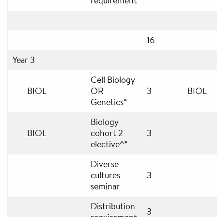
requirement
16
Year 3
Cell Biology
BIOL
OR
3
BIOL
Genetics*
Biology
BIOL
cohort 2
3
elective^*
Diverse
cultures
3
seminar
Distribution
3