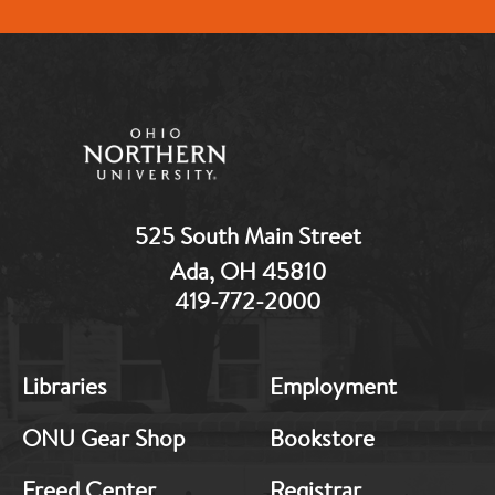
525 South Main Street
Ada, OH 45810
419-772-2000
MB:
MB:
Libraries
Employment
Footer:
Footer:
Middle
Middle
ONU Gear Shop
Bookstore
1
2
Freed Center
Registrar