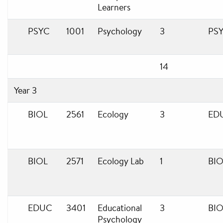
Learners
PSYC
1001
Psychology
3
PS
14
Year 3
BIOL
2561
Ecology
3
ED
BIOL
2571
Ecology Lab
1
BIO
EDUC
3401
Educational
3
BIO
Psychology