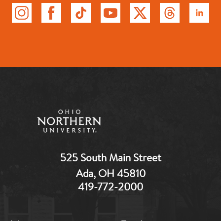
525 South Main Street
Ada, OH 45810
419-772-2000
MB:
MB: