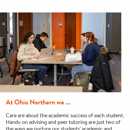
At Ohio Northern we ...
Care are about the academic success of each student.
Hands-on advising and peer tutoring are just two of
the ways we nurture our students' academic and