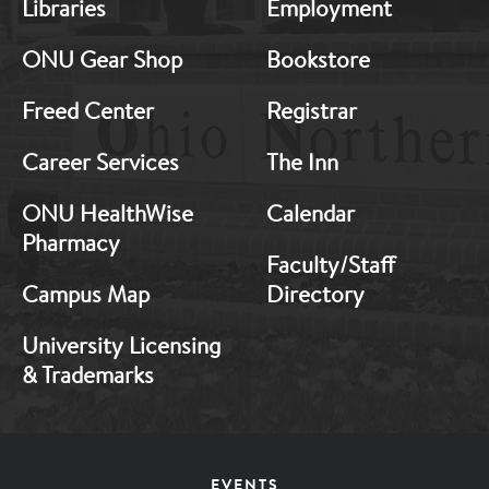
Libraries
Employment
Footer:
Footer:
Middle
Middle
ONU Gear Shop
Bookstore
1
2
Freed Center
Registrar
Career Services
The Inn
ONU HealthWise
Calendar
Pharmacy
Faculty/Staff
Campus Map
Directory
University Licensing
& Trademarks
Footer
EVENTS