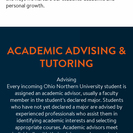
personal growth.
ACADEMIC ADVISING &
TUTORING
Advising
Every incoming Ohio Northern University student is
assigned an academic advisor, usually a faculty
member in the student’s declared major. Students
who have not yet declared a major are advised by
experienced professionals who assist them in
identifying academic interests and selecting
appropriate courses. Academic advisors meet