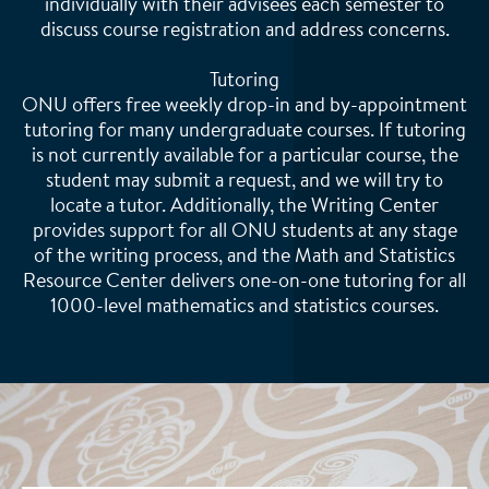
individually with their advisees each semester to
discuss course registration and address concerns.
Tutoring
ONU offers free weekly drop-in and by-appointment
tutoring for many undergraduate courses. If tutoring
is not currently available for a particular course, the
student may submit a request, and we will try to
locate a tutor. Additionally, the Writing Center
provides support for all ONU students at any stage
of the writing process, and the Math and Statistics
Resource Center delivers one-on-one tutoring for all
1000-level mathematics and statistics courses.