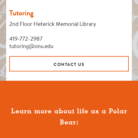
Tutoring
2nd Floor Heterick Memorial Library
419-772-2987
tutoring@onu.edu
CONTACT US
Learn more about life as a Polar
Bear: