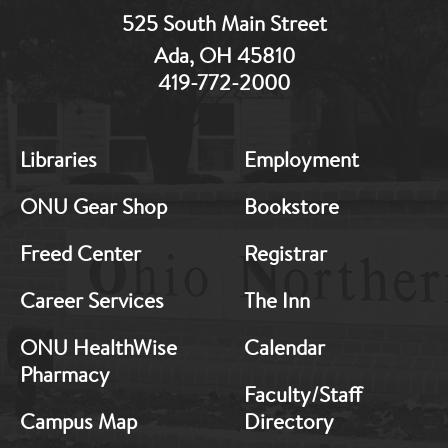
525 South Main Street
Ada, OH 45810
419-772-2000
MB:
MB:
Libraries
Employment
Footer:
Footer:
Middle
Middle
ONU Gear Shop
Bookstore
1
2
Freed Center
Registrar
Career Services
The Inn
ONU HealthWise
Calendar
Pharmacy
Faculty/Staff
Campus Map
Directory