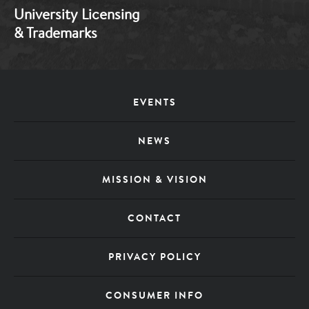
University Licensing
& Trademarks
Footer
EVENTS
Menu
NEWS
MISSION & VISION
CONTACT
PRIVACY POLICY
CONSUMER INFO