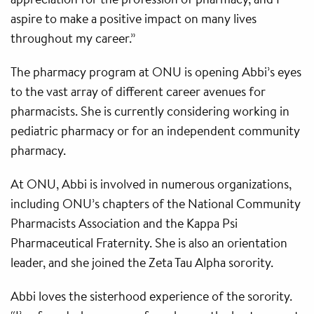
aspire to make a positive impact on many lives
throughout my career.”
The pharmacy program at ONU is opening Abbi’s eyes
to the vast array of different career avenues for
pharmacists. She is currently considering working in
pediatric pharmacy or for an independent community
pharmacy.
At ONU, Abbi is involved in numerous organizations,
including ONU’s chapters of the National Community
Pharmacists Association and the Kappa Psi
Pharmaceutical Fraternity. She is also an orientation
leader, and she joined the Zeta Tau Alpha sorority.
Abbi loves the sisterhood experience of the sorority.