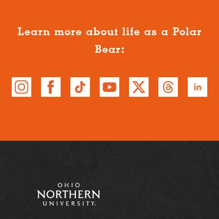
Learn more about life as a Polar
Bear: