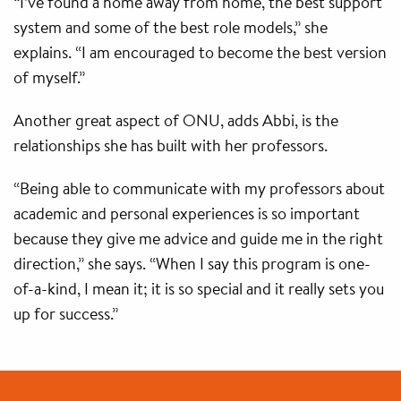
“I’ve found a home away from home, the best support
system and some of the best role models,” she
explains. “I am encouraged to become the best version
of myself.”
Another great aspect of ONU, adds Abbi, is the
relationships she has built with her professors.
“Being able to communicate with my professors about
academic and personal experiences is so important
because they give me advice and guide me in the right
direction,” she says. “When I say this program is one-
of-a-kind, I mean it; it is so special and it really sets you
up for success.”