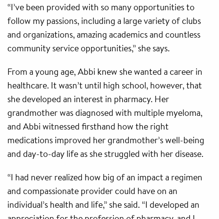
“I’ve been provided with so many opportunities to
follow my passions, including a large variety of clubs
and organizations, amazing academics and countless
community service opportunities,” she says.
From a young age, Abbi knew she wanted a career in
healthcare. It wasn’t until high school, however, that
she developed an interest in pharmacy. Her
grandmother was diagnosed with multiple myeloma,
and Abbi witnessed firsthand how the right
medications improved her grandmother’s well-being
and day-to-day life as she struggled with her disease.
“I had never realized how big of an impact a regimen
and compassionate provider could have on an
individual’s health and life,” she said. “I developed an
appreciation for the profession of pharmacy, and I