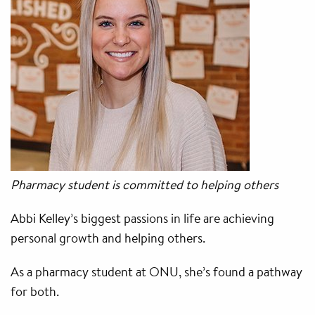
Pharmacy student is committed to helping others
Abbi Kelley’s biggest passions in life are achieving
personal growth and helping others.
As a pharmacy student at ONU, she’s found a pathway
for both.