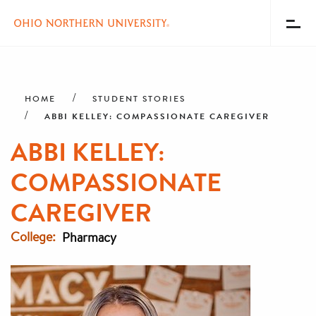
Toggl
Menu
Skip
Breadcrumb
to
main
HOME
STUDENT STORIES
content
ABBI KELLEY: COMPASSIONATE CAREGIVER
ABBI KELLEY:
COMPASSIONATE
CAREGIVER
College
Pharmacy