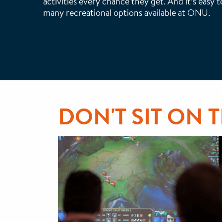
activities every chance they get. And it’s easy 
many recreational options available at ONU.
DON'T SIT ON 