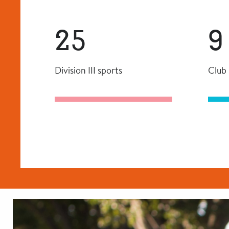
25
9
Division III sports
Club 