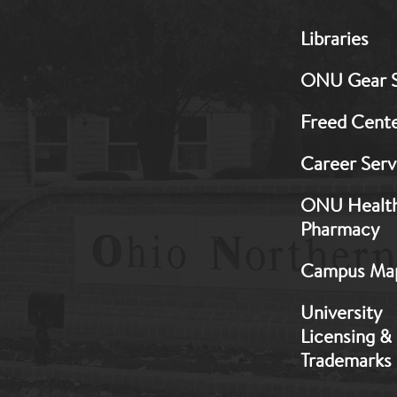
MB:
Libraries
Footer:
Middle
ONU Gear 
1
Freed Cent
Career Serv
ONU Healt
Pharmacy
Campus Ma
University
Licensing &
Trademarks