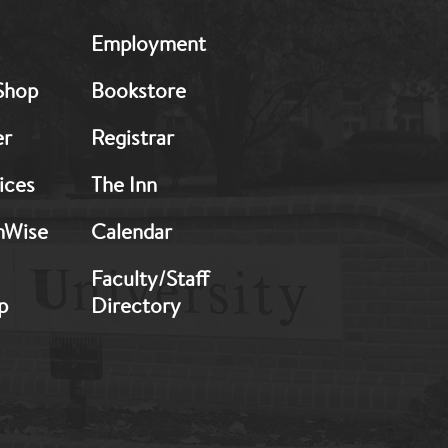
MB:
Employment
Footer:
Middle
Shop
Bookstore
2
er
Registrar
ices
The Inn
hWise
Calendar
Faculty/Staff
p
Directory