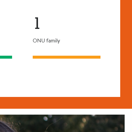
1
ONU family