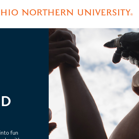
ND
 into fun