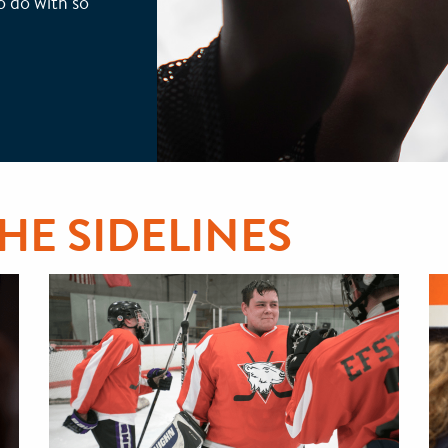
to do with so
THE SIDELINES