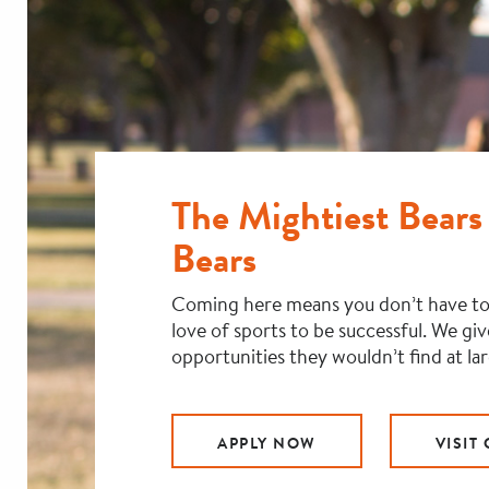
The Mightiest Bears 
Bears
Coming here means you don’t have to
love of sports to be successful. We gi
opportunities they wouldn’t find at la
APPLY NOW
VISIT