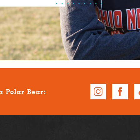
a Polar Bear: