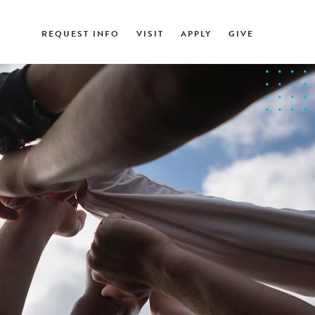
REQUEST INFO
VISIT
APPLY
GIVE