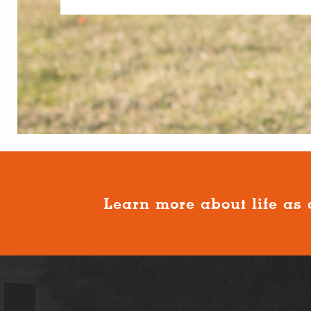
Learn more about life as 