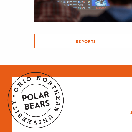
ESPORTS