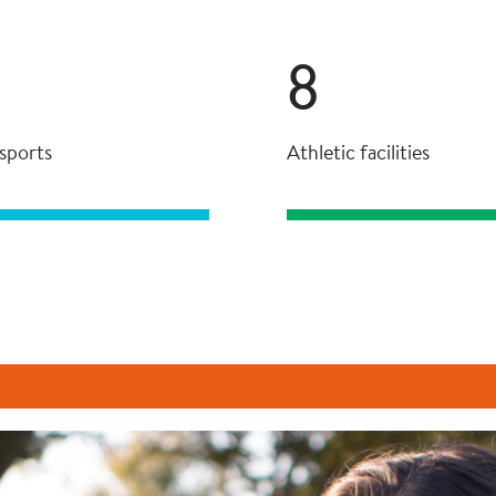
8
sports
Athletic facilities