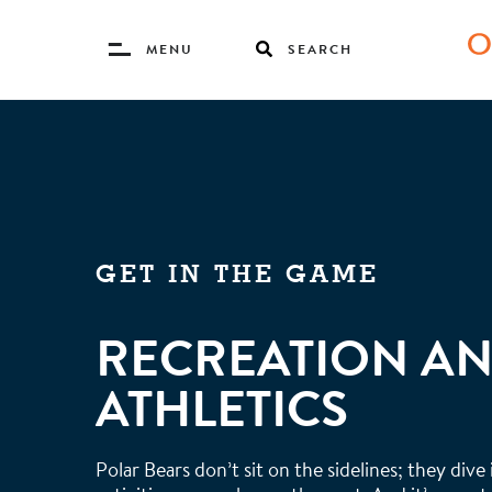
Toggle
MENU
SEARCH
Menu
Skip
to
main
content
GET IN THE GAME
RECREATION A
ATHLETICS
Polar Bears don’t sit on the sidelines; they dive