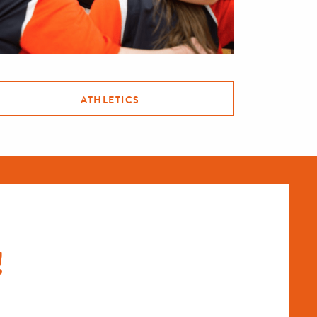
ATHLETICS
!