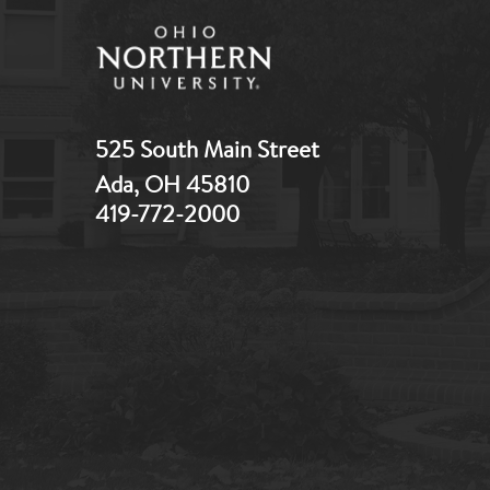
525 South Main Street
Ada, OH 45810
419-772-2000