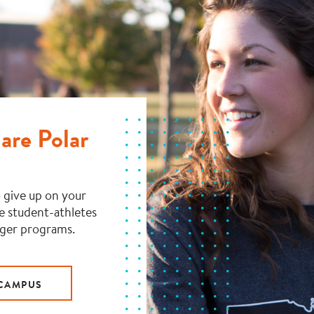
are Polar
 give up on your
ve student-athletes
rger programs.
 CAMPUS