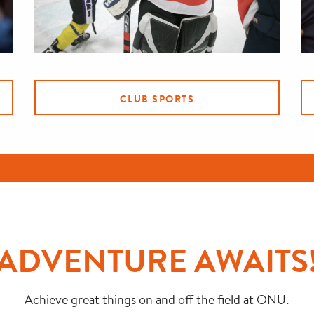
CLUB SPORTS
ADVENTURE AWAITS
Achieve great things on and off the field at ONU.