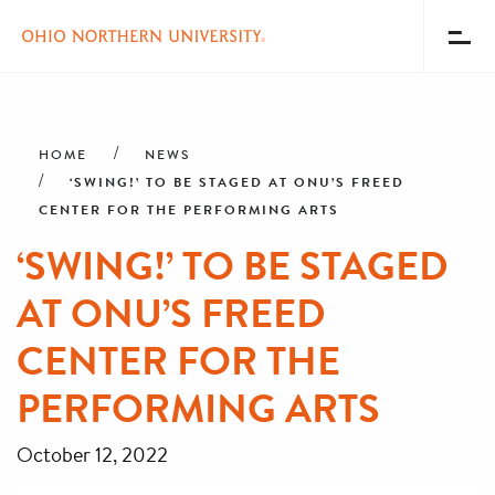
Toggl
Menu
Skip
Breadcrumb
to
main
HOME
NEWS
content
‘SWING!’ TO BE STAGED AT ONU’S FREED
CENTER FOR THE PERFORMING ARTS
‘SWING!’ TO BE STAGED
AT ONU’S FREED
CENTER FOR THE
PERFORMING ARTS
October 12, 2022