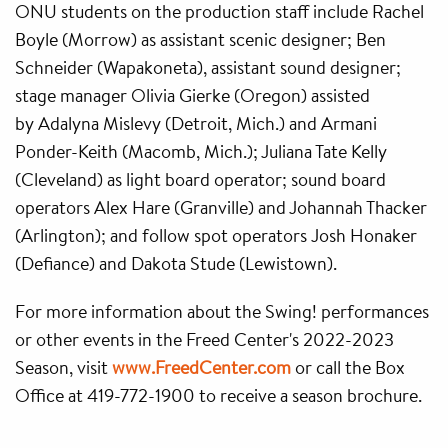
ONU students on the production staff include Rachel
Boyle (Morrow) as assistant scenic designer; Ben
Schneider (Wapakoneta), assistant sound designer;
stage manager Olivia Gierke (Oregon) assisted
by Adalyna Mislevy (Detroit, Mich.) and Armani
Ponder-Keith (Macomb, Mich.); Juliana Tate Kelly
(Cleveland) as light board operator; sound board
operators Alex Hare (Granville) and Johannah Thacker
(Arlington); and follow spot operators Josh Honaker
(Defiance) and Dakota Stude (Lewistown).
For more information about the Swing! performances
or other events in the Freed Center's 2022-2023
Season, visit
www.FreedCenter.com
or call the Box
Office at 419-772-1900 to receive a season brochure.