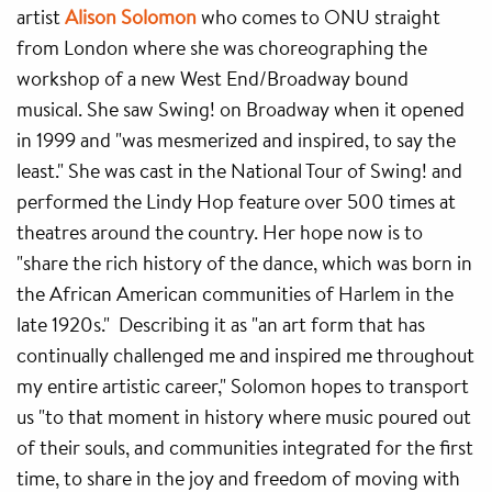
artist
Alison Solomon
who comes to ONU straight
from London where she was choreographing the
workshop of a new West End/Broadway bound
musical. She saw Swing! on Broadway when it opened
in 1999 and "was mesmerized and inspired, to say the
least." She was cast in the National Tour of Swing! and
performed the Lindy Hop feature over 500 times at
theatres around the country. Her hope now is to
"share the rich history of the dance, which was born in
the African American communities of Harlem in the
late 1920s." Describing it as "an art form that has
continually challenged me and inspired me throughout
my entire artistic career," Solomon hopes to transport
us "to that moment in history where music poured out
of their souls, and communities integrated for the first
time, to share in the joy and freedom of moving with