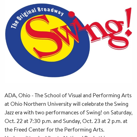
ADA, Ohio - The School of Visual and Performing Arts
at Ohio Northern University will celebrate the Swing
Jazz era with two performances of Swing! on Saturday,
Oct. 22 at 7:30 p.m. and Sunday, Oct. 23 at 2 p.m. at
the Freed Center for the Performing Arts.