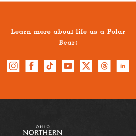
Learn more about life as a Polar
Bear: