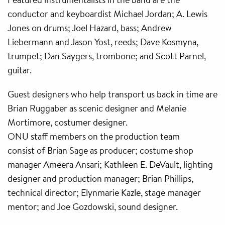
conductor and keyboardist Michael Jordan; A. Lewis
Jones on drums; Joel Hazard, bass; Andrew
Liebermann and Jason Yost, reeds; Dave Kosmyna,
trumpet; Dan Saygers, trombone; and Scott Parnel,
guitar.
Guest designers who help transport us back in time are
Brian Ruggaber as scenic designer and Melanie
Mortimore, costumer designer.
ONU staff members on the production team
consist of Brian Sage as producer; costume shop
manager Ameera Ansari; Kathleen E. DeVault, lighting
designer and production manager; Brian Phillips,
technical director; Elynmarie Kazle, stage manager
mentor; and Joe Gozdowski, sound designer.