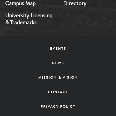
Campus Map
Directory
University Licensing
& Trademarks
Footer
EVENTS
Menu
NEWS
MISSION & VISION
CONTACT
PRIVACY POLICY