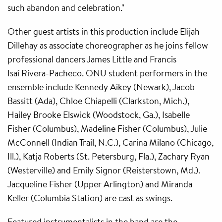
such abandon and celebration."
Other guest artists in this production include Elijah
Dillehay as associate choreographer as he joins fellow
professional dancers James Little and Francis
Isaí Rivera-Pacheco. ONU student performers in the
ensemble include Kennedy Aikey (Newark), Jacob
Bassitt (Ada), Chloe Chiapelli (Clarkston, Mich.),
Hailey Brooke Elswick (Woodstock, Ga.), Isabelle
Fisher (Columbus), Madeline Fisher (Columbus), Julie
McConnell (Indian Trail, N.C.), Carina Milano (Chicago,
Ill.), Katja Roberts (St. Petersburg, Fla.), Zachary Ryan
(Westerville) and Emily Signor (Reisterstown, Md.).
Jacqueline Fisher (Upper Arlington) and Miranda
Keller (Columbia Station) are cast as swings.
Featured instrumentalists in the band are the