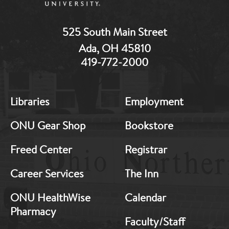
525 South Main Street
Ada, OH 45810
419-772-2000
MB:
MB:
Libraries
Employment
Footer:
Footer:
Middle
Middle
ONU Gear Shop
Bookstore
1
2
Freed Center
Registrar
Career Services
The Inn
ONU HealthWise
Calendar
Pharmacy
Faculty/Staff