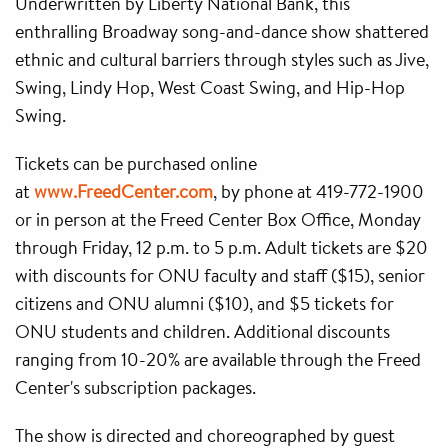
Underwritten by Liberty National Bank, this
enthralling Broadway song-and-dance show shattered
ethnic and cultural barriers through styles such as Jive,
Swing, Lindy Hop, West Coast Swing, and Hip-Hop
Swing.
Tickets can be purchased online
at
www.FreedCenter.com
, by phone at 419-772-1900
or in person at the Freed Center Box Office, Monday
through Friday, 12 p.m. to 5 p.m. Adult tickets are $20
with discounts for ONU faculty and staff ($15), senior
citizens and ONU alumni ($10), and $5 tickets for
ONU students and children. Additional discounts
ranging from 10-20% are available through the Freed
Center's subscription packages.
The show is directed and choreographed by guest