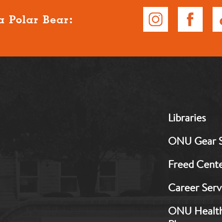
a Polar Bear:
MB:
Libraries
Footer:
Middle
ONU Gear 
1
Freed Cent
Career Serv
ONU Healt