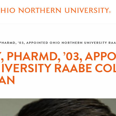
 PHARMD, ’03, APPOINTED OHIO NORTHERN UNIVERSITY R
, PHARMD, ’03, APP
VERSITY RAABE CO
AN