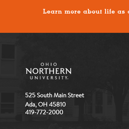
Learn more about life as 
525 South Main Street
Ada, OH 45810
419-772-2000