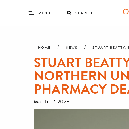
Toggle
MENU
SEARCH
Menu
Skip
Breadcrumb
to
main
STUART BEATTY,
HOME
NEWS
content
STUART BEATTY
NORTHERN UNI
PHARMACY DE
March 07, 2023