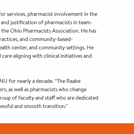
g for services, pharmacist involvement in the
and justification of pharmacists in team-
h the Ohio Pharmacists Association. He has
 practices, and community-based-
d health center, and community settings. He
re aligning with clinical initiatives and
NU for nearly a decade. “The Raabe
ers, as well as pharmacists who change
 group of faculty and staff who are dedicated
cessful and smooth transition.”