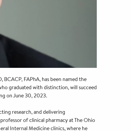
D, BCACP, FAPhA, has been named the
 graduated with distinction, will succeed
ing on June 30, 2023.
cting research, and delivering
 professor of clinical pharmacy at The Ohio
ral Internal Medicine clinics, where he