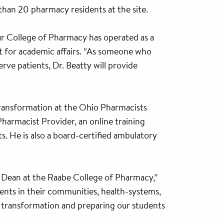
han 20 pharmacy residents at the site.
r College of Pharmacy has operated as a
nt for academic affairs. “As someone who
rve patients, Dr. Beatty will provide
 Transformation at the Ohio Pharmacists
Pharmacist Provider, an online training
s. He is also a board-certified ambulatory
 Dean at the Raabe College of Pharmacy,”
ents in their communities, health-systems,
y transformation and preparing our students