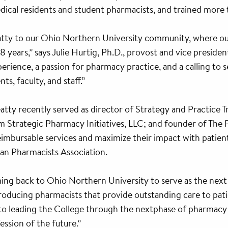
cal residents and student pharmacists, and trained more t
atty to our Ohio Northern University community, where ou
years,” says Julie Hurtig, Ph.D., provost and vice preside
rience, a passion for pharmacy practice, and a calling to se
ts, faculty, and staff.”
eatty recently served as director of Strategy and Practice
rm Strategic Pharmacy Initiatives, LLC; and founder of The 
imbursable services and maximize their impact with patient
an Pharmacists Association.
ing back to Ohio Northern University to serve as the next
roducing pharmacists that provide outstanding care to pati
d to leading the College through the nextphase of pharmac
ssion of the future.”