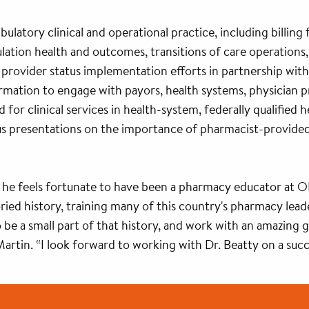
mbulatory clinical and operational practice, including billin
ation health and outcomes, transitions of care operations, 
s provider status implementation efforts in partnership wit
ormation to engage with payors, health systems, physician
d for clinical services in health-system, federally qualifie
 presentations on the importance of pharmacist-provided ca
 he feels fortunate to have been a pharmacy educator at O
ied history, training many of this country's pharmacy lead
to be a small part of that history, and work with an amazing
Martin. “I look forward to working with Dr. Beatty on a suc