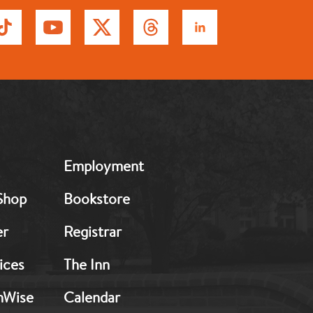
MB:
Employment
Footer:
Middle
Shop
Bookstore
2
er
Registrar
ices
The Inn
hWise
Calendar