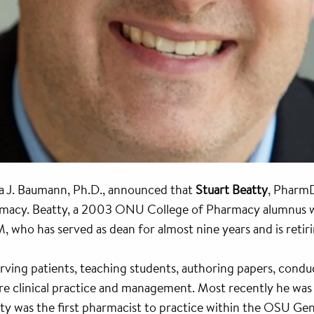
a J. Baumann, Ph.D., announced that
Stuart Beatty
, Pharm
macy. Beatty, a 2003 ONU College of Pharmacy alumnus who
ho has served as dean for almost nine years and is retir
rving patients, teaching students, authoring papers, condu
are clinical practice and management. Most recently he was
ty was the first pharmacist to practice within the OSU Gene