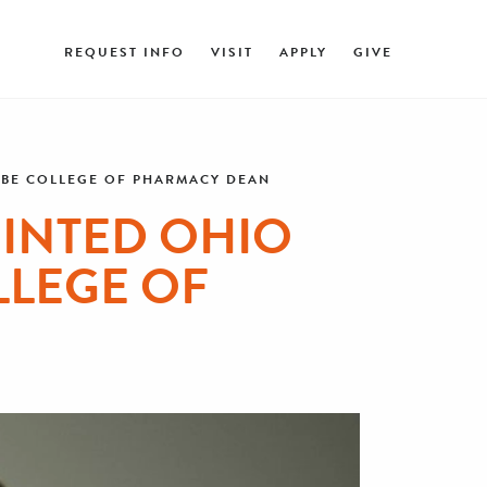
REQUEST INFO
VISIT
APPLY
GIVE
AABE COLLEGE OF PHARMACY DEAN
OINTED OHIO
LLEGE OF