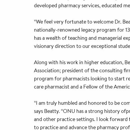
developed pharmacy services, educated medi
“We feel very fortunate to welcome Dr. Be
nationally-renowned legacy program for 138 
has a wealth of teaching and managerial expe
visionary direction to our exceptional studen
Along with his work in higher education, B
Association; president of the consulting fi
program for pharmacists looking to start re
care pharmacist and a Fellow of the Americ
“I am truly humbled and honored to be com
says Beatty. “ONU has a strong history ofp
and other practice settings. I look forwar
to practice and advance the pharmacy profe