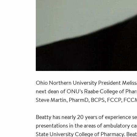
Ohio Northern University President Meliss
next dean of ONU’s Raabe College of Phar
Steve Martin, PharmD, BCPS, FCCP, FCCM, w
Beatty has nearly 20 years of experience se
presentations in the areas of ambulatory c
State University College of Pharmacy. Beat