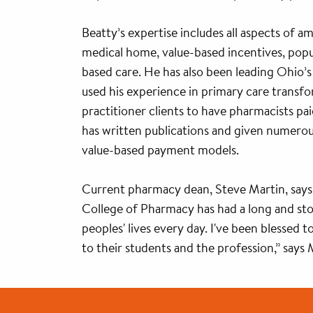
Beatty’s expertise includes all aspects of a
medical home, value-based incentives, popul
based care. He has also been leading Ohio’
used his experience in primary care transf
practitioner clients to have pharmacists pai
has written publications and given numerous
value-based payment models.
Current pharmacy dean, Steve Martin, says
College of Pharmacy has had a long and stor
peoples' lives every day. I've been blessed 
to their students and the profession,” says 