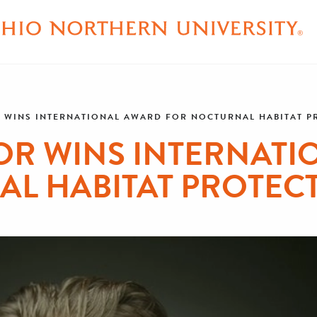
 WINS INTERNATIONAL AWARD FOR NOCTURNAL HABITAT 
OR WINS INTERNATI
AL HABITAT PROTEC