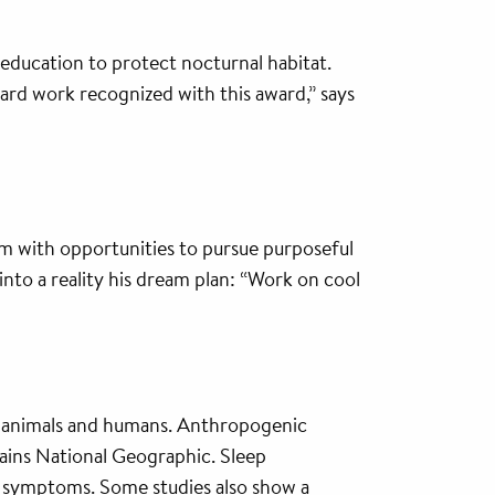
 education to protect nocturnal habitat.
hard work recognized with this award,” says
im with opportunities to pursue purposeful
into a reality his dream plan: “Work on cool
nts, animals and humans. Anthropogenic
ains National Geographic. Sleep
er symptoms. Some studies also show a