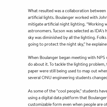
What resulted was a collaboration between 
artificial lights. Boulanger worked with J
mitigate artificial night lighting. “Working
astronomers. Tucson was selected as IDA’s h
sky was diminished by all the lighting. Fol
going to protect the night sky,” he explaine
When Boulanger began meeting with NPS wor
do about it. To tackle the lighting problem,
paper were still being used to map out wher
several ONU engineering students changed a
As some of the “cool people,” students have
using a digital data platform that Boulange
customizable form even when people are off 