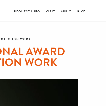
REQUEST INFO
VISIT
APPLY
GIVE
PROTECTION WORK
ONAL AWARD
TION WORK