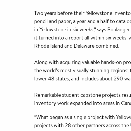
Two years before their Yellowstone invento
pencil and paper, a year and a half to cata
in Yellowstone in six weeks,” says Boulanger
it turned into a report all within six weeks
Rhode Island and Delaware combined.
Along with acquiring valuable hands-on prof
the world’s most visually stunning regions
lower 48 states, and includes about 290 wat
Remarkable student capstone projects resu
inventory work expanded into areas in Cana
“What began as a single project with Yellow
projects with 28 other partners across the U