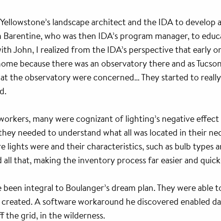
Yellowstone’s landscape architect and the IDA to develop 
ohn Barentine, who was then IDA’s program manager, to educ
 with John, I realized from the IDA’s perspective that early 
ome because there was an observatory there and as Tucson to
ks at the observatory were concerned… They started to really
d.
kers, many were cognizant of lighting’s negative effect o
 they needed to understand what all was located in their nec
e lights were and their characteristics, such as bulb type
ll that, making the inventory process far easier and quick
 been integral to Boulanger’s dream plan. They were able to
r created. A software workaround he discovered enabled data
the grid, in the wilderness.