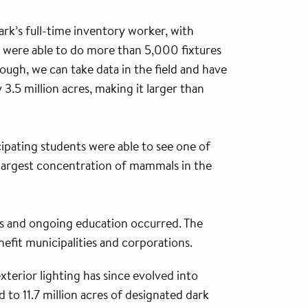
rk’s full-time inventory worker, with
We were able to do more than 5,000 fixtures
rough, we can take data in the field and have
 3.5 million acres, making it larger than
cipating students were able to see one of
 largest concentration of mammals in the
ds and ongoing education occurred. The
fit municipalities and corporations.
terior lighting has since evolved into
 to 11.7 million acres of designated dark