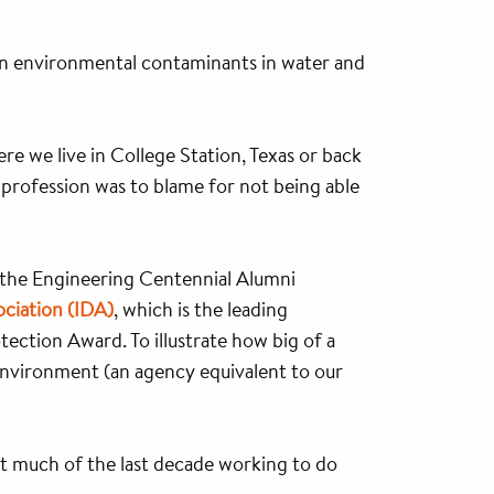
 on environmental contaminants in water and
here we live in College Station, Texas or back
 profession was to blame for not being able
 the Engineering Centennial Alumni
ociation (IDA)
, which is the leading
ection Award. To illustrate how big of a
 Environment (an agency equivalent to our
nt much of the last decade working to do