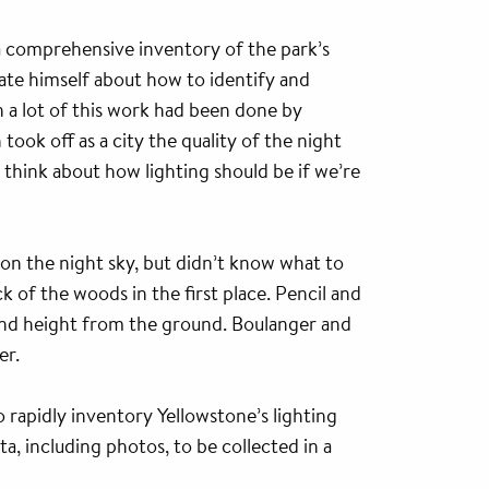
a comprehensive inventory of the park’s
ate himself about how to identify and
on a lot of this work had been done by
ok off as a city the quality of the night
 think about how lighting should be if we’re
n the night sky, but didn’t know what to
k of the woods in the first place. Pencil and
s and height from the ground. Boulanger and
er.
 rapidly inventory Yellowstone’s lighting
, including photos, to be collected in a