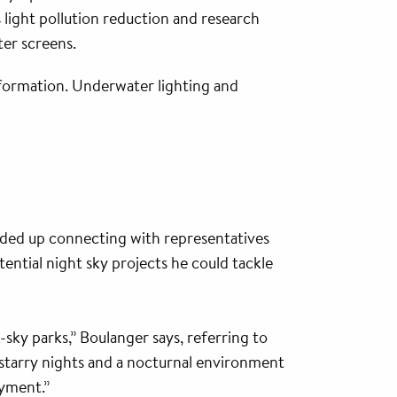
light pollution reduction and research
ter screens.
t formation. Underwater lighting and
nded up connecting with representatives
ntial night sky projects he could tackle
sky parks,” Boulanger says, referring to
f starry nights and a nocturnal environment
oyment.”