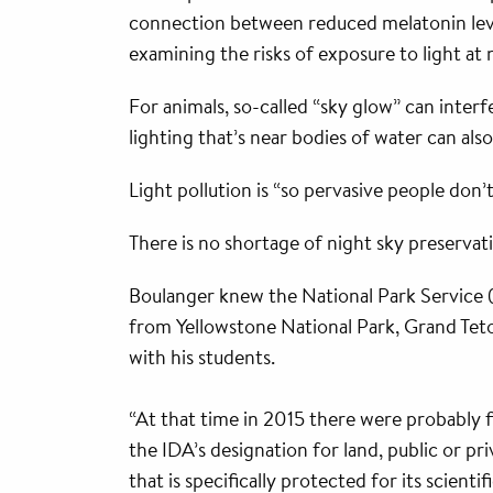
connection between reduced melatonin leve
examining the risks of exposure to light at
For animals, so-called “sky glow” can inter
lighting that’s near bodies of water can als
Light pollution is “so pervasive people don’t
There is no shortage of night sky preserva
Boulanger knew the National Park Service 
from Yellowstone National Park, Grand Teto
with his students.
“At that time in 2015 there were probably f
the IDA’s designation for land, public or pr
that is specifically protected for its scienti