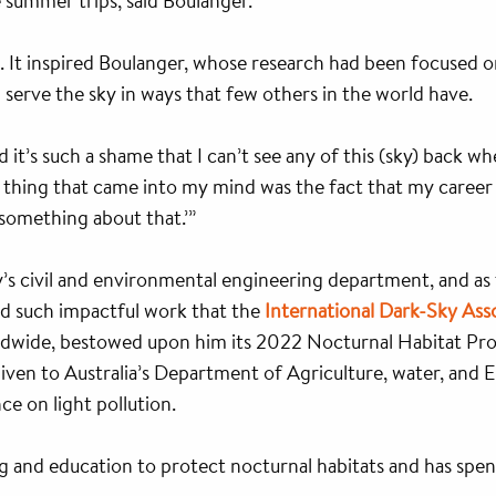
 summer trips, said Boulanger.
. It inspired Boulanger, whose research had been focused
ld serve the sky in ways that few others in the world have.
ed it’s such a shame that I can’t see any of this (sky) back w
t thing that came into my mind was the fact that my career
o something about that.’”
’s civil and environmental engineering department, and as
d such impactful work that the
International Dark-Sky Ass
ldwide, bestowed upon him its 2022 Nocturnal Habitat Prot
 given to Australia’s Department of Agriculture, water, and
ce on light pollution.
ng and education to protect nocturnal habitats and has spe