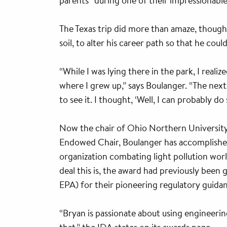
parents” during one of their impressionable
The Texas trip did more than amaze, though
soil, to alter his career path so that he cou
“While I was lying there in the park, I realiz
where I grew up,” says Boulanger. “The nex
to see it. I thought, ‘Well, I can probably d
Now the chair of Ohio Northern University
Endowed Chair, Boulanger has accomplishe
organization combating light pollution wor
deal this is, the award had previously been
EPA) for their pioneering regulatory guidan
“Bryan is passionate about using engineeri