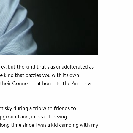
y, but the kind that’s as unadulterated as
he kind that dazzles you with its own
om their Connecticut home to the American
t sky during a trip with friends to
mpground and, in near-freezing
y long time since I was a kid camping with my