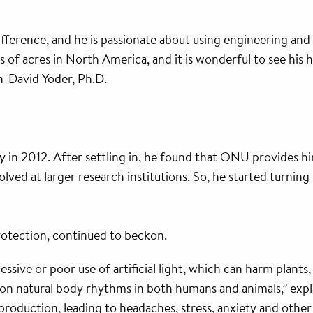
fference, and he is passionate about using engineering and
s of acres in North America, and it is wonderful to see his 
n-David Yoder, Ph.D.
 in 2012. After settling in, he found that ONU provides h
ed at larger research institutions. So, he started turning 
protection, continued to beckon.
xcessive or poor use of artificial light, which can harm pla
on natural body rhythms in both humans and animals,” expl
 production, leading to headaches, stress, anxiety and oth