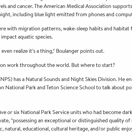
ls and cancer. The American Medical Association supports 
 night, including blue light emitted from phones and compu
fere with migration patterns, wake-sleep habits and habita
o impact aquatic species.
 even realize it’s a thing,” Boulanger points out.
tion work throughout the world. But where to start?
(NPS) has a Natural Sounds and Night Skies Division. He e
n National Park and Teton Science School to talk about pote
ive or six National Park Service units who had become dark-
ivate, “possessing an exceptional or distinguished quality o
fic, natural, educational, cultural heritage, and/or public enj