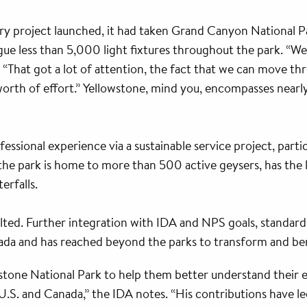
ry project launched, it had taken Grand Canyon National Pa
logue less than 5,000 light fixtures throughout the park. “
. “That got a lot of attention, the fact that we can move th
-worth of effort.” Yellowstone, mind you, encompasses nearly
essional experience via a sustainable service project, parti
; the park is home to more than 500 active geysers, has the
erfalls.
lted. Further integration with IDA and NPS goals, standar
da and has reached beyond the parks to transform and bene
stone National Park to help them better understand their ex
.S. and Canada,” the IDA notes. “His contributions have led