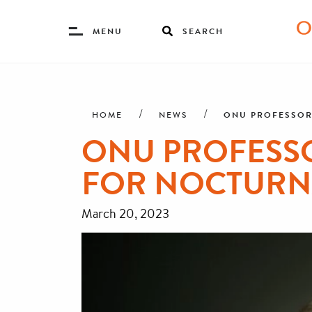
Toggle
MENU
SEARCH
Menu
Skip
Breadcrumb
to
main
ONU PROFESSOR
HOME
NEWS
content
ONU PROFESS
FOR NOCTURN
March 20, 2023