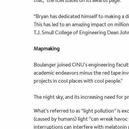
that,” the IDA states on its awards page.
“Bryan has dedicated himself to making a di
This has led to an amazing impact on million
T.J. Smull College of Engineering Dean Joh
Mapmaking
Boulanger joined ONU’s engineering faculty
academic endeavors minus the red tape involv
projects in cool places with cool people.”
The night sky, and its increasing need for 
What’s referred to as “light pollution” is e
(caused by humans) light “can wreak havoc 
interruptions can interfere with melatonin