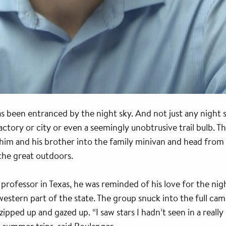
s been entranced by the night sky. And not just any night sk
factory or city or even a seemingly unobtrusive trail bulb. T
ad him and his brother into the family minivan and head fr
he great outdoors.
 professor in Texas, he was reminded of his love for the nigh
estern part of the state. The group snuck into the full ca
zipped up and gazed up. “I saw stars I hadn’t seen in a reall