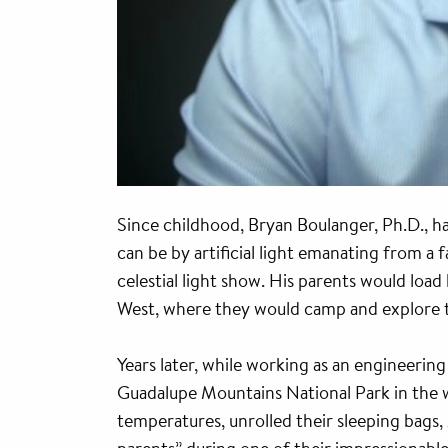
Since childhood, Bryan Boulanger, Ph.D., ha
can be by artificial light emanating from a 
celestial light show. His parents would lo
West, where they would camp and explore t
Years later, while working as an engineering
Guadalupe Mountains National Park in the w
temperatures, unrolled their sleeping bags, 