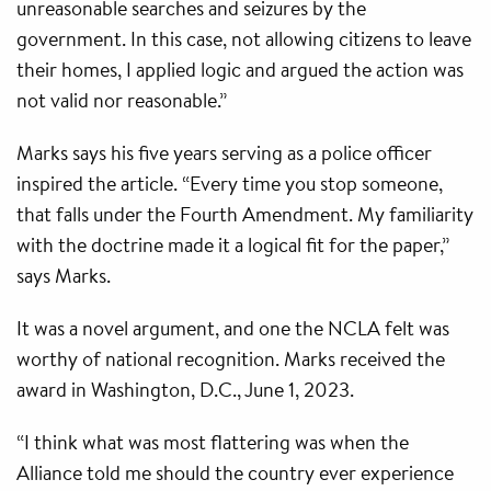
unreasonable searches and seizures by the
government. In this case, not allowing citizens to leave
their homes, I applied logic and argued the action was
not valid nor reasonable.”
Marks says his five years serving as a police officer
inspired the article. “Every time you stop someone,
that falls under the Fourth Amendment. My familiarity
with the doctrine made it a logical fit for the paper,”
says Marks.
It was a novel argument, and one the NCLA felt was
worthy of national recognition. Marks received the
award in Washington, D.C., June 1, 2023.
“I think what was most flattering was when the
Alliance told me should the country ever experience