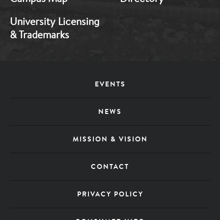
University Licensing
& Trademarks
Footer
EVENTS
Menu
NEWS
MISSION & VISION
CONTACT
PRIVACY POLICY