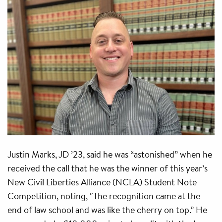
Justin Marks, JD ’23, said he was “astonished” when he
received the call that he was the winner of this year’s
New Civil Liberties Alliance (NCLA) Student Note
Competition, noting, “The recognition came at the
end of law school and was like the cherry on top.” He