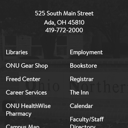
525 South Main Street
Ada, OH 45810
419-772-2000
MB:
MB:
Libraries
Employment
Footer:
Footer:
Middle
Middle
ONU Gear Shop
Bookstore
1
2
Freed Center
Registrar
Career Services
The Inn
ONU HealthWise
Calendar
Pharmacy
Faculty/Staff
Campus Map
Directory