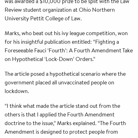
was awarded a $10,000 prize to be split with the Law
Review student organization at Ohio Northern
University Pettit College of Law.
Marks, who beat out his ivy league competition, won
for his insightful publication entitled: “Fighting a
Foreseeable Fauci ‘Fourth’: A Fourth Amendment Take
on Hypothetical ‘Lock-Down’ Orders.”
The article posed a hypothetical scenario where the
government placed all unvaccinated people on
lockdown.
“I think what made the article stand out from the
others is that I applied the Fourth Amendment
doctrine to the issue,” Marks explained. “The Fourth
Amendment is designed to protect people from