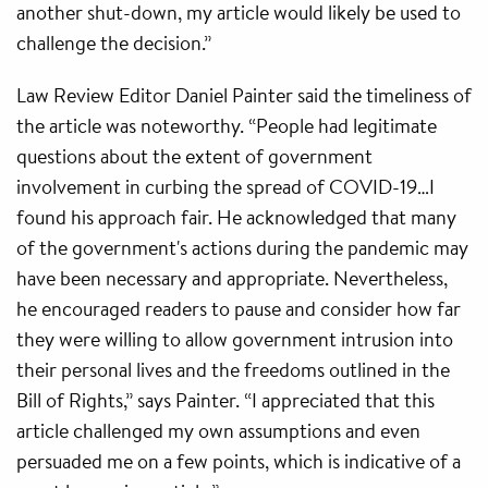
another shut-down, my article would likely be used to
challenge the decision.”
Law Review Editor Daniel Painter said the timeliness of
the article was noteworthy. “People had legitimate
questions about the extent of government
involvement in curbing the spread of COVID-19…I
found his approach fair. He acknowledged that many
of the government's actions during the pandemic may
have been necessary and appropriate. Nevertheless,
he encouraged readers to pause and consider how far
they were willing to allow government intrusion into
their personal lives and the freedoms outlined in the
Bill of Rights,” says Painter. “I appreciated that this
article challenged my own assumptions and even
persuaded me on a few points, which is indicative of a