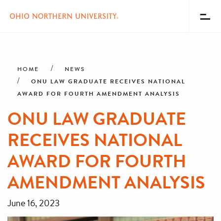
Toggl
Menu
Skip
Breadcrumb
to
main
HOME
NEWS
content
ONU LAW GRADUATE RECEIVES NATIONAL
AWARD FOR FOURTH AMENDMENT ANALYSIS
ONU LAW GRADUATE
RECEIVES NATIONAL
AWARD FOR FOURTH
AMENDMENT ANALYSIS
June 16, 2023