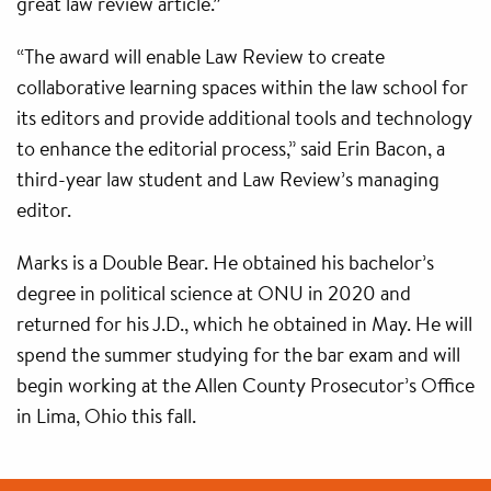
great law review article.”
“The award will enable Law Review to create
collaborative learning spaces within the law school for
its editors and provide additional tools and technology
to enhance the editorial process,” said Erin Bacon, a
third-year law student and Law Review’s managing
editor.
Marks is a Double Bear. He obtained his bachelor’s
degree in political science at ONU in 2020 and
returned for his J.D., which he obtained in May. He will
spend the summer studying for the bar exam and will
begin working at the Allen County Prosecutor’s Office
in Lima, Ohio this fall.