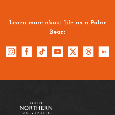
Learn more about life as a Polar
Bear: