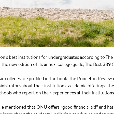
ion's best institutions for undergraduates according to The
e new edition of its annual college guide, The Best 389 C
 colleges are profiled in the book. The Princeton Review i
nistrators about their institutions’ academic offerings. Th
chools who report on their experiences at their institutions
le mentioned that ONU offers “good financial aid” and ha