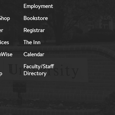
MB:
Employment
Footer:
Middle
Shop
Bookstore
2
er
Registrar
ices
The Inn
hWise
Calendar
Faculty/Staff
p
Directory