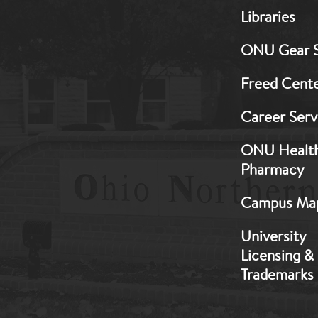
MB:
Libraries
Footer:
Middle
ONU Gear 
1
Freed Cent
Career Serv
ONU Healt
Pharmacy
Campus Ma
University
Licensing &
Trademarks