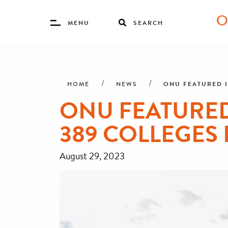
Toggle
MENU
SEARCH
Menu
Skip
Breadcrumb
to
main
ONU FEATURED I
HOME
NEWS
content
ONU FEATURED 
389 COLLEGES 
August 29, 2023