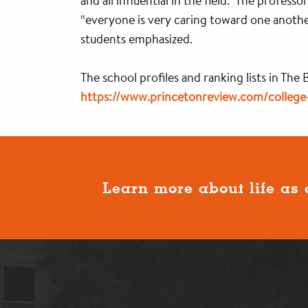
and all influential in the field.” The profes
“everyone is very caring toward one anothe
students emphasized.
The school profiles and ranking lists in The
https://www.princetonreview.com/college-
Learn more about life as 