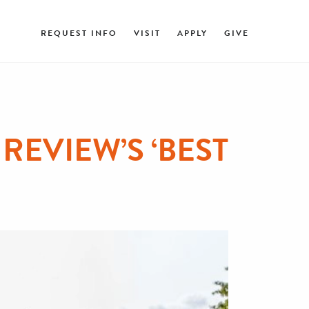
REQUEST INFO
VISIT
APPLY
GIVE
REVIEW’S ‘BEST