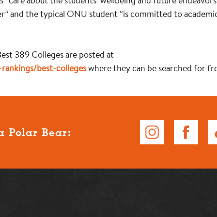
sors “care about the students’ wellbeing and future endeavors
r” and the typical ONU student “is committed to academics, 
 Best 389 Colleges are posted at
rankings/best-colleges
where they can be searched for fr
a Polar Bear: