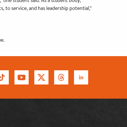
,” one student said. As a student body,
to service, and has leadership potential,”
ee.