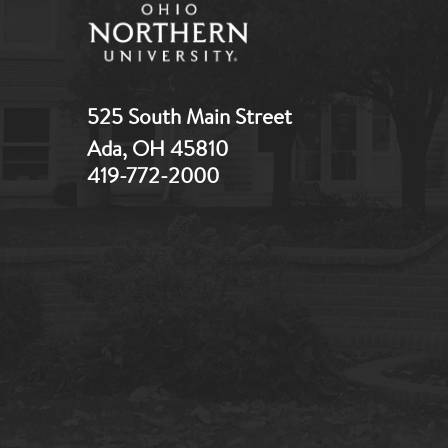
525 South Main Street
Ada, OH 45810
419-772-2000