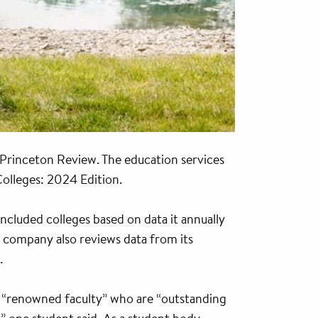
 Princeton Review. The education services
olleges: 2024 Edition.
ncluded colleges based on data it annually
e company also reviews data from its
.
s “renowned faculty” who are “outstanding