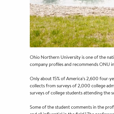
Ohio Northern University is one of the nat
company profiles and recommends ONU in th
Only about 15% of America’s 2,600 four-year
collects from surveys of 2,000 college admi
surveys of college students attending the s
Some of the student comments in the profi