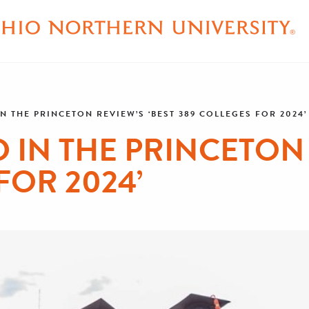
N THE PRINCETON REVIEW’S ‘BEST 389 COLLEGES FOR 2024’
IN THE PRINCETON 
FOR 2024’