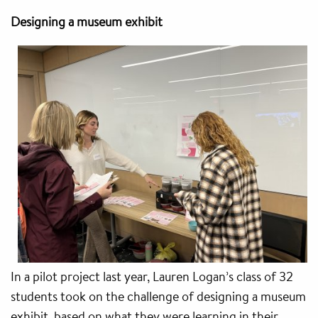
Designing a museum exhibit
In a pilot project last year, Lauren Logan’s class of 32
students took on the challenge of designing a museum
exhibit, based on what they were learning in their