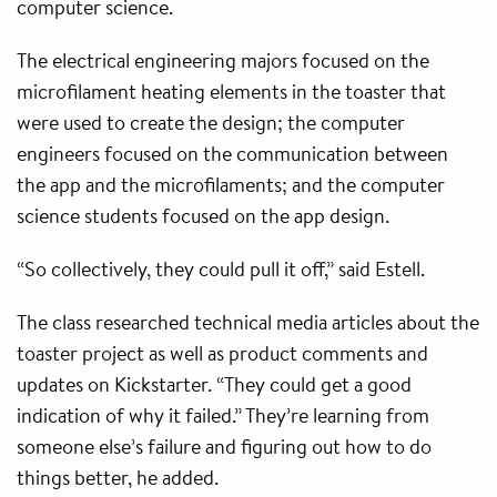
computer science.
The electrical engineering majors focused on the
microfilament heating elements in the toaster that
were used to create the design; the computer
engineers focused on the communication between
the app and the microfilaments; and the computer
science students focused on the app design.
“So collectively, they could pull it off,” said Estell.
The class researched technical media articles about the
toaster project as well as product comments and
updates on Kickstarter. “They could get a good
indication of why it failed.” They’re learning from
someone else’s failure and figuring out how to do
things better, he added.