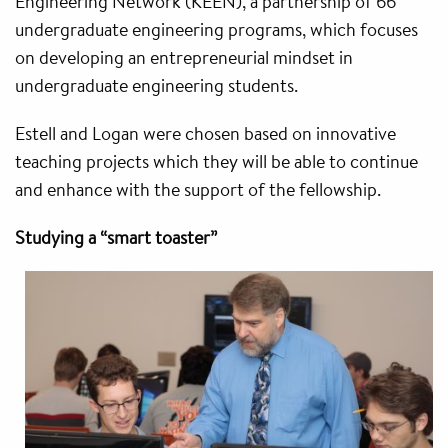
Engineering Network (KEEN), a partnership of 66
undergraduate engineering programs, which focuses
on developing an entrepreneurial mindset in
undergraduate engineering students.
Estell and Logan were chosen based on innovative
teaching projects which they will be able to continue
and enhance with the support of the fellowship.
Studying a “smart toaster”