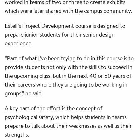
worked in teams of two or three to create exhibits,
which were later shared with the campus community.
Estell’s Project Development course is designed to
prepare junior students for their senior design
experience.
“Part of what I’ve been trying to do in this course is to
provide students not only with the skills to succeed in
the upcoming class, but in the next 40 or 50 years of
their careers where they are going to be working in
groups,” he said.
A key part of the effort is the concept of
psychological safety, which helps students in teams
prepare to talk about their weaknesses as well as their
strengths.