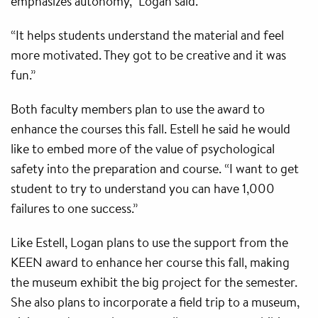
emphasizes autonomy,” Logan said.
“It helps students understand the material and feel
more motivated. They got to be creative and it was
fun.”
Both faculty members plan to use the award to
enhance the courses this fall. Estell he said he would
like to embed more of the value of psychological
safety into the preparation and course. “I want to get
student to try to understand you can have 1,000
failures to one success.”
Like Estell, Logan plans to use the support from the
KEEN award to enhance her course this fall, making
the museum exhibit the big project for the semester.
She also plans to incorporate a field trip to a museum,