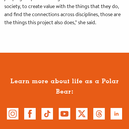
society, to create value with the things that they do,
and find the connections across disciplines, those are
the things this project also does,” she said.
Learn more about life as a Polar
Bear: