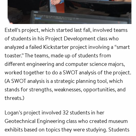
Estell’s project, which started last fall, involved teams
of students in his Project Development class who
analyzed a failed Kickstarter project involving a “smart
toaster.” The teams, made up of students from
different engineering and computer science majors,
worked together to do a SWOT analysis of the project.
(A SWOT analysis is a strategic planning tool, which
stands for strengths, weaknesses, opportunities, and
threats.)
Logan’s project involved 32 students in her
Geotechnical Engineering class who created museum
exhibits based on topics they were studying. Students