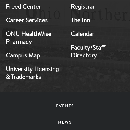
Freed Center
Registrar
Career Services
The Inn
ONU HealthWise
Calendar
Pharmacy
Faculty/Staff
Campus Map
Directory
University Licensing
& Trademarks
Footer
EVENTS
Menu
NEWS