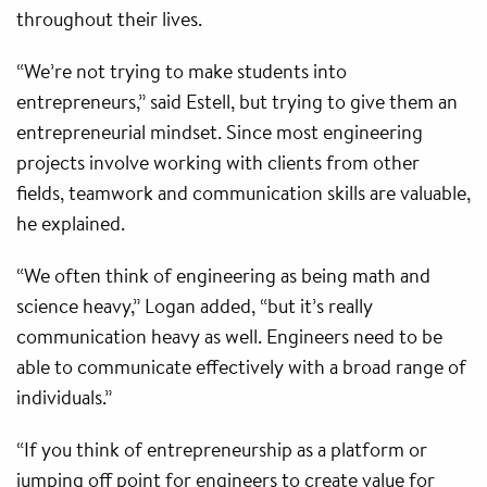
throughout their lives.
“We’re not trying to make students into
entrepreneurs,” said Estell, but trying to give them an
entrepreneurial mindset. Since most engineering
projects involve working with clients from other
fields, teamwork and communication skills are valuable,
he explained.
“We often think of engineering as being math and
science heavy,” Logan added, “but it’s really
communication heavy as well. Engineers need to be
able to communicate effectively with a broad range of
individuals.”
“If you think of entrepreneurship as a platform or
jumping off point for engineers to create value for