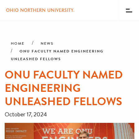
Toggl
Menu
Skip
Breadcrumb
to
main
HOME
NEWS
content
ONU FACULTY NAMED ENGINEERING
UNLEASHED FELLOWS
ONU FACULTY NAMED
ENGINEERING
UNLEASHED FELLOWS
October 17, 2024