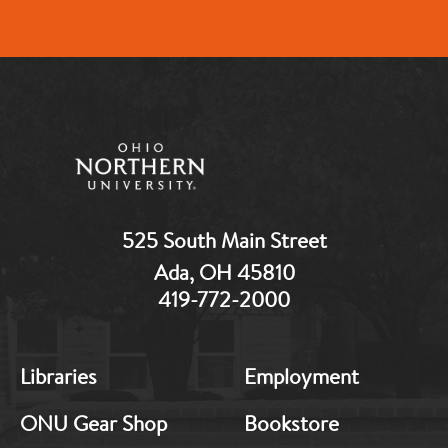
525 South Main Street
Ada, OH 45810
419-772-2000
MB:
MB:
Libraries
Employment
Footer:
Footer:
Middle
Middle
ONU Gear Shop
Bookstore
1
2