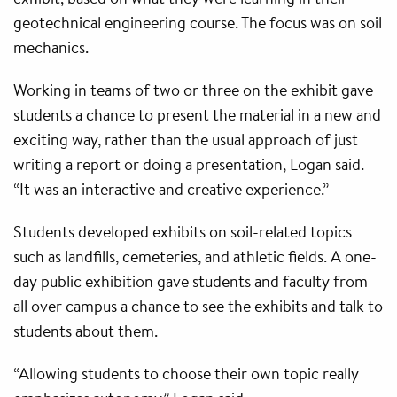
geotechnical engineering course. The focus was on soil
mechanics.
Working in teams of two or three on the exhibit gave
students a chance to present the material in a new and
exciting way, rather than the usual approach of just
writing a report or doing a presentation, Logan said.
“It was an interactive and creative experience.”
Students developed exhibits on soil-related topics
such as landfills, cemeteries, and athletic fields. A one-
day public exhibition gave students and faculty from
all over campus a chance to see the exhibits and talk to
students about them.
“Allowing students to choose their own topic really