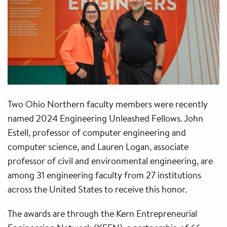
Two Ohio Northern faculty members were recently
named 2024 Engineering Unleashed Fellows. John
Estell, professor of computer engineering and
computer science, and Lauren Logan, associate
professor of civil and environmental engineering, are
among 31 engineering faculty from 27 institutions
across the United States to receive this honor.
The awards are through the Kern Entrepreneurial