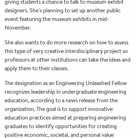
giving students a chance to talk to museum exhibit
designers. She’s planning to set up another public
event featuring the museum exhibits in mid-
November.
She also wants to do more research on how to assess
this type of very creative interdisciplinary project so
professors at other institutions can take the ideas and
apply them to their classes.
The designation as an Engineering Unleashed Fellow
recognizes leadership in undergraduate engineering
education, according to a news release from the
organization. The goal is to support innovative
education practices aimed at preparing engineering
graduates to identify opportunities for creating
positive economic, societal, and personal value