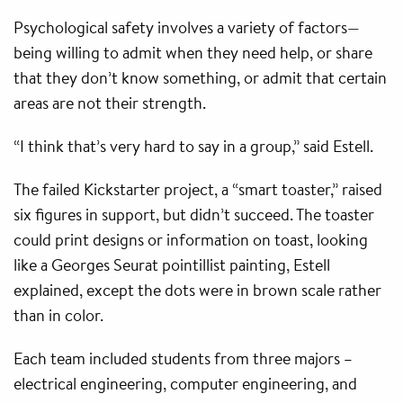
Psychological safety involves a variety of factors—
being willing to admit when they need help, or share
that they don’t know something, or admit that certain
areas are not their strength.
“I think that’s very hard to say in a group,” said Estell.
The failed Kickstarter project, a “smart toaster,” raised
six figures in support, but didn’t succeed. The toaster
could print designs or information on toast, looking
like a Georges Seurat pointillist painting, Estell
explained, except the dots were in brown scale rather
than in color.
Each team included students from three majors –
electrical engineering, computer engineering, and