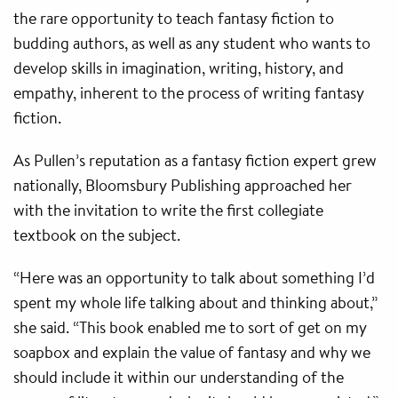
the rare opportunity to teach fantasy fiction to
budding authors, as well as any student who wants to
develop skills in imagination, writing, history, and
empathy, inherent to the process of writing fantasy
fiction.
As Pullen’s reputation as a fantasy fiction expert grew
nationally, Bloomsbury Publishing approached her
with the invitation to write the first collegiate
textbook on the subject.
“Here was an opportunity to talk about something I’d
spent my whole life talking about and thinking about,”
she said. “This book enabled me to sort of get on my
soapbox and explain the value of fantasy and why we
should include it within our understanding of the