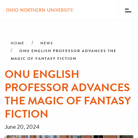
Toggl
Menu
Skip
Breadcrumb
to
main
HOME
NEWS
content
ONU ENGLISH PROFESSOR ADVANCES THE
MAGIC OF FANTASY FICTION
ONU ENGLISH
PROFESSOR ADVANCES
THE MAGIC OF FANTASY
FICTION
June 20, 2024