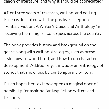
canon of literature, and why it should be appreciated.”
After three years of research, writing, and editing,
Pullen is delighted with the positive reception
“Fantasy Fiction: A Writer’s Guide and Anthology” is
receiving from English colleagues across the country.
The book provides history and background on the
genre along with writing strategies, such as prose
style, how to world build, and how to do character
development. Additionally, it includes an anthology of
stories that she chose by contemporary writers.
Pullen hopes her textbook opens a magical door of
possibility for aspiring fantasy fiction writers and
teachers.
“I want there to be fewer students who come into the