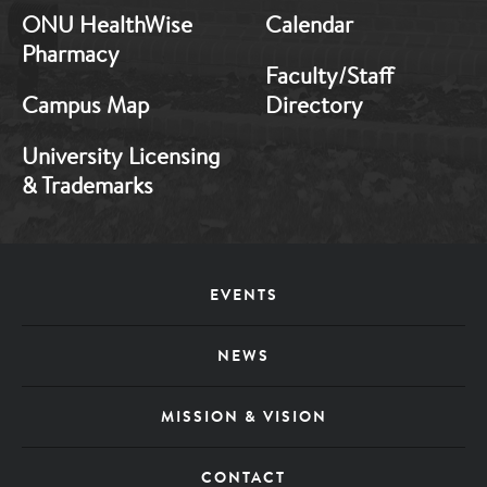
ONU HealthWise
Calendar
Pharmacy
Faculty/Staff
Campus Map
Directory
University Licensing
& Trademarks
Footer
EVENTS
Menu
NEWS
MISSION & VISION
CONTACT