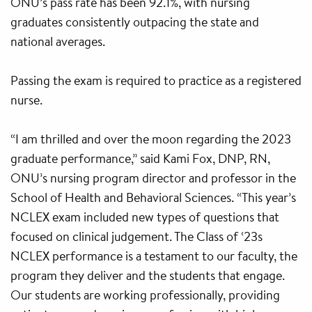
ONU’s pass rate has been 92.1%, with nursing
graduates consistently outpacing the state and
national averages.
Passing the exam is required to practice as a registered
nurse.
“I am thrilled and over the moon regarding the 2023
graduate performance,” said Kami Fox, DNP, RN,
ONU’s nursing program director and professor in the
School of Health and Behavioral Sciences. “This year’s
NCLEX exam included new types of questions that
focused on clinical judgement. The Class of ‘23s
NCLEX performance is a testament to our faculty, the
program they deliver and the students that engage.
Our students are working professionally, providing