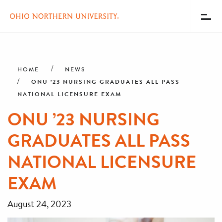
Toggl
Menu
Skip
Breadcrumb
to
main
HOME
NEWS
content
ONU ’23 NURSING GRADUATES ALL PASS
NATIONAL LICENSURE EXAM
ONU ’23 NURSING
GRADUATES ALL PASS
NATIONAL LICENSURE
EXAM
August 24, 2023