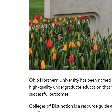
Ohio Northern University has been named a
high-quality undergraduate education that f
successful outcomes.
Colleges of Distinction is a resource guide