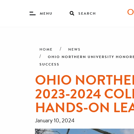
Toggle
MENU
SEARCH
Menu
Skip
Breadcrumb
to
main
HOME
NEWS
content
OHIO NORTHERN UNIVERSITY HONORED
SUCCESS
OHIO NORTHER
2023-2024 COL
HANDS-ON LE
January 10, 2024