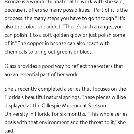
Bronze is a wonderful material to work with she said,
because it offers so many possibilities. “Part of it is the
process, the many steps you have to go through.” It’s
also the color, she added. “There’s such a range…you
can polish it to a soft golden glow or just polish some
of it.” The copper in bronze can also react with
chemicals to bring out greens or blues.
Glass provides a good way to reflect the waters that
are an essential part of her work.
She’s recently completed a series that focuses on the
Florida’s beautiful natural springs. These pieces will be
displayed at the Gillespie Museum at Stetson
University in Florida for six months. “This whole series
deals with that environment and the threat to it,” she
said.