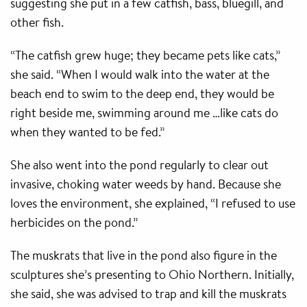
suggesting she put in a few catfish, bass, bluegill, and
other fish.
“The catfish grew huge; they became pets like cats,”
she said. “When I would walk into the water at the
beach end to swim to the deep end, they would be
right beside me, swimming around me …like cats do
when they wanted to be fed.”
She also went into the pond regularly to clear out
invasive, choking water weeds by hand. Because she
loves the environment, she explained, “I refused to use
herbicides on the pond.”
The muskrats that live in the pond also figure in the
sculptures she’s presenting to Ohio Northern. Initially,
she said, she was advised to trap and kill the muskrats