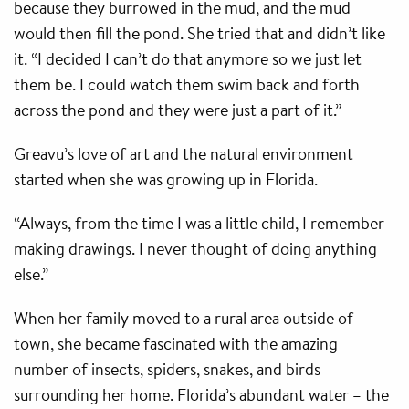
because they burrowed in the mud, and the mud
would then fill the pond. She tried that and didn’t like
it. “I decided I can’t do that anymore so we just let
them be. I could watch them swim back and forth
across the pond and they were just a part of it.”
Greavu’s love of art and the natural environment
started when she was growing up in Florida.
“Always, from the time I was a little child, I remember
making drawings. I never thought of doing anything
else.”
When her family moved to a rural area outside of
town, she became fascinated with the amazing
number of insects, spiders, snakes, and birds
surrounding her home. Florida’s abundant water – the