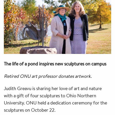
The life of a pond inspires new sculptures on campus
Retired ONU art professor donates artwork.
Judith Greavu is sharing her love of art and nature
with a gift of four sculptures to Ohio Northern
University. ONU held a dedication ceremony for the
sculptures on October 22.