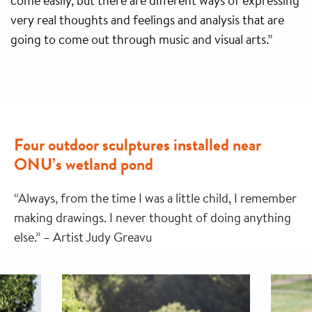
come easily, but there are different ways of expressing
very real thoughts and feelings and analysis that are
going to come out through music and visual arts.”
Four outdoor sculptures installed near
ONU’s wetland pond
“Always, from the time I was a little child, I remember
making drawings. I never thought of doing anything
else.” – Artist Judy Greavu