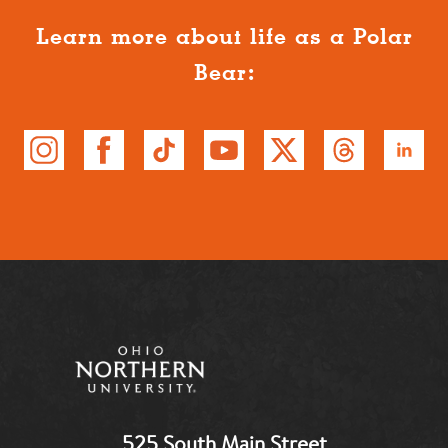
Learn more about life as a Polar
Bear:
525 South Main Street