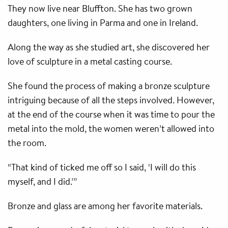
They now live near Bluffton. She has two grown
daughters, one living in Parma and one in Ireland.
Along the way as she studied art, she discovered her
love of sculpture in a metal casting course.
She found the process of making a bronze sculpture
intriguing because of all the steps involved. However,
at the end of the course when it was time to pour the
metal into the mold, the women weren’t allowed into
the room.
“That kind of ticked me off so I said, ‘I will do this
myself, and I did.’”
Bronze and glass are among her favorite materials.