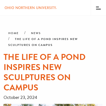
Toggl
Menu
Skip
Breadcrumb
to
main
HOME
NEWS
content
THE LIFE OF A POND INSPIRES NEW
SCULPTURES ON CAMPUS
THE LIFE OF A POND
INSPIRES NEW
SCULPTURES ON
CAMPUS
October 23, 2024