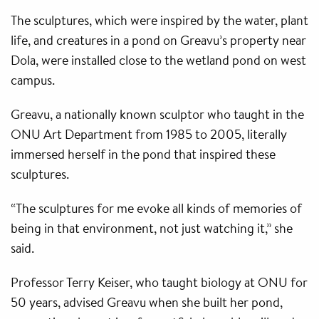
The sculptures, which were inspired by the water, plant
life, and creatures in a pond on Greavu’s property near
Dola, were installed close to the wetland pond on west
campus.
Greavu, a nationally known sculptor who taught in the
ONU Art Department from 1985 to 2005, literally
immersed herself in the pond that inspired these
sculptures.
“The sculptures for me evoke all kinds of memories of
being in that environment, not just watching it,” she
said.
Professor Terry Keiser, who taught biology at ONU for
50 years, advised Greavu when she built her pond,