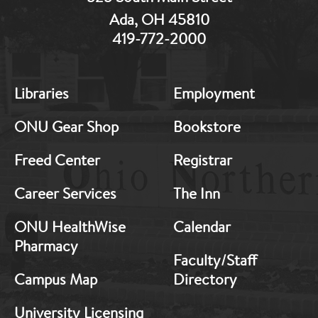
Ada, OH 45810
419-772-2000
MB:
MB:
Libraries
Employment
Footer:
Footer:
Middle
Middle
ONU Gear Shop
Bookstore
1
2
Freed Center
Registrar
Career Services
The Inn
ONU HealthWise
Calendar
Pharmacy
Faculty/Staff
Campus Map
Directory
University Licensing