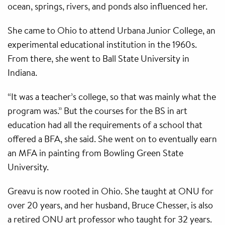
ocean, springs, rivers, and ponds also influenced her.
She came to Ohio to attend Urbana Junior College, an
experimental educational institution in the 1960s.
From there, she went to Ball State University in
Indiana.
“It was a teacher’s college, so that was mainly what the
program was.” But the courses for the BS in art
education had all the requirements of a school that
offered a BFA, she said. She went on to eventually earn
an MFA in painting from Bowling Green State
University.
Greavu is now rooted in Ohio. She taught at ONU for
over 20 years, and her husband, Bruce Chesser, is also
a retired ONU art professor who taught for 32 years.