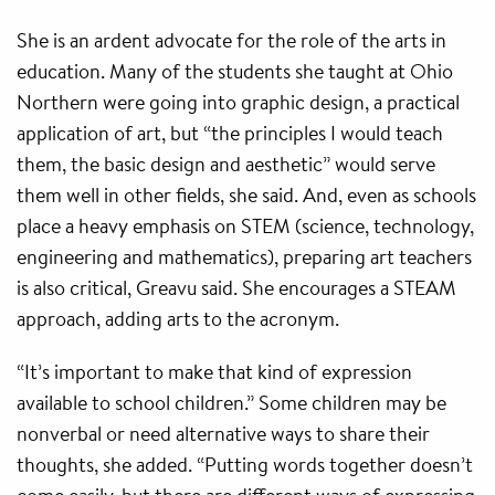
She is an ardent advocate for the role of the arts in
education. Many of the students she taught at Ohio
Northern were going into graphic design, a practical
application of art, but “the principles I would teach
them, the basic design and aesthetic” would serve
them well in other fields, she said. And, even as schools
place a heavy emphasis on STEM (science, technology,
engineering and mathematics), preparing art teachers
is also critical, Greavu said. She encourages a STEAM
approach, adding arts to the acronym.
“It’s important to make that kind of expression
available to school children.” Some children may be
nonverbal or need alternative ways to share their
thoughts, she added. “Putting words together doesn’t