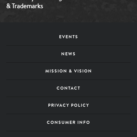
& Trademarks
Footer
EVENTS
Menu
NEWS
MISSION & VISION
CONTACT
PRIVACY POLICY
CONSUMER INFO