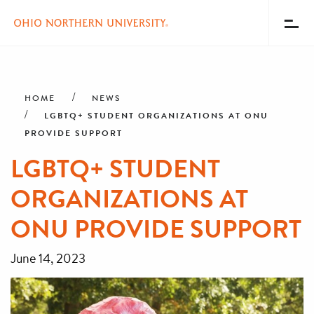
Toggl
Menu
Skip
Breadcrumb
to
main
HOME
NEWS
content
LGBTQ+ STUDENT ORGANIZATIONS AT ONU
PROVIDE SUPPORT
LGBTQ+ STUDENT
ORGANIZATIONS AT
ONU PROVIDE SUPPORT
June 14, 2023