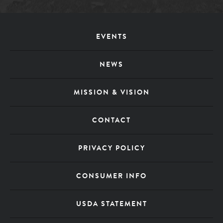
Footer
EVENTS
Menu
NEWS
MISSION & VISION
CONTACT
PRIVACY POLICY
CONSUMER INFO
USDA STATEMENT