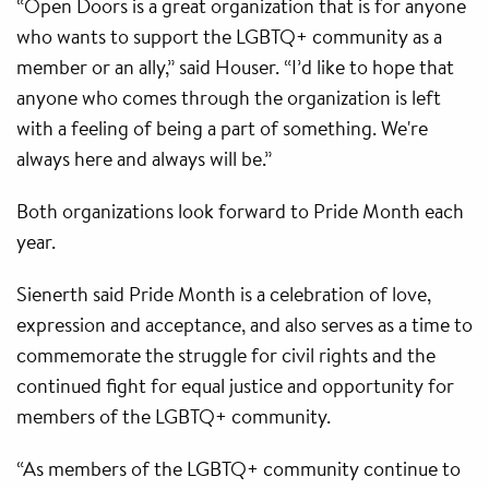
“Open Doors is a great organization that is for anyone
who wants to support the LGBTQ+ community as a
member or an ally,” said Houser. “I’d like to hope that
anyone who comes through the organization is left
with a feeling of being a part of something. We're
always here and always will be.”
Both organizations look forward to Pride Month each
year.
Sienerth said Pride Month is a celebration of love,
expression and acceptance, and also serves as a time to
commemorate the struggle for civil rights and the
continued fight for equal justice and opportunity for
members of the LGBTQ+ community.
“As members of the LGBTQ+ community continue to