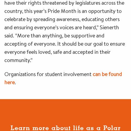
have their rights threatened by legislatures across the
country, this year’s Pride Month is an opportunity to
celebrate by spreading awareness, educating others
and ensuring everyone’s voices are heard,” Sienerth
said. “More than anything, be supportive and
accepting of everyone. It should be our goal to ensure
everyone feels loved, safe and accepted in their
community.”
Organizations for student involvement
can be found
here
.
Learn more about life as a Polar