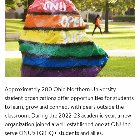
Approximately 200 Ohio Northern University
student organizations offer opportunities for students
to learn, grow and connect with peers outside the
classroom. During the 2022-23 academic year, a new
organization joined a well-established one at ONU to
serve ONU’s LGBTQ+ students and allies.