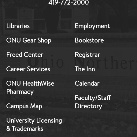
419-772-2000
MB:
MB:
Libraries
Employment
Footer:
Footer:
Middle
Middle
ONU Gear Shop
Bookstore
1
2
Freed Center
Registrar
Career Services
The Inn
ONU HealthWise
Calendar
Pharmacy
Faculty/Staff
Campus Map
Directory
University Licensing
& Trademarks