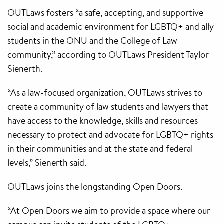
OUTLaws fosters “a safe, accepting, and supportive
social and academic environment for LGBTQ+ and ally
students in the ONU and the College of Law
community,” according to OUTLaws President Taylor
Sienerth.
“As a law-focused organization, OUTLaws strives to
create a community of law students and lawyers that
have access to the knowledge, skills and resources
necessary to protect and advocate for LGBTQ+ rights
in their communities and at the state and federal
levels,” Sienerth said.
OUTLaws joins the longstanding Open Doors.
“At Open Doors we aim to provide a space where our