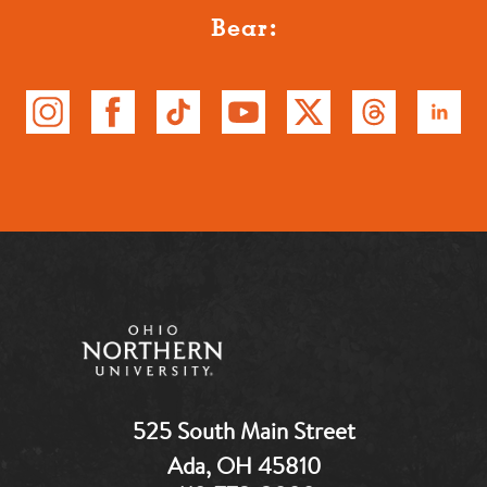
Bear:
525 South Main Street
Ada, OH 45810