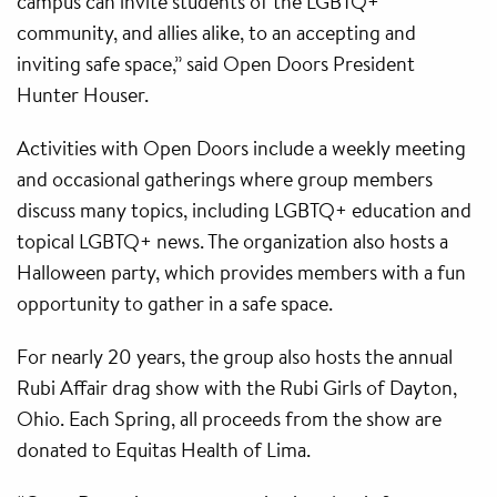
campus can invite students of the LGBTQ+
community, and allies alike, to an accepting and
inviting safe space,” said Open Doors President
Hunter Houser.
Activities with Open Doors include a weekly meeting
and occasional gatherings where group members
discuss many topics, including LGBTQ+ education and
topical LGBTQ+ news. The organization also hosts a
Halloween party, which provides members with a fun
opportunity to gather in a safe space.
For nearly 20 years, the group also hosts the annual
Rubi Affair drag show with the Rubi Girls of Dayton,
Ohio. Each Spring, all proceeds from the show are
donated to Equitas Health of Lima.