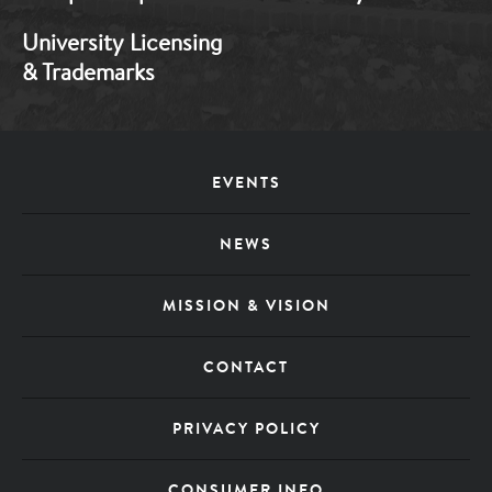
University Licensing
& Trademarks
Footer
EVENTS
Menu
NEWS
MISSION & VISION
CONTACT
PRIVACY POLICY
CONSUMER INFO