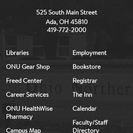
525 South Main Street
Ada, OH 45810
419-772-2000
MB:
MB:
Libraries
Employment
Footer:
Footer:
Middle
Middle
ONU Gear Shop
Bookstore
1
2
Freed Center
Registrar
Career Services
The Inn
ONU HealthWise
Calendar
Pharmacy
Faculty/Staff
Campus Map
Directory