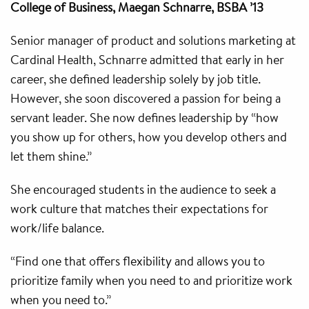
College of Business, Maegan Schnarre, BSBA ’13
Senior manager of product and solutions marketing at
Cardinal Health, Schnarre admitted that early in her
career, she defined leadership solely by job title.
However, she soon discovered a passion for being a
servant leader. She now defines leadership by “how
you show up for others, how you develop others and
let them shine.”
She encouraged students in the audience to seek a
work culture that matches their expectations for
work/life balance.
“Find one that offers flexibility and allows you to
prioritize family when you need to and prioritize work
when you need to.”