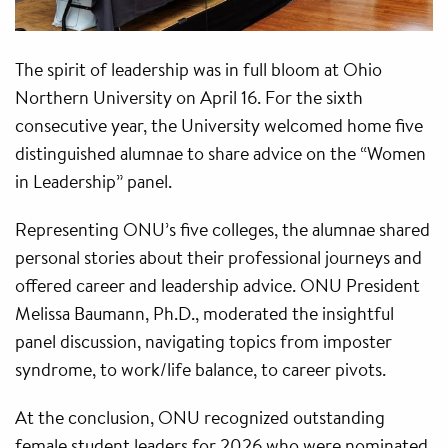
The spirit of leadership was in full bloom at Ohio
Northern University on April 16. For the sixth
consecutive year, the University welcomed home five
distinguished alumnae to share advice on the “Women
in Leadership” panel.
Representing ONU’s five colleges, the alumnae shared
personal stories about their professional journeys and
offered career and leadership advice. ONU President
Melissa Baumann, Ph.D., moderated the insightful
panel discussion, navigating topics from imposter
syndrome, to work/life balance, to career pivots.
At the conclusion, ONU recognized outstanding
female student leaders for 2026 who were nominated