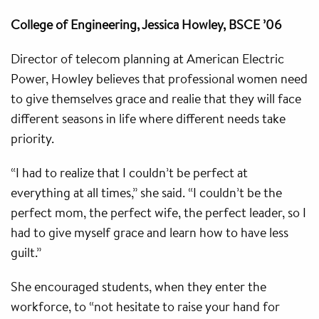
College of Engineering, Jessica Howley, BSCE ’06
Director of telecom planning at American Electric
Power, Howley believes that professional women need
to give themselves grace and realie that they will face
different seasons in life where different needs take
priority.
“I had to realize that I couldn’t be perfect at
everything at all times,” she said. “I couldn’t be the
perfect mom, the perfect wife, the perfect leader, so I
had to give myself grace and learn how to have less
guilt.”
She encouraged students, when they enter the
workforce, to “not hesitate to raise your hand for