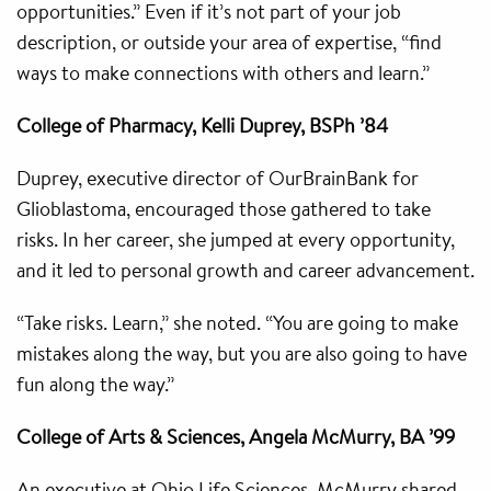
opportunities.” Even if it’s not part of your job
description, or outside your area of expertise, “find
ways to make connections with others and learn.”
College of Pharmacy, Kelli Duprey, BSPh ’84
Duprey, executive director of OurBrainBank for
Glioblastoma, encouraged those gathered to take
risks. In her career, she jumped at every opportunity,
and it led to personal growth and career advancement.
“Take risks. Learn,” she noted. “You are going to make
mistakes along the way, but you are also going to have
fun along the way.”
College of Arts & Sciences, Angela McMurry, BA ’99
An executive at Ohio Life Sciences, McMurry shared