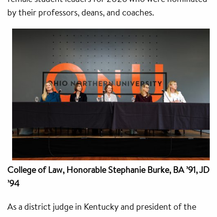
by their professors, deans, and coaches.
College of Law,
Honorable Stephanie Burke, BA ’91, JD
’94
As a district judge in Kentucky and president of the