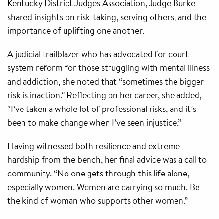
Kentucky District Judges Association, Judge Burke
shared insights on risk-taking, serving others, and the
importance of uplifting one another.
A judicial trailblazer who has advocated for court
system reform for those struggling with mental illness
and addiction, she noted that “sometimes the bigger
risk is inaction.” Reflecting on her career, she added,
“I’ve taken a whole lot of professional risks, and it’s
been to make change when I’ve seen injustice.”
Having witnessed both resilience and extreme
hardship from the bench, her final advice was a call to
community. “No one gets through this life alone,
especially women. Women are carrying so much. Be
the kind of woman who supports other women.”