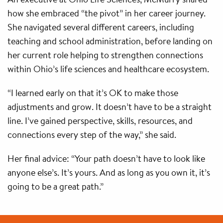
how she embraced “the pivot” in her career journey.
She navigated several different careers, including
teaching and school administration, before landing on
her current role helping to strengthen connections
within Ohio’s life sciences and healthcare ecosystem.
“I learned early on that it’s OK to make those
adjustments and grow. It doesn’t have to be a straight
line. I’ve gained perspective, skills, resources, and
connections every step of the way,” she said.
Her final advice: “Your path doesn’t have to look like
anyone else’s. It’s yours. And as long as you own it, it’s
going to be a great path.”