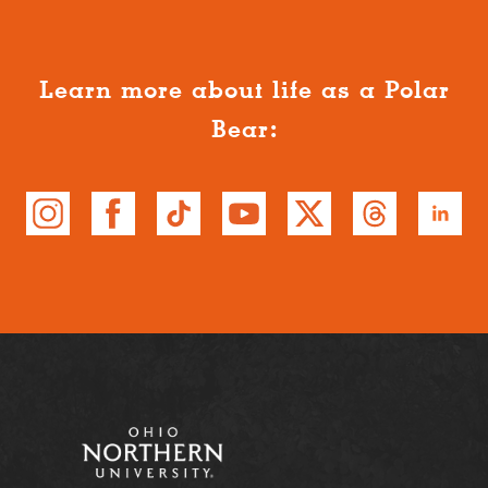
Learn more about life as a Polar
Bear: