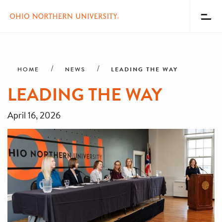
Toggl
Menu
Skip
Breadcrumb
to
main
LEADING THE WAY
HOME
NEWS
content
LEADING THE WAY
April 16, 2026