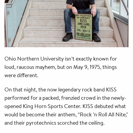
Ohio Northern University isn’t exactly known for
loud, raucous mayhem, but on May 9, 1975, things
were different.
On that night, the now legendary rock band KISS
performed for a packed, frenzied crowd in the newly-
opened King Horn Sports Center. KISS debuted what
would be become their anthem, “Rock ’n Roll All Nite,"
and their pyrotechnics scorched the ceiling.