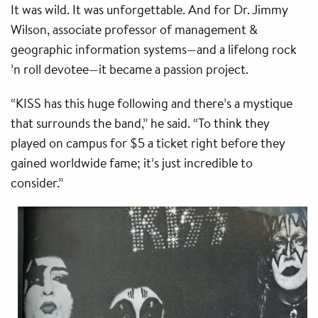
It was wild. It was unforgettable. And for Dr. Jimmy
Wilson, associate professor of management &
geographic information systems—and a lifelong rock
’n roll devotee—it became a passion project.
“KISS has this huge following and there’s a mystique
that surrounds the band,” he said. “To think they
played on campus for $5 a ticket right before they
gained worldwide fame; it’s just incredible to
consider.”