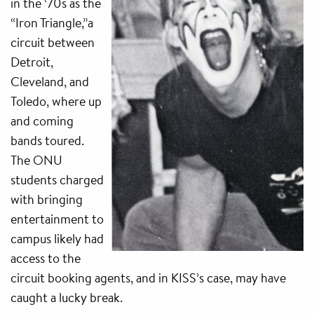
in the ‘70s as the
“Iron Triangle,”a
circuit between
Detroit,
Cleveland, and
Toledo, where up
and coming
bands toured.
The ONU
students charged
with bringing
entertainment to
campus likely had
access to the
circuit booking agents, and in KISS’s case, may have
caught a lucky break.