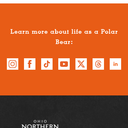
Learn more about life as a Polar
Bear: