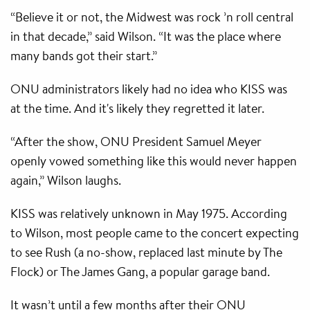
“Believe it or not, the Midwest was rock ’n roll central
in that decade,” said Wilson. “It was the place where
many bands got their start.”
ONU administrators likely had no idea who KISS was
at the time. And it's likely they regretted it later.
“After the show, ONU President Samuel Meyer
openly vowed something like this would never happen
again,” Wilson laughs.
KISS was relatively unknown in May 1975. According
to Wilson, most people came to the concert expecting
to see Rush (a no-show, replaced last minute by The
Flock) or The James Gang, a popular garage band.
It wasn’t until a few months after their ONU