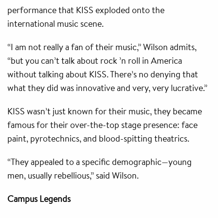
performance that KISS exploded onto the
international music scene.
“I am not really a fan of their music,” Wilson admits,
“but you can’t talk about rock ’n roll in America
without talking about KISS. There’s no denying that
what they did was innovative and very, very lucrative.”
KISS wasn’t just known for their music, they became
famous for their over-the-top stage presence: face
paint, pyrotechnics, and blood-spitting theatrics.
“They appealed to a specific demographic—young
men, usually rebellious,” said Wilson.
Campus Legends