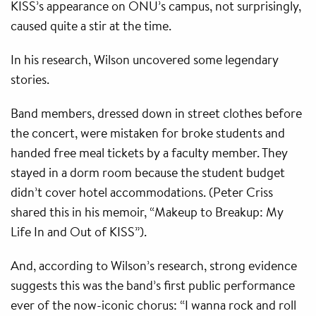
KISS’s appearance on ONU’s campus, not surprisingly,
caused quite a stir at the time.
In his research, Wilson uncovered some legendary
stories.
Band members, dressed down in street clothes before
the concert, were mistaken for broke students and
handed free meal tickets by a faculty member. They
stayed in a dorm room because the student budget
didn’t cover hotel accommodations. (Peter Criss
shared this in his memoir, “Makeup to Breakup: My
Life In and Out of KISS”).
And, according to Wilson’s research, strong evidence
suggests this was the band’s first public performance
ever of the now-iconic chorus: “I wanna rock and roll