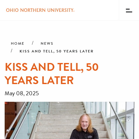
Toggl
Menu
Skip
Breadcrumb
to
main
HOME
NEWS
content
KISS AND TELL, 50 YEARS LATER
KISS AND TELL, 50
YEARS LATER
May 08, 2025