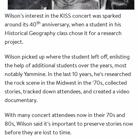
Wilson’s interest in the KISS concert was sparked
th
around its 40
anniversary, when a student in his
Historical Geography class chose it for a research
project.
Wilson picked up where the student left off, enlisting
the help of additional students over the years, most
notably Yammine. In the last 10 years, he’s researched
the rock scene in the Midwest in the ‘70s, collected
stories, tracked down attendees, and created a video
documentary.
With many concert attendees now in their 70s and
80s, Wilson said it’s important to preserve stories now
before they are lost to time.