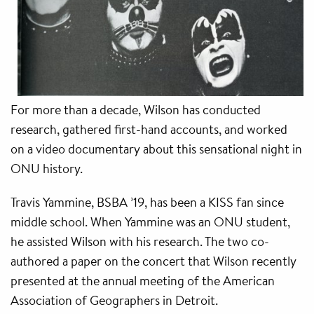
For more than a decade, Wilson has conducted
research, gathered first-hand accounts, and worked
on a video documentary about this sensational night in
ONU history.
Travis Yammine, BSBA ’19, has been a KISS fan since
middle school. When Yammine was an ONU student,
he assisted Wilson with his research. The two co-
authored a paper on the concert that Wilson recently
presented at the annual meeting of the American
Association of Geographers in Detroit.