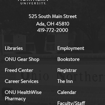
525 South Main Street
Ada, OH 45810
419-772-2000
MB:
MB:
Libraries
Employment
Footer:
Footer:
Middle
Middle
ONU Gear Shop
Bookstore
1
2
Freed Center
Registrar
Career Services
The Inn
ONU HealthWise
Calendar
Pharmacy
Faculty/Staff