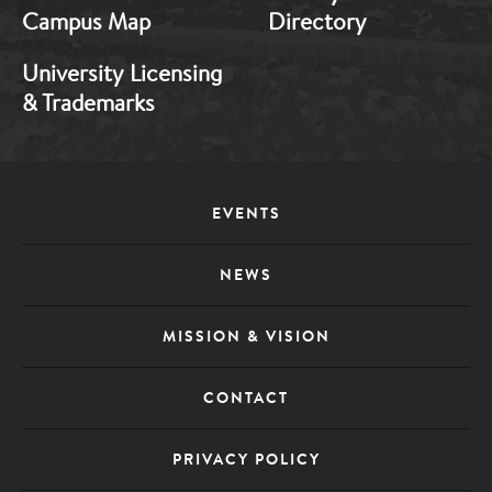
Campus Map
Directory
University Licensing
& Trademarks
Footer
EVENTS
Menu
NEWS
MISSION & VISION
CONTACT
PRIVACY POLICY