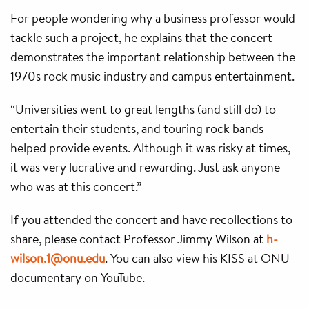
For people wondering why a business professor would
tackle such a project, he explains that the concert
demonstrates the important relationship between the
1970s rock music industry and campus entertainment.
“Universities went to great lengths (and still do) to
entertain their students, and touring rock bands
helped provide events. Although it was risky at times,
it was very lucrative and rewarding. Just ask anyone
who was at this concert.”
If you attended the concert and have recollections to
share, please contact Professor Jimmy Wilson at
h-
wilson.1@onu.edu
. You can also view his KISS at ONU
documentary on YouTube.