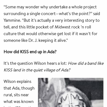
“Some may wonder why undertake a whole project
surrounding a single concert—what’s the point?” said
Yammine. “But it’s actually a very interesting story to
tell, and this little pocket of Midwest rock ’n roll
culture that would otherwise get lost if it wasn’t for
someone like Dr. J. keeping it alive.”
How did KISS end up in Ada?
It’s the question Wilson hears a lot:
How did a band like
KISS land in the quiet village of Ada?
Wilson explains
that Ada, though
rural, sits near
what was known