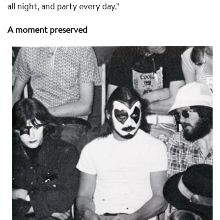
all night, and party every day.”
A moment preserved