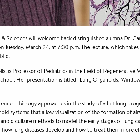
 & Sciences will welcome back distinguished alumna Dr. Car
on Tuesday, March 24, at 7:30 p.m. The lecture, which takes
blic.
ls, is Professor of Pediatrics in the Field of Regenerative
School. Her presentation is titled “Lung Organoids: Wind
tem cell biology approaches in the study of adult lung proge
id systems that allow visualization of the formation of air
rganoid culture methods to model the early stages of lung ca
d how lung diseases develop and how to treat them more eff