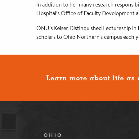
In addition to her many research responsibi
Hospital’s Office of Faculty Development 
ONU’s Keiser Distinguished Lectureship in L
scholars to Ohio Northern's campus each ye
Learn more about life as 