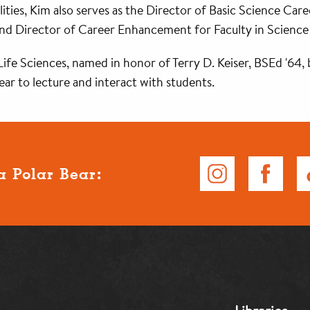
lities, Kim also serves as the Director of Basic Science C
and Director of Career Enhancement for Faculty in Science
ife Sciences, named in honor of Terry D. Keiser, BSEd '64, 
ar to lecture and interact with students.
a Polar Bear:
MB: