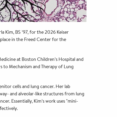
la Kim, BS ’97, for the 2026 Keiser
 place in the Freed Center for the
 Medicine at Boston Children’s Hospital and
ows to Mechanism and Therapy of Lung
nitor cells and lung cancer. Her lab
way- and alveolar-like structures from lung
ncer. Essentially, Kim’s work uses "mini-
ectively.