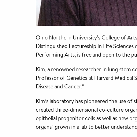
Ohio Northern University’s College of Arts
Distinguished Lectureship in Life Sciences 
Performing Arts, is free and open to the pu
Kim, a renowned researcher in lung stem cel
Professor of Genetics at Harvard Medical 
Disease and Cancer.”
Kim’s laboratory has pioneered the use of s
created three-dimensional co-culture organo
epithelial progenitor cells as well as new o
organs" grown in a lab to better understan