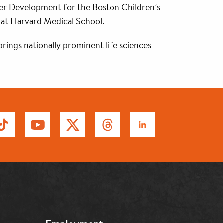
areer Development for the Boston Children’s
 at Harvard Medical School.
brings nationally prominent life sciences
MB: