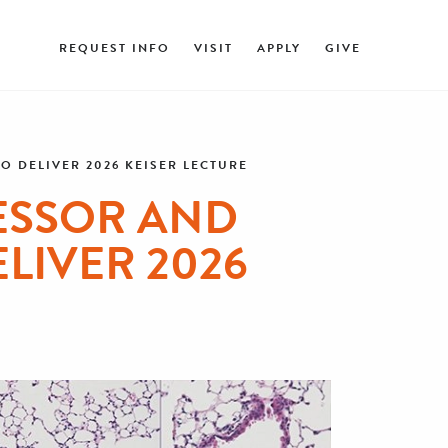
REQUEST INFO
VISIT
APPLY
GIVE
 DELIVER 2026 KEISER LECTURE
ESSOR AND
LIVER 2026