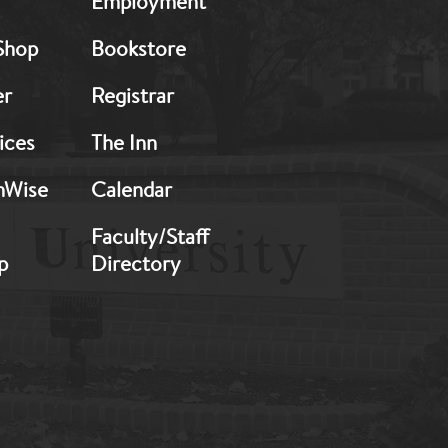
Employment
Footer:
Middle
Shop
Bookstore
2
er
Registrar
ices
The Inn
hWise
Calendar
Faculty/Staff
p
Directory