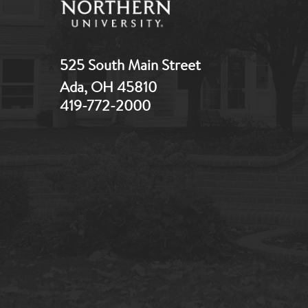
525 South Main Street
Ada, OH 45810
419-772-2000