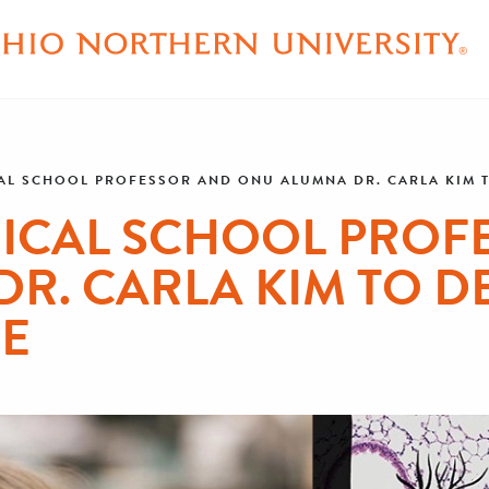
L SCHOOL PROFESSOR AND ONU ALUMNA DR. CARLA KIM TO
ICAL SCHOOL PROF
R. CARLA KIM TO DE
RE