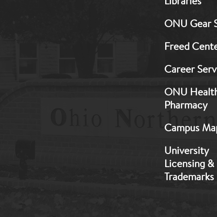
Libraries
Footer:
Middle
ONU Gear 
1
Freed Cent
Career Serv
ONU Healt
Pharmacy
Campus Ma
University
Licensing &
Trademarks