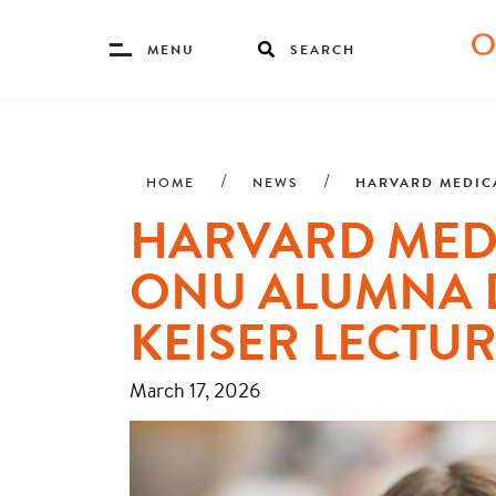
Toggle
MENU
SEARCH
Menu
Skip
Breadcrumb
to
main
HARVARD MEDICA
HOME
NEWS
content
HARVARD MED
ONU ALUMNA D
KEISER LECTU
March 17, 2026