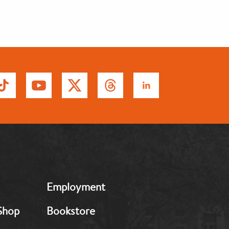
MB:
Employment
Footer:
Middle
Shop
Bookstore
2