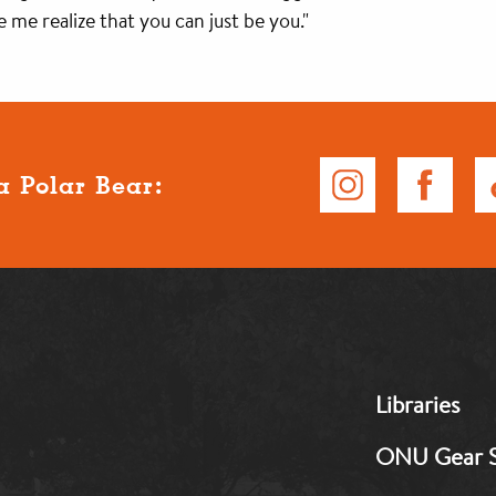
 me realize that you can just be you."
a Polar Bear:
MB:
Libraries
Footer:
Middle
ONU Gear 
1