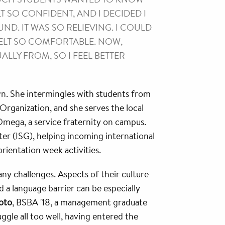
LT SO CONFIDENT, AND I DECIDED I
D. IT WAS SO RELIEVING. I COULD
 FELT SO COMFORTABLE. NOW,
LLY FROM, SO I FEEL BETTER
wn. She intermingles with students from
rganization, and she serves the local
mega, a service fraternity on campus.
ter (ISG), helping incoming international
orientation week activities.
ny challenges. Aspects of their culture
 a language barrier can be especially
oto
, BSBA '18, a management graduate
ggle all too well, having entered the