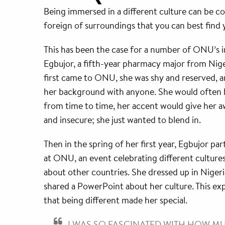
Being immersed in a different culture can be co
foreign of surroundings that you can best find y
This has been the case for a number of ONU’s 
Egbujor, a fifth-year pharmacy major from Nige
first came to ONU, she was shy and reserved, an
her background with anyone. She would often 
from time to time, her accent would give her a
and insecure; she just wanted to blend in.
Then in the spring of her first year, Egbujor part
at ONU, an event celebrating different cultures
about other countries. She dressed up in Niger
shared a PowerPoint about her culture. This ex
that being different made her special.
I WAS SO FASCINATED WITH HOW 