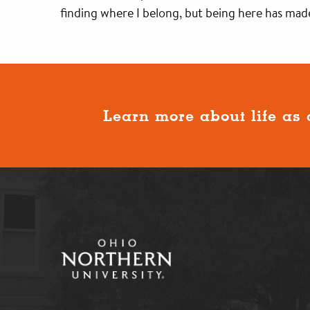
finding where I belong, but being here has made
Learn more about life as 