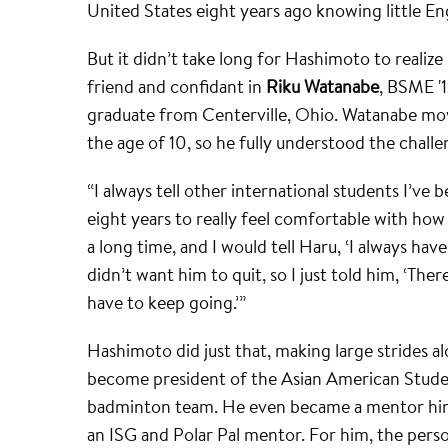
United States eight years ago knowing little Eng
But it didn’t take long for Hashimoto to realize
friend and confidant in
Riku Watanabe
, BSME '
graduate from Centerville, Ohio. Watanabe mov
the age of 10, so he fully understood the chal
“I always tell other international students I’ve 
eight years to really feel comfortable with how 
a long time, and I would tell Haru, ‘I always ha
didn’t want him to quit, so I just told him, ‘Ther
have to keep going.’”
Hashimoto did just that, making large strides 
become president of the Asian American Stud
badminton team. He even became a mentor himse
an ISG and Polar Pal mentor. For him, the pers