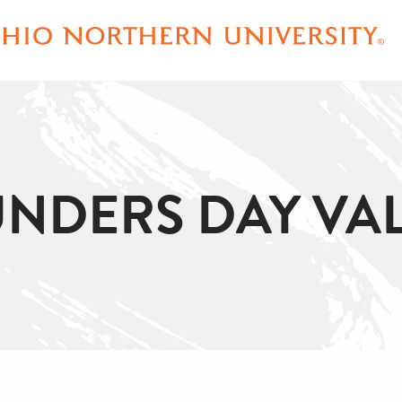
NDERS DAY VA