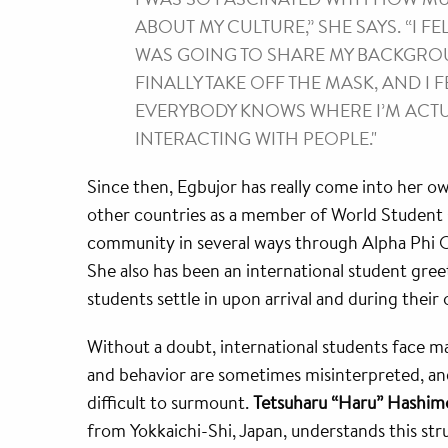
ABOUT MY CULTURE,” SHE SAYS. “I FE
WAS GOING TO SHARE MY BACKGROUN
FINALLY TAKE OFF THE MASK, AND I
EVERYBODY KNOWS WHERE I’M ACTUA
INTERACTING WITH PEOPLE."
Since then, Egbujor has really come into her o
other countries as a member of World Student O
community in several ways through Alpha Phi O
She also has been an international student gree
students settle in upon arrival and during their 
Without a doubt, international students face ma
and behavior are sometimes misinterpreted, and
difficult to surmount.
Tetsuharu “Haru” Hashim
from Yokkaichi-Shi, Japan, understands this stru