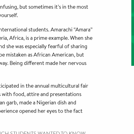
nfusing, but sometimes it’s in the most
ourself.
international students. Amarachi “Amara”
ria, Africa, is a prime example. When she
d she was especially fearful of sharing
be mistaken as African American, but
way. Being different made her nervous
icipated in the annual multicultural fair
 with food, attire and presentations
ian garb, made a Nigerian dish and
perience opened her eyes to the fact
MUCH STUDENTS WANTED TO KNOW