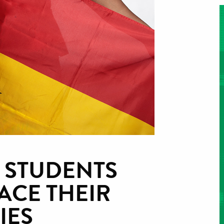
 STUDENTS
ACE THEIR
IES