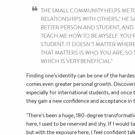
THE SMALL COMMUNITY HELPS ME T
RELATIONSHIPS WITH OTHERS,” HE SAY
BETTER PERSON AND STUDENT, AND 
TEACH ME HOW TO BE MYSELF. YOU’
STUDENT. IT DOESN’T MATTER WHER
THAT MATTERS IS WHO YOU ARE, SO 
WHICH IS VERY BENEFICIAL."
Finding one’s identity can be one of the hardest
comes even greater personal growth. Discovering
especially for international students, and once
they gain a new confidence and acceptance in t
"There’s been a huge, 180-degree transformatio
here, I used to be reserved and shy. If I would tal
but with the exposure here, I feel confident tal