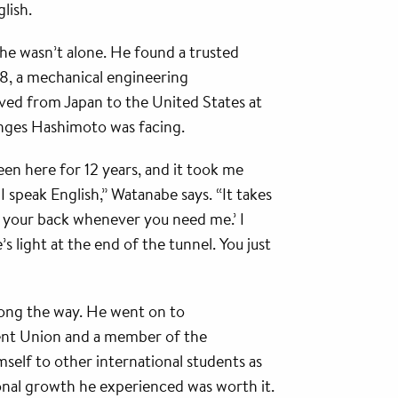
lish.
 he wasn’t alone. He found a trusted
18, a mechanical engineering
ed from Japan to the United States at
lenges Hashimoto was facing.
been here for 12 years, and it took me
I speak English,” Watanabe says. “It takes
ve your back whenever you need me.’ I
e’s light at the end of the tunnel. You just
along the way. He went on to
ent Union and a member of the
lf to other international students as
onal growth he experienced was worth it.