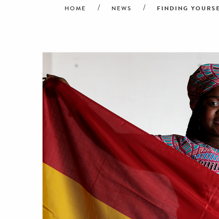
FINDING YOURS
HOME
NEWS