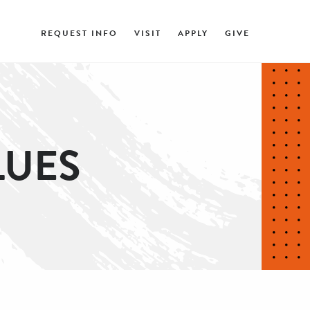
REQUEST INFO
VISIT
APPLY
GIVE
LUES