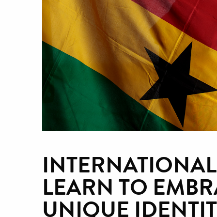
INTERNATIONAL
LEARN TO EMBR
UNIQUE IDENTIT