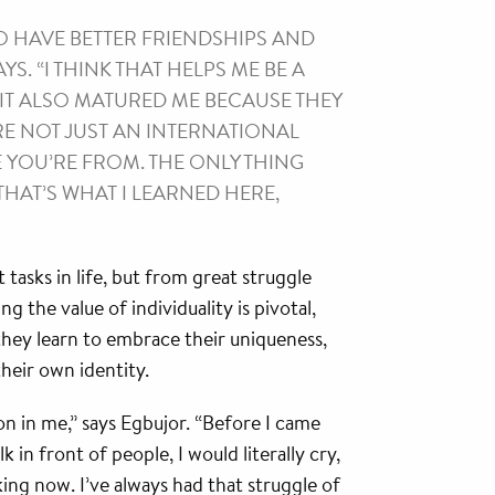
O HAVE BETTER FRIENDSHIPS AND
S. “I THINK THAT HELPS ME BE A
IT ALSO MATURED ME BECAUSE THEY
RE NOT JUST AN INTERNATIONAL
E YOU’RE FROM. THE ONLY THING
THAT’S WHAT I LEARNED HERE,
 tasks in life, but from great struggle
 the value of individuality is pivotal,
 they learn to embrace their uniqueness,
heir own identity.
n in me,” says Egbujor. “Before I came
k in front of people, I would literally cry,
king now. I’ve always had that struggle of