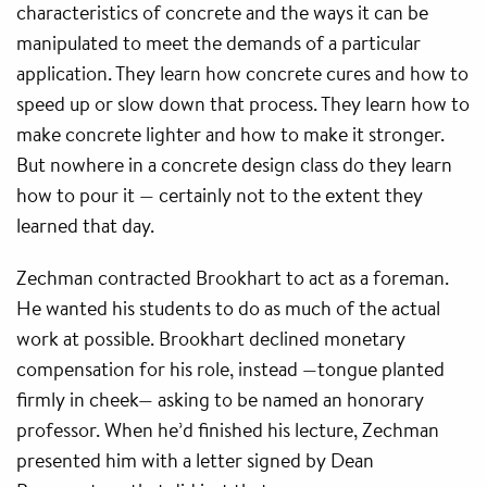
characteristics of concrete and the ways it can be
manipulated to meet the demands of a particular
application. They learn how concrete cures and how to
speed up or slow down that process. They learn how to
make concrete lighter and how to make it stronger.
But nowhere in a concrete design class do they learn
how to pour it — certainly not to the extent they
learned that day.
Zechman contracted Brookhart to act as a foreman.
He wanted his students to do as much of the actual
work at possible. Brookhart declined monetary
compensation for his role, instead —tongue planted
firmly in cheek— asking to be named an honorary
professor. When he’d finished his lecture, Zechman
presented him with a letter signed by Dean