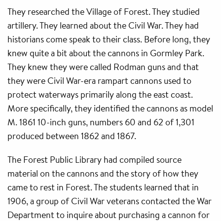
They researched the Village of Forest. They studied
artillery. They learned about the Civil War. They had
historians come speak to their class. Before long, they
knew quite a bit about the cannons in Gormley Park.
They knew they were called Rodman guns and that
they were Civil War-era rampart cannons used to
protect waterways primarily along the east coast.
More specifically, they identified the cannons as model
M. 1861 10-inch guns, numbers 60 and 62 of 1,301
produced between 1862 and 1867.
The Forest Public Library had compiled source
material on the cannons and the story of how they
came to rest in Forest. The students learned that in
1906, a group of Civil War veterans contacted the War
Department to inquire about purchasing a cannon for