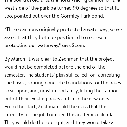
west side of the park be turned 90 degrees so that it,
too, pointed out over the Gormley Park pond.
“These cannons originally protected a waterway, so we
asked that they both be positioned to represent
protecting our waterway,” says Seem.
By March, it was clear to Zechman that the project
would not be completed before the end of the
semester. The students’ plan still called for fabricating
the bases, pouring concrete foundations for the bases
to sit upon, and, most importantly, lifting the cannon
out of their existing bases and into the new ones.
From the start, Zechman told the class that the
integrity of the job trumped the academic calendar.
They would do the job right, and they would take all