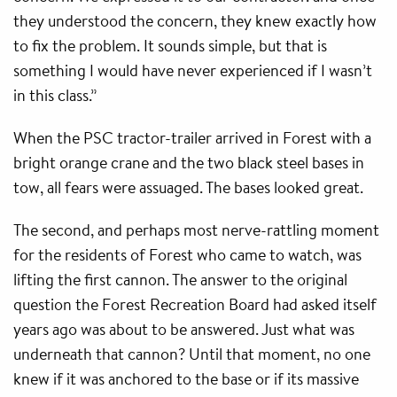
they understood the concern, they knew exactly how
to fix the problem. It sounds simple, but that is
something I would have never experienced if I wasn’t
in this class.”
When the PSC tractor-trailer arrived in Forest with a
bright orange crane and the two black steel bases in
tow, all fears were assuaged. The bases looked great.
The second, and perhaps most nerve-rattling moment
for the residents of Forest who came to watch, was
lifting the first cannon. The answer to the original
question the Forest Recreation Board had asked itself
years ago was about to be answered. Just what was
underneath that cannon? Until that moment, no one
knew if it was anchored to the base or if its massive