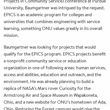
Projects in Community Service) conference at Purdue
University, Baumgartner was intrigued by the request.
EPICS is an academic program for colleges and
universities that combines engineering with service
learning, something ONU values greatly in its overall
mission.
Baumgartner was looking for projects that would
qualify for the EPICS program. EPICS projects benefit
a nonprofit community service or education
organization in one of following areas: human services,
access and abilities, education and outreach, and the
environment. He was already planning to build a
replica of NASA’s Mars rover Curiosity for the
Armstrong Air and Space Museum in Wapakoneta,
Ohio, and a new website for ONU’s hometown of Ada,
Ohio. Restoring the Forest cannons would give the