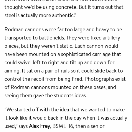
thought we’d be using concrete. But it turns out that
steel is actually more authentic.”
Rodman cannons were far too large and heavy to be
transported to battlefields. They were fixed artillery
pieces, but they weren’t static. Each cannon would
have been mounted on a sophisticated carriage that
could swivel left to right and tilt up and down for
aiming. It sat on a pair of rails so it could slide back to
control the recoil from being fired. Photographs exist
of Rodman cannons mounted on these bases, and
seeing them gave the students ideas.
“We started off with the idea that we wanted to make
it look like it would back in the day when it was actually
used,” says
Alex Frey
, BSME '16, then a senior