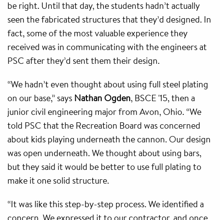
be right. Until that day, the students hadn’t actually
seen the fabricated structures that they’d designed. In
fact, some of the most valuable experience they
received was in communicating with the engineers at
PSC after they’d sent them their design.
“We hadn’t even thought about using full steel plating
on our base,” says
Nathan Ogden
, BSCE '15, then a
junior civil engineering major from Avon, Ohio. “We
told PSC that the Recreation Board was concerned
about kids playing underneath the cannon. Our design
was open underneath. We thought about using bars,
but they said it would be better to use full plating to
make it one solid structure.
“It was like this step-by-step process. We identified a
concern. We expressed it to our contractor. and once