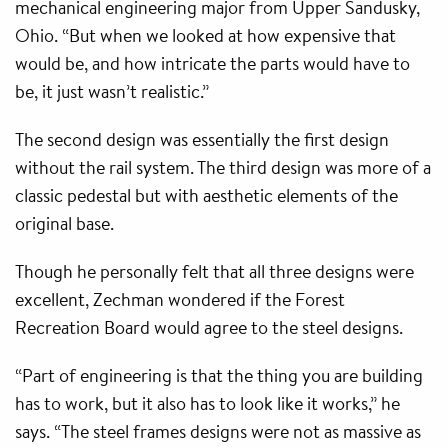
mechanical engineering major from Upper Sandusky,
Ohio. “But when we looked at how expensive that
would be, and how intricate the parts would have to
be, it just wasn’t realistic.”
The second design was essentially the first design
without the rail system. The third design was more of a
classic pedestal but with aesthetic elements of the
original base.
Though he personally felt that all three designs were
excellent, Zechman wondered if the Forest
Recreation Board would agree to the steel designs.
“Part of engineering is that the thing you are building
has to work, but it also has to look like it works,” he
says. “The steel frames designs were not as massive as