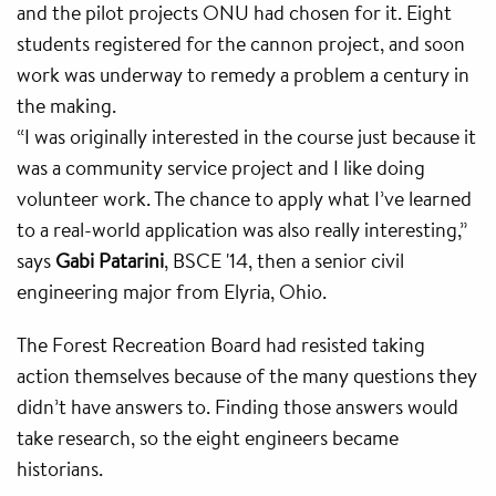
and the pilot projects ONU had chosen for it. Eight
students registered for the cannon project, and soon
work was underway to remedy a problem a century in
the making.
“I was originally interested in the course just because it
was a community service project and I like doing
volunteer work. The chance to apply what I’ve learned
to a real-world application was also really interesting,”
says
Gabi Patarini
, BSCE '14, then a senior civil
engineering major from Elyria, Ohio.
The Forest Recreation Board had resisted taking
action themselves because of the many questions they
didn’t have answers to. Finding those answers would
take research, so the eight engineers became
historians.