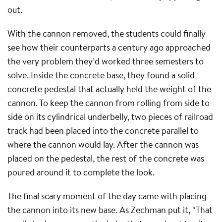
out.
With the cannon removed, the students could finally
see how their counterparts a century ago approached
the very problem they’d worked three semesters to
solve. Inside the concrete base, they found a solid
concrete pedestal that actually held the weight of the
cannon. To keep the cannon from rolling from side to
side on its cylindrical underbelly, two pieces of railroad
track had been placed into the concrete parallel to
where the cannon would lay. After the cannon was
placed on the pedestal, the rest of the concrete was
poured around it to complete the look.
The final scary moment of the day came with placing
the cannon into its new base. As Zechman put it, “That