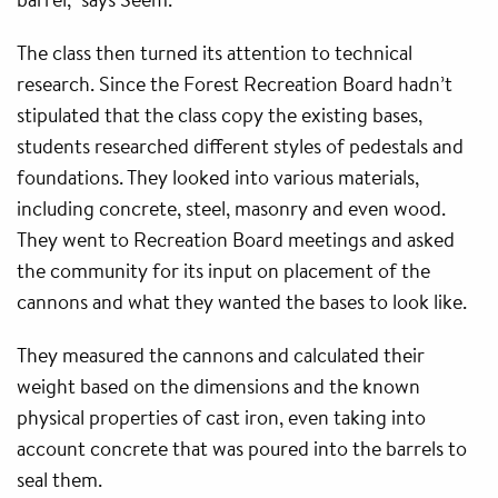
The class then turned its attention to technical
research. Since the Forest Recreation Board hadn’t
stipulated that the class copy the existing bases,
students researched different styles of pedestals and
foundations. They looked into various materials,
including concrete, steel, masonry and even wood.
They went to Recreation Board meetings and asked
the community for its input on placement of the
cannons and what they wanted the bases to look like.
They measured the cannons and calculated their
weight based on the dimensions and the known
physical properties of cast iron, even taking into
account concrete that was poured into the barrels to
seal them.