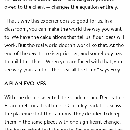
owed to the client — changes the equation entirely.
“That’s why this experience is so good for us. In a
classroom, you can make the world the way you want
to. We have the calculations that tell us if our ideas will
work. But the real world doesn’t work like that. At the
end of the day, there is a price tag and somebody has
to build this thing. When you are faced with that, you
see why you can’t do the ideal all the time,” says Frey.
A PLAN EVOLVES
With the design selected, the students and Recreation
Board met for a final time in Gormley Park to discuss
the placement of the cannons. They decided to keep
them in the same places with one significant change.
The board asked that the north-facing cannon on the