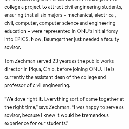
college a project to attract civil engineering students,
ensuring that all six majors – mechanical, electrical,
civil, computer, computer science and engineering
education – were represented in ONU’s initial foray
into EPICS. Now, Baumgartner just needed a faculty
advisor.
Tom Zechman served 23 years as the public works
director in Piqua, Ohio, before joining ONU. He is
currently the assistant dean of the college and
professor of civil engineering.
“We dove right it. Everything sort of came together at
the right time,” says Zechman. “I was happy to serve as
advisor, because I knew it would be tremendous
experience for our students.”