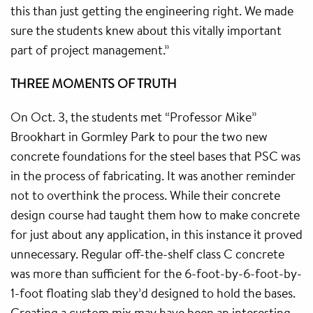
this than just getting the engineering right. We made
sure the students knew about this vitally important
part of project management.”
THREE MOMENTS OF TRUTH
On Oct. 3, the students met “Professor Mike”
Brookhart in Gormley Park to pour the two new
concrete foundations for the steel bases that PSC was
in the process of fabricating. It was another reminder
not to overthink the process. While their concrete
design course had taught them how to make concrete
for just about any application, in this instance it proved
unnecessary. Regular off-the-shelf class C concrete
was more than sufficient for the 6-foot-by-6-foot-by-
1-foot floating slab they’d designed to hold the bases.
Creating a custom mix may have been an interesting