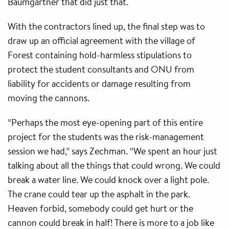
Baumgartner that did just that.
With the contractors lined up, the final step was to
draw up an official agreement with the village of
Forest containing hold-harmless stipulations to
protect the student consultants and ONU from
liability for accidents or damage resulting from
moving the cannons.
“Perhaps the most eye-opening part of this entire
project for the students was the risk-management
session we had,” says Zechman. “We spent an hour just
talking about all the things that could wrong. We could
break a water line. We could knock over a light pole.
The crane could tear up the asphalt in the park.
Heaven forbid, somebody could get hurt or the
cannon could break in half! There is more to a job like