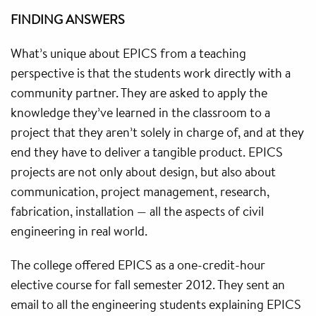
FINDING ANSWERS
What’s unique about EPICS from a teaching
perspective is that the students work directly with a
community partner. They are asked to apply the
knowledge they’ve learned in the classroom to a
project that they aren’t solely in charge of, and at they
end they have to deliver a tangible product. EPICS
projects are not only about design, but also about
communication, project management, research,
fabrication, installation — all the aspects of civil
engineering in real world.
The college offered EPICS as a one-credit-hour
elective course for fall semester 2012. They sent an
email to all the engineering students explaining EPICS