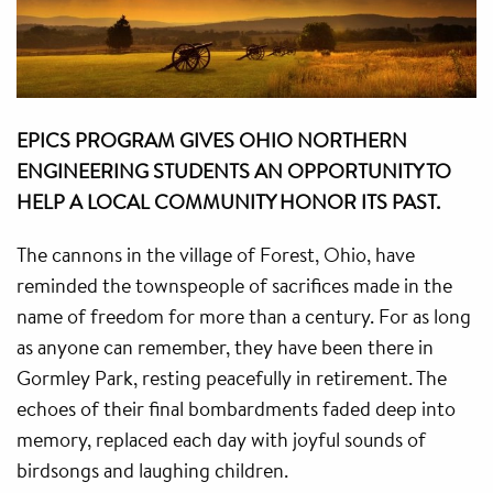
EPICS PROGRAM GIVES OHIO NORTHERN
ENGINEERING STUDENTS AN OPPORTUNITY TO
HELP A LOCAL COMMUNITY HONOR ITS PAST.
The cannons in the village of Forest, Ohio, have
reminded the townspeople of sacrifices made in the
name of freedom for more than a century. For as long
as anyone can remember, they have been there in
Gormley Park, resting peacefully in retirement. The
echoes of their final bombardments faded deep into
memory, replaced each day with joyful sounds of
birdsongs and laughing children.