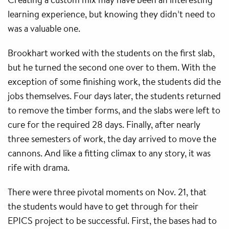
learning experience, but knowing they didn’t need to
was a valuable one.
Brookhart worked with the students on the first slab,
but he turned the second one over to them. With the
exception of some finishing work, the students did the
jobs themselves. Four days later, the students returned
to remove the timber forms, and the slabs were left to
cure for the required 28 days. Finally, after nearly
three semesters of work, the day arrived to move the
cannons. And like a fitting climax to any story, it was
rife with drama.
There were three pivotal moments on Nov. 21, that
the students would have to get through for their
EPICS project to be successful. First, the bases had to