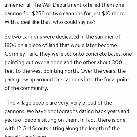
a memorial. The War Department offered them one
cannon for $250 or two cannons for just $10 more.
With a deal like that, who could say no?
So two cannons were dedicated in the summer of
1906 on a piece of land that would later become
Gormley Park. They were set onto concrete bases, one
pointing out over a pond and the other about 300
feet to the west pointing north. Over the years, the
park grew up around the cannons into the focal point
of the community.
“The village people are very, very proud of the
cannons. We have photographs dating back years and
years of people sitting on them. In fact, there is one
with 12 Girl Scouts sitting along the length of the
barrel,” says Seem.