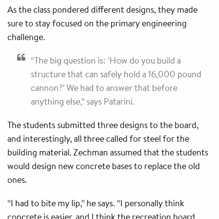
As the class pondered different designs, they made
sure to stay focused on the primary engineering
challenge.
“The big question is: ‘How do you build a
structure that can safely hold a 16,000 pound
cannon?’ We had to answer that before
anything else,” says Patarini.
The students submitted three designs to the board,
and interestingly, all three called for steel for the
building material. Zechman assumed that the students
would design new concrete bases to replace the old
ones.
“I had to bite my lip,” he says. “I personally think
concrete is easier, and I think the recreation board