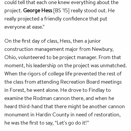
could tell that each one knew everything about the
project.
George Hess
[BS '15] really stood out. He
really projected a friendly confidence that put
everyone at ease.”
On the first day of class, Hess, then a junior
construction management major from Newbury,
Ohio, volunteered to be project manager. From that
moment, his leadership on the project was unmatched.
When the rigors of college life prevented the rest of
the class from attending Recreation Board meetings
in Forest, he went alone. He drove to Findlay to
examine the Rodman cannon there, and when he
heard third-hand that there might be another cannon
monument in Hardin County in need of restoration,
he was the first to say, “Let's go do it!”