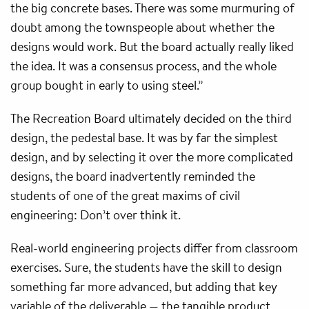
the big concrete bases. There was some murmuring of
doubt among the townspeople about whether the
designs would work. But the board actually really liked
the idea. It was a consensus process, and the whole
group bought in early to using steel.”
The Recreation Board ultimately decided on the third
design, the pedestal base. It was by far the simplest
design, and by selecting it over the more complicated
designs, the board inadvertently reminded the
students of one of the great maxims of civil
engineering: Don’t over think it.
Real-world engineering projects differ from classroom
exercises. Sure, the students have the skill to design
something far more advanced, but adding that key
variable of the deliverable — the tangible product