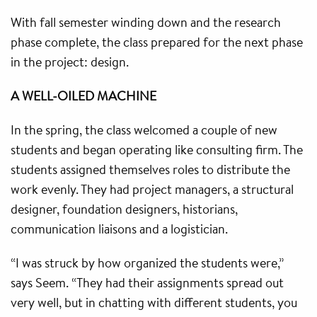
With fall semester winding down and the research
phase complete, the class prepared for the next phase
in the project: design.
A WELL-OILED MACHINE
In the spring, the class welcomed a couple of new
students and began operating like consulting firm. The
students assigned themselves roles to distribute the
work evenly. They had project managers, a structural
designer, foundation designers, historians,
communication liaisons and a logistician.
“I was struck by how organized the students were,”
says Seem. “They had their assignments spread out
very well, but in chatting with different students, you