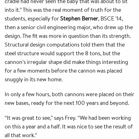
cradle had never seen the baby that was about to sit
into it.” This was the real moment of truth for the
students, especially for
Stephen Berner
, BSCE '14,
then a senior civil engineering major, who drew up the
design. The fit was more in question than its strength.
Structural design computations told them that the
steel structure would support the 8 tons, but the
cannon’s irregular shape did make things interesting
for a few moments before the cannon was placed
snuggly in its new home.
In only a few hours, both cannons were placed on their
new bases, ready for the next 100 years and beyond.
“It was great to see,” says Frey. “We had been working
on this a year and a half. It was nice to see the result of
all that work.”