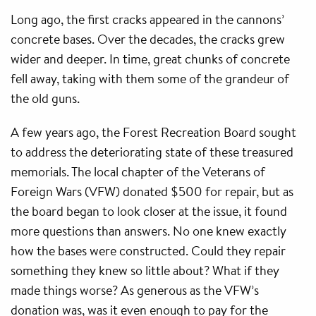
Long ago, the first cracks appeared in the cannons’
concrete bases. Over the decades, the cracks grew
wider and deeper. In time, great chunks of concrete
fell away, taking with them some of the grandeur of
the old guns.
A few years ago, the Forest Recreation Board sought
to address the deteriorating state of these treasured
memorials. The local chapter of the Veterans of
Foreign Wars (VFW) donated $500 for repair, but as
the board began to look closer at the issue, it found
more questions than answers. No one knew exactly
how the bases were constructed. Could they repair
something they knew so little about? What if they
made things worse? As generous as the VFW’s
donation was, was it even enough to pay for the