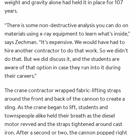
weight and gravity alone had held it in place for 107
years.
“There is some non-destructive analysis you can do on
materials using x-ray equipment to learn what’s inside,”
says Zechman. “It’s expensive. We would have had to
hire another contractor to do that work. So we didn’t
do that. But we did discuss it, and the students are
aware of that option in case they run into it during
their careers.”
The crane contractor wrapped fabric-lifting straps
around the front and back of the cannon to create a
sling. As the crane began to lift, students and
townspeople alike held their breath as the diesel
motor revved and the straps tightened around cast
iron. After a second or two, the cannon popped right