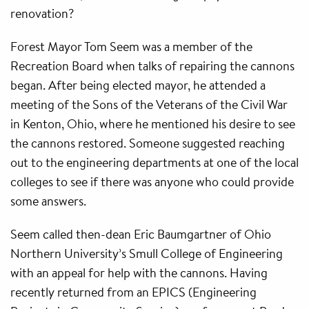
renovation?
Forest Mayor Tom Seem was a member of the
Recreation Board when talks of repairing the cannons
began. After being elected mayor, he attended a
meeting of the Sons of the Veterans of the Civil War
in Kenton, Ohio, where he mentioned his desire to see
the cannons restored. Someone suggested reaching
out to the engineering departments at one of the local
colleges to see if there was anyone who could provide
some answers.
Seem called then-dean Eric Baumgartner of Ohio
Northern University’s Smull College of Engineering
with an appeal for help with the cannons. Having
recently returned from an EPICS (Engineering