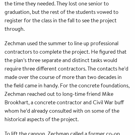
the time they needed. They lost one senior to
graduation, but the rest of the students vowed to
register for the class in the fall to see the project
through.
Zechman used the summer to line up professional
contractors to complete the project. He figured that
the plan’s three separate and distinct tasks would
require three different contractors. The contacts he’d
made over the course of more than two decades in
the field came in handy. For the concrete foundations,
Zechman reached out to long-time friend Mike
Brookhart, a concrete contractor and Civil War buff
whom he’d already consulted with on some of the
historical aspects of the project.
To lift the cannon, Zechman called a former co-op