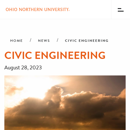
Toggl
Menu
Skip
Breadcrumb
to
main
CIVIC ENGINEERING
HOME
NEWS
content
CIVIC ENGINEERING
August 28, 2023