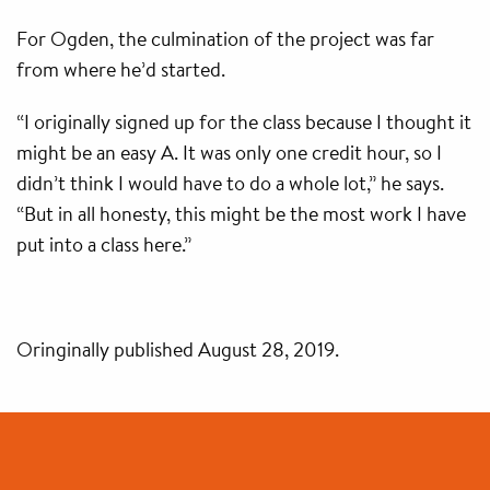
For Ogden, the culmination of the project was far
from where he’d started.
“I originally signed up for the class because I thought it
might be an easy A. It was only one credit hour, so I
didn’t think I would have to do a whole lot,” he says.
“But in all honesty, this might be the most work I have
put into a class here.”
Oringinally published August 28, 2019.