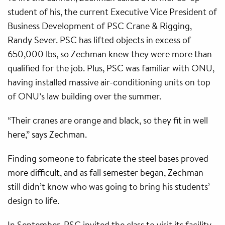
student of his, the current Executive Vice President of
Business Development of PSC Crane & Rigging,
Randy Sever. PSC has lifted objects in excess of
650,000 lbs, so Zechman knew they were more than
qualified for the job. Plus, PSC was familiar with ONU,
having installed massive air-conditioning units on top
of ONU’s law building over the summer.
“Their cranes are orange and black, so they fit in well
here,” says Zechman.
Finding someone to fabricate the steel bases proved
more difficult, and as fall semester began, Zechman
still didn’t know who was going to bring his students’
design to life.
In September, PSC invited the class to visit its facility