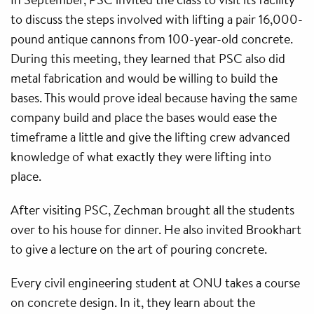
to discuss the steps involved with lifting a pair 16,000-
pound antique cannons from 100-year-old concrete.
During this meeting, they learned that PSC also did
metal fabrication and would be willing to build the
bases. This would prove ideal because having the same
company build and place the bases would ease the
timeframe a little and give the lifting crew advanced
knowledge of what exactly they were lifting into
place.
After visiting PSC, Zechman brought all the students
over to his house for dinner. He also invited Brookhart
to give a lecture on the art of pouring concrete.
Every civil engineering student at ONU takes a course
on concrete design. In it, they learn about the