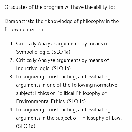
Graduates of the program will have the ability to:
Demonstrate their knowledge of philosophy in the
following manner:
Critically Analyze arguments by means of
Symbolic logic. (SLO 1a)
Critically Analyze arguments by means of
Inductive logic. (SLO 1b)
Recognizing, constructing, and evaluating
arguments in one of the following normative
subject: Ethics or Political Philosophy or
Environmental Ethics. (SLO 1c)
Recognizing, constructing, and evaluating
arguments in the subject of Philosophy of Law.
(SLO 1d)