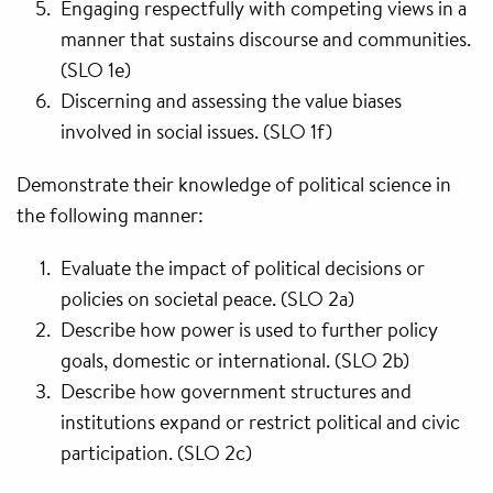
Engaging respectfully with competing views in a
manner that sustains discourse and communities.
(SLO 1e)
Discerning and assessing the value biases
involved in social issues. (SLO 1f)
Demonstrate their knowledge of political science in
the following manner:
Evaluate the impact of political decisions or
policies on societal peace. (SLO 2a)
Describe how power is used to further policy
goals, domestic or international. (SLO 2b)
Describe how government structures and
institutions expand or restrict political and civic
participation. (SLO 2c)