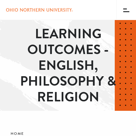
Toggl
Menu
Skip
LEARNING
to
main
OUTCOMES -
content
ENGLISH,
PHILOSOPHY &
RELIGION
Breadcrumb
HOME