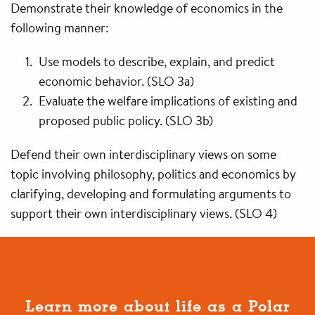
Demonstrate their knowledge of economics in the
following manner:
Use models to describe, explain, and predict
economic behavior. (SLO 3a)
Evaluate the welfare implications of existing and
proposed public policy. (SLO 3b)
Defend their own interdisciplinary views on some
topic involving philosophy, politics and economics by
clarifying, developing and formulating arguments to
support their own interdisciplinary views. (SLO 4)
Learn more about life as a Polar