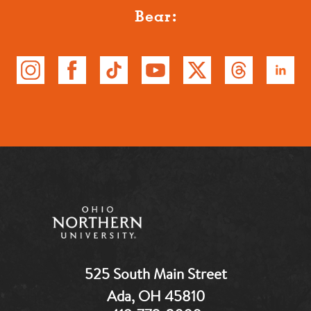
Bear:
525 South Main Street
Ada, OH 45810