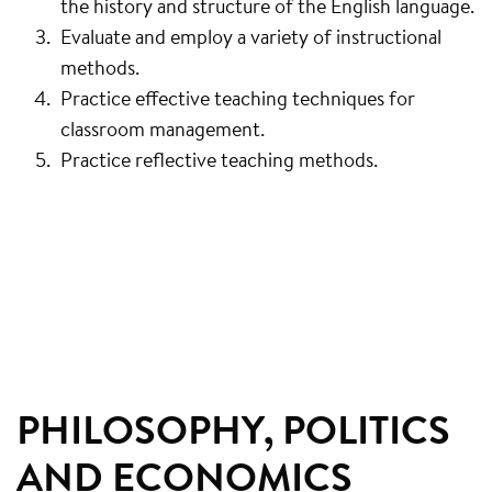
the history and structure of the English language.
Evaluate and employ a variety of instructional
methods.
Practice effective teaching techniques for
classroom management.
Practice reflective teaching methods.
PHILOSOPHY, POLITICS
AND ECONOMICS