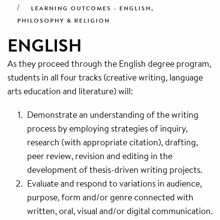
LEARNING OUTCOMES - ENGLISH,
PHILOSOPHY & RELIGION
ENGLISH
As they proceed through the English degree program,
students in all four tracks (creative writing, language
arts education and literature) will:
Demonstrate an understanding of the writing
process by employing strategies of inquiry,
research (with appropriate citation), drafting,
peer review, revision and editing in the
development of thesis-driven writing projects.
Evaluate and respond to variations in audience,
purpose, form and/or genre connected with
written, oral, visual and/or digital communication.