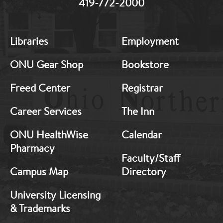
419-772-2000
MB:
MB:
Libraries
Employment
Footer:
Footer:
Middle
Middle
ONU Gear Shop
Bookstore
1
2
Freed Center
Registrar
Career Services
The Inn
ONU HealthWise
Calendar
Pharmacy
Faculty/Staff
Campus Map
Directory
University Licensing
& Trademarks