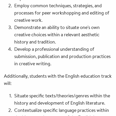
Employ common techniques, strategies, and
processes for peer workshopping and editing of
creative work.
Demonstrate an ability to situate one's own
creative choices within a relevant aesthetic
history and tradition.
Develop a professional understanding of
submission, publication and production practices
in creative writing.
Additionally, students with the English education track
will:
Situate specific texts/theories/genres within the
history and development of English literature.
Contextualize specific language practices within