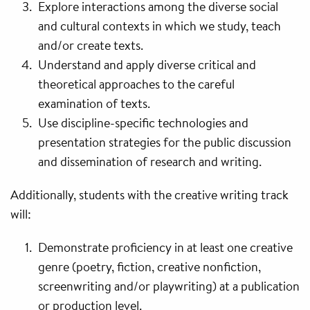
Explore interactions among the diverse social
and cultural contexts in which we study, teach
and/or create texts.
Understand and apply diverse critical and
theoretical approaches to the careful
examination of texts.
Use discipline-specific technologies and
presentation strategies for the public discussion
and dissemination of research and writing.
Additionally, students with the creative writing track
will:
Demonstrate proficiency in at least one creative
genre (poetry, fiction, creative nonfiction,
screenwriting and/or playwriting) at a publication
or production level.