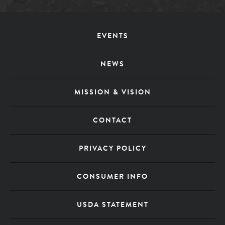
Footer
EVENTS
Menu
NEWS
MISSION & VISION
CONTACT
PRIVACY POLICY
CONSUMER INFO
USDA STATEMENT