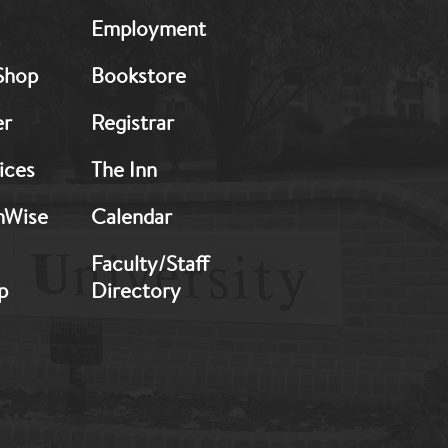
MB:
Employment
Footer:
Middle
Shop
Bookstore
2
er
Registrar
ices
The Inn
hWise
Calendar
Faculty/Staff
p
Directory