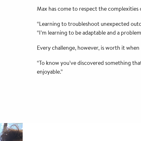
Max has come to respect the complexities of
“Learning to troubleshoot unexpected outcom
“I’m learning to be adaptable and a problem 
Every challenge, however, is worth it when 
“To know you’ve discovered something that n
enjoyable.”