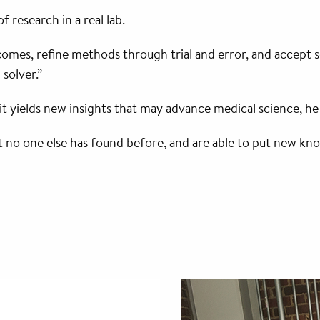
 research in a real lab.
es, refine methods through trial and error, and accept setb
solver.”
it yields new insights that may advance medical science, he
o one else has found before, and are able to put new knowle