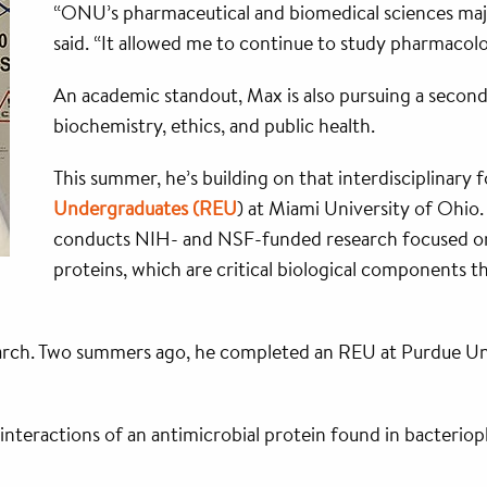
“ONU’s pharmaceutical and biomedical sciences majo
said. “It allowed me to continue to study pharmacolo
An academic standout, Max is also pursuing a second
biochemistry, ethics, and public health.
This summer, he’s building on that interdisciplinary
Undergraduates (REU
) at Miami University of Ohio.
conducts NIH- and NSF-funded research focused on
proteins, which are critical biological components th
esearch. Two summers ago, he completed an REU at Purdue Un
 interactions of an antimicrobial protein found in bacteriop