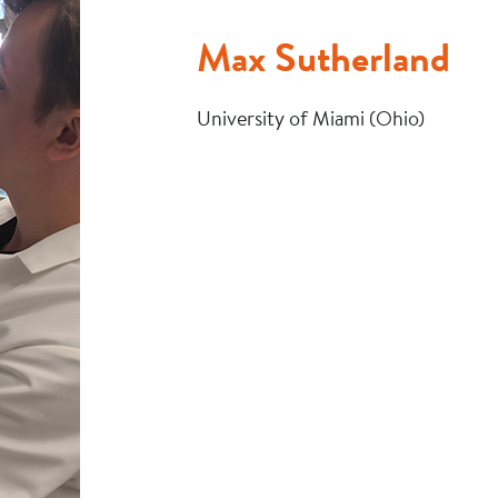
Max Sutherland
University of Miami (Ohio)