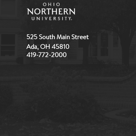
525 South Main Street
Ada, OH 45810
419-772-2000