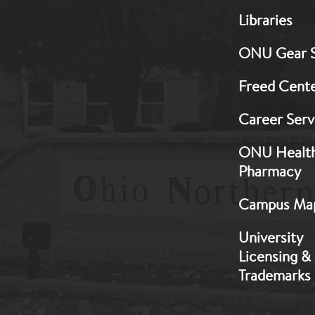
MB:
Libraries
Footer:
Middle
ONU Gear 
1
Freed Cent
Career Serv
ONU Healt
Pharmacy
Campus Ma
University
Licensing &
Trademarks