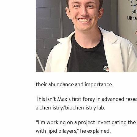
their abundance and importance.
This isn’t Max’s first foray in advanced r
a chemistry/biochemistry lab.
“I’m working on a project investigating the
with lipid bilayers,” he explained.