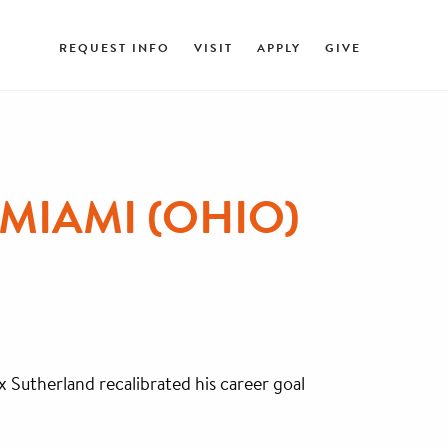
REQUEST INFO
VISIT
APPLY
GIVE
MIAMI (OHIO)
x Sutherland recalibrated his career goal