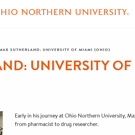
MAX SUTHERLAND: UNIVERSITY OF MIAMI (OHIO)
ND: UNIVERSITY OF 
Early in his journey at Ohio Northern University, Ma
from pharmacist to drug researcher.