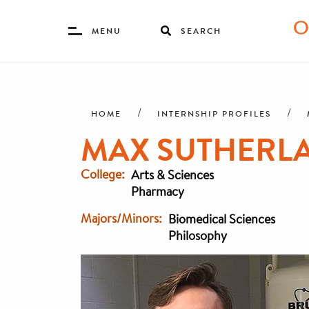
Toggle
MENU
SEARCH
Menu
Skip
Breadcrumb
to
main
HOME
INTERNSHIP PROFILES
content
MAX SUTHERLA
College
Arts & Sciences
Pharmacy
Majors/Minors
Biomedical Sciences
Philosophy