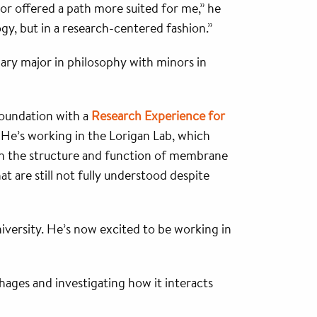
r offered a path more suited for me,” he
gy, but in a research-centered fashion.”
ary major in philosophy with minors in
 foundation with a
Research Experience for
 He’s working in the Lorigan Lab, which
 the structure and function of membrane
at are still not fully understood despite
iversity. He’s now excited to be working in
hages and investigating how it interacts