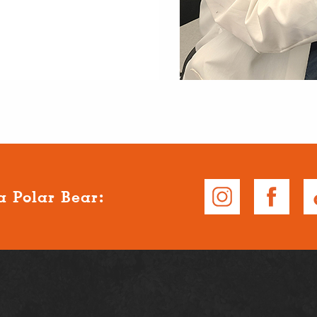
a Polar Bear: