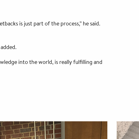
acks is just part of the process,” he said.
 added.
dge into the world, is really fulfilling and