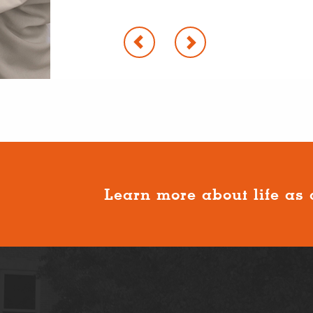
Learn more about life as 