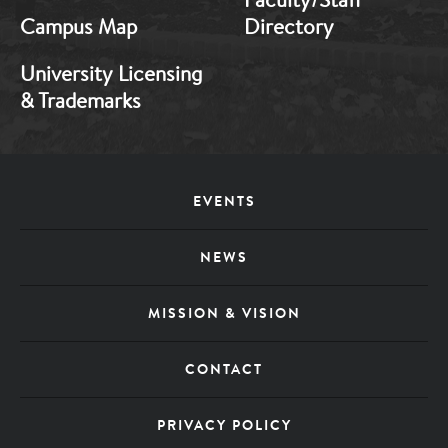
Campus Map
Directory
University Licensing
& Trademarks
Footer
EVENTS
Menu
NEWS
MISSION & VISION
CONTACT
PRIVACY POLICY