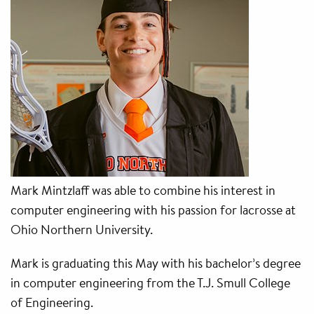
Mark Mintzlaff was able to combine his interest in
computer engineering with his passion for lacrosse at
Ohio Northern University.
Mark is graduating this May with his bachelor’s degree
in computer engineering from the T.J. Smull College
of Engineering.