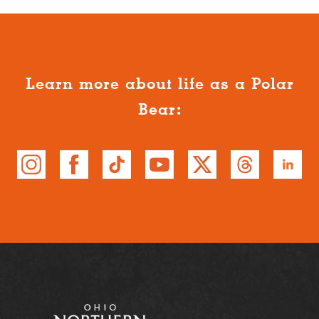
Learn more about life as a Polar
Bear: