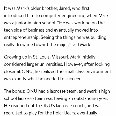
It was Mark’s older brother, Jared, who first
introduced him to computer engineering when Mark
was a junior in high school. “He was working on the
tech side of business and eventually moved into
entrepreneurship. Seeing the things he was building
really drew me toward the major,” said Mark.
Growing up in St. Louis, Missouri, Mark initially
considered larger universities. However, after looking
closer at ONU, he realized the small class environment
was exactly what he needed to succeed.
The bonus: ONU had a lacrosse team, and Mark’s high
school lacrosse team was having an outstanding year.
He reached out to ONU’s lacrosse coach, and was
recruited to play for the Polar Bears, eventually