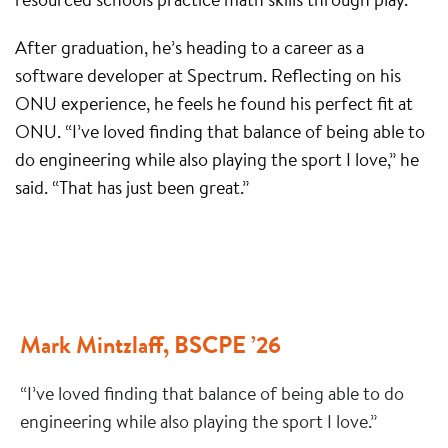
After graduation, he’s heading to a career as a
software developer at Spectrum. Reflecting on his
ONU experience, he feels he found his perfect fit at
ONU. “I’ve loved finding that balance of being able to
do engineering while also playing the sport I love,” he
said. “That has just been great.”
Mark Mintzlaff, BSCPE ’26
“I’ve loved finding that balance of being able to do
engineering while also playing the sport I love.”