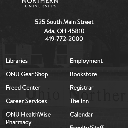
525 South Main Street
Ada, OH 45810
419-772-2000
MB:
MB:
Libraries
Employment
Footer:
Footer:
Middle
Middle
ONU Gear Shop
Bookstore
1
2
Freed Center
Registrar
Career Services
The Inn
ONU HealthWise
Calendar
Pharmacy
Faculty/Staff