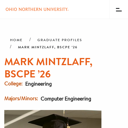
Toggl
Menu
Skip
Breadcrumb
to
main
HOME
GRADUATE PROFILES
content
MARK MINTZLAFF, BSCPE ’26
MARK MINTZLAFF,
BSCPE ’26
College
Engineering
Majors/Minors
Computer Engineering