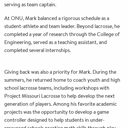
serving as team captain.
At ONU, Mark balanced a rigorous schedule as a
student-athlete and team leader. Beyond lacrosse, he
completed a year of research through the College of
Engineering, served as a teaching assistant, and
completed several internships.
Giving back was also a priority for Mark. During the
summers, he returned home to coach youth and high
school lacrosse teams, including workshops with
Project Missouri Lacrosse to help develop the next
generation of players. Among his favorite academic
projects was the opportunity to develop a game
controller designed to help students in under-
resourced schools practice math skills through play.