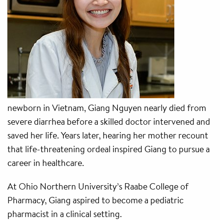
newborn in Vietnam, Giang Nguyen nearly died from
severe diarrhea before a skilled doctor intervened and
saved her life. Years later, hearing her mother recount
that life-threatening ordeal inspired Giang to pursue a
career in healthcare.
At Ohio Northern University’s Raabe College of
Pharmacy, Giang aspired to become a pediatric
pharmacist in a clinical setting.