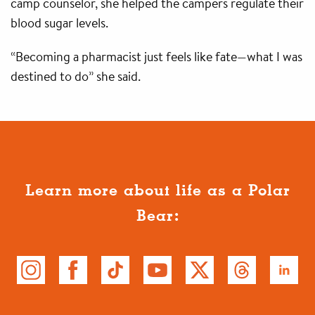
camp counselor, she helped the campers regulate their
blood sugar levels.
“Becoming a pharmacist just feels like fate—what I was
destined to do” she said.
Learn more about life as a Polar
Bear: