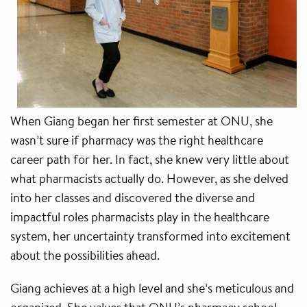
When Giang began her first semester at ONU, she
wasn’t sure if pharmacy was the right healthcare
career path for her. In fact, she knew very little about
what pharmacists actually do. However, as she delved
into her classes and discovered the diverse and
impactful roles pharmacists play in the healthcare
system, her uncertainty transformed into excitement
about the possibilities ahead.
Giang achieves at a high level and she’s meticulous and