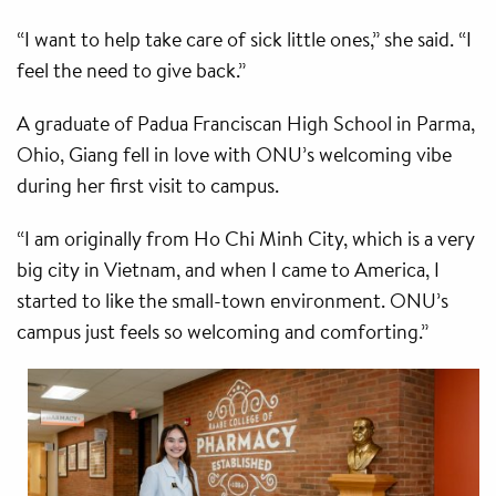
“I want to help take care of sick little ones,” she said. “I
feel the need to give back.”
A graduate of Padua Franciscan High School in Parma,
Ohio, Giang fell in love with ONU’s welcoming vibe
during her first visit to campus.
“I am originally from Ho Chi Minh City, which is a very
big city in Vietnam, and when I came to America, I
started to like the small-town environment. ONU’s
campus just feels so welcoming and comforting.”