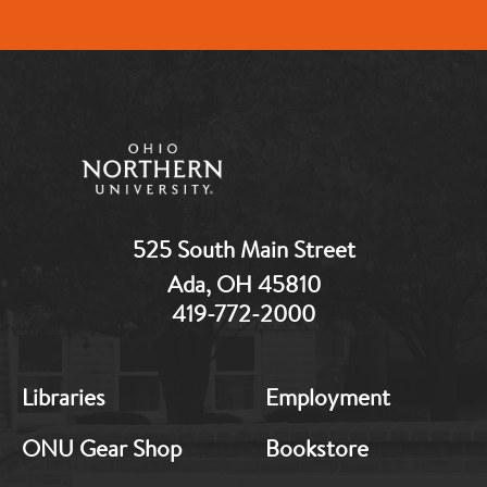
525 South Main Street
Ada, OH 45810
419-772-2000
MB:
MB:
Libraries
Employment
Footer:
Footer:
Middle
Middle
ONU Gear Shop
Bookstore
1
2