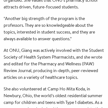
organized. She values that ONU’s pharmacy school
attracts driven, future-focused students.
“Another big strength of the program is the
professors. They are so knowledgeable about the
topics, interested in student success, and they are
always available to answer questions.”
At ONU, Giang was actively involved with the Student
Society of Health System Pharmacists, and she wrote
and edited for the Pharmacy and Wellness (PAW)
Review Journal, producing in-depth, peer-reviewed
articles on a variety of healthcare topics.
She also volunteered at Camp Ho Mita Koda, in
Newbury, Ohio, the world’s oldest residential summer
camp for children and teens with Type 1 diabetes. As a