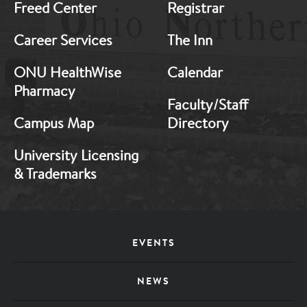
Freed Center
Registrar
Career Services
The Inn
ONU HealthWise
Calendar
Pharmacy
Faculty/Staff
Campus Map
Directory
University Licensing
& Trademarks
Footer
EVENTS
Menu
NEWS