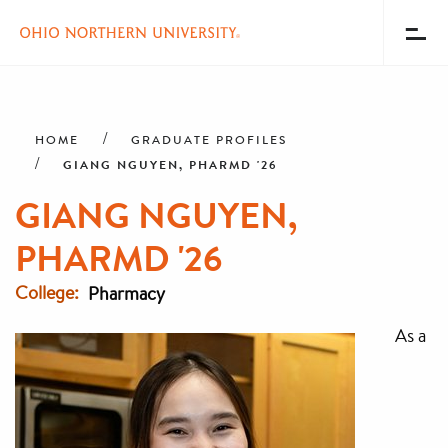
Toggl
Menu
Skip
Breadcrumb
to
main
HOME
GRADUATE PROFILES
content
GIANG NGUYEN, PHARMD '26
GIANG NGUYEN,
PHARMD '26
College
Pharmacy
As a